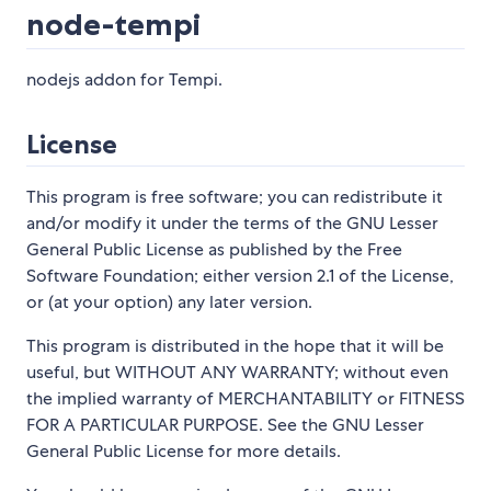
node-tempi
nodejs addon for Tempi.
License
This program is free software; you can redistribute it
and/or modify it under the terms of the GNU Lesser
General Public License as published by the Free
Software Foundation; either version 2.1 of the License,
or (at your option) any later version.
This program is distributed in the hope that it will be
useful, but WITHOUT ANY WARRANTY; without even
the implied warranty of MERCHANTABILITY or FITNESS
FOR A PARTICULAR PURPOSE. See the GNU Lesser
General Public License for more details.