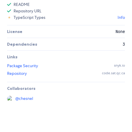
README
Repository URL
TypeScript Types
Info
License
None
Dependencies
3
Links
Package Security
snyk.io
Repository
code.sat.qc.ca
Collaborators
@
chesnel