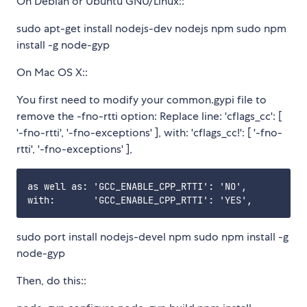
On Debian or Ubuntu GNU/Linux::
sudo apt-get install nodejs-dev nodejs npm sudo npm
install -g node-gyp
On Mac OS X::
You first need to modify your common.gypi file to
remove the -fno-rtti option: Replace line: 'cflags_cc': [
'-fno-rtti', '-fno-exceptions' ], with: 'cflags_cc!': [ '-fno-
rtti', '-fno-exceptions' ],
as well as: 'GCC_ENABLE_CPP_RTTI': 'NO',

sudo port install nodejs-devel npm sudo npm install -g
node-gyp
Then, do this::