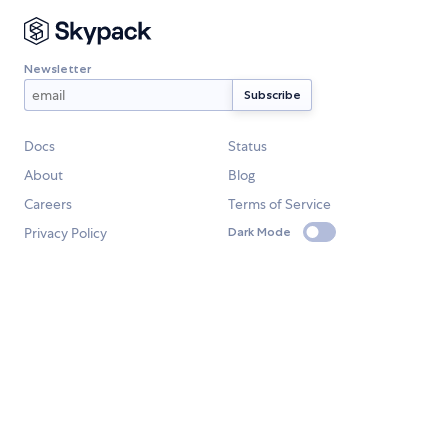
Newsletter
Docs
Status
About
Blog
Careers
Terms of Service
Privacy Policy
Dark Mode