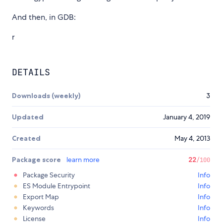
And then, in GDB:
r
DETAILS
Downloads (weekly)
3
Updated
January 4, 2019
Created
May 4, 2013
Package score
learn more
22
/100
Package Security
Info
ES Module Entrypoint
Info
Export Map
Info
Keywords
Info
License
Info