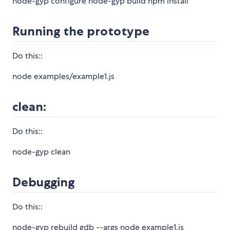
node-gyp configure node-gyp build npm install
Running the prototype
Do this::
node examples/example1.js
clean:
Do this::
node-gyp clean
Debugging
Do this::
node-gyp rebuild gdb --args node example1.js