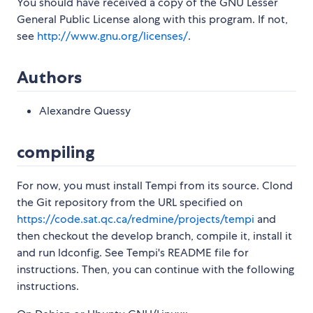
You should have received a copy of the GNU Lesser
General Public License along with this program. If not,
see
http://www.gnu.org/licenses/
.
Authors
Alexandre Quessy
compiling
For now, you must install Tempi from its source. Clond
the Git repository from the URL specified on
https://code.sat.qc.ca/redmine/projects/tempi
and
then checkout the develop branch, compile it, install it
and run ldconfig. See Tempi's README file for
instructions. Then, you can continue with the following
instructions.