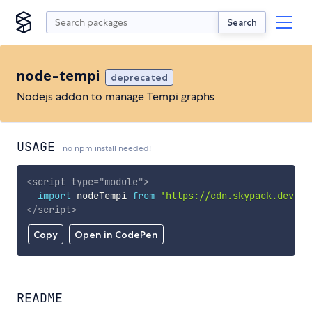
Search
node-tempi
deprecated
Nodejs addon to manage Tempi graphs
USAGE
no npm install needed!
<
script
type
=
"
module
"
>
import
 nodeTempi 
from
'https://cdn.skypack.dev/no
</
script
>
Copy
Open in CodePen
README