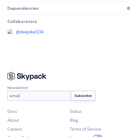
Dependencies
0
Collaborators
@
deepika1234
Newsletter
Docs
Status
About
Blog
Careers
Terms of Service