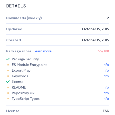
DETAILS
Downloads (weekly)
2
Updated
October 15, 2015
Created
October 15, 2015
Package score
learn more
33
/100
Package Security
ES Module Entrypoint
Info
Export Map
Info
Keywords
Info
License
README
Info
Repository URL
Info
TypeScript Types
Info
License
ISC