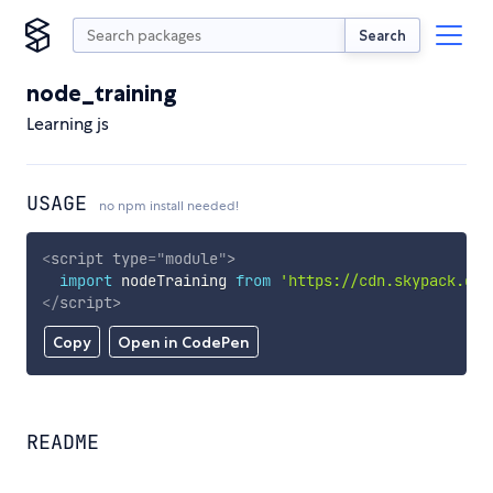
Search
node_training
Learning js
USAGE
no npm install needed!
<
script
type
=
"
module
"
>
import
 nodeTraining 
from
'https://cdn.skypack.dev
</
script
>
Copy
Open in CodePen
README