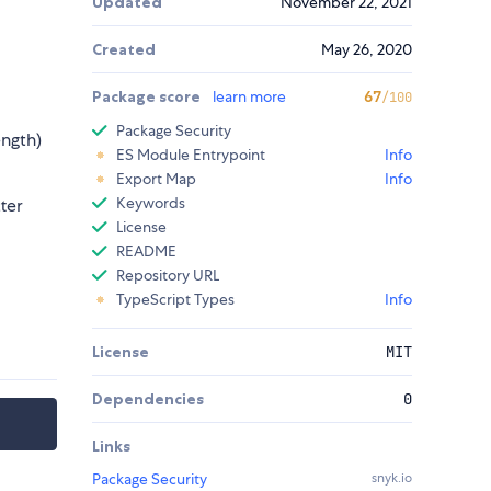
Updated
November 22, 2021
Created
May 26, 2020
Package score
learn more
67
/100
Package Security
ength)
ES Module Entrypoint
Info
Export Map
Info
Keywords
ter
License
README
Repository URL
TypeScript Types
Info
License
MIT
Dependencies
0
Links
Package Security
snyk.io