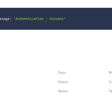
ssage: 
'Authentication : Success'
Docs
B
Status
C
About
Te