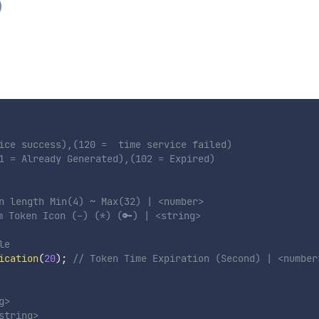
)
ice success),(120 =  time service failed)

1 = Already Generated),(102 = Expired)

n length Min(4) ~ Max(32) | <number> 
m Token Icon (-) (*) (🔑) | <string> 
le
ication
(
20
)
;
// Token Time Expiration (Second) | <number
> 

tring> 
