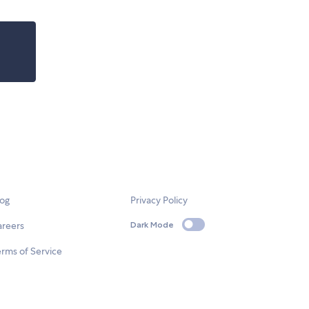
log
Privacy Policy
areers
Dark Mode
rms of Service