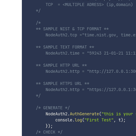
        TCP  = <MULTIPLE ADRESS> (ip,domain) |
    */
/*  

    ** SAMPLE NIST & TCP FORMAT ** 

        NodeAuth2.tcp ="time.nist.gov, time.e
    ** SAMPLE TEXT FORMAT ** 

        NodeAuth2.time = "59243 21-01-21 11:1
    ** SAMPLE HTTP URL **

        NodeAuth2.http = "http://127.0.0.1:300
    ** SAMPLE HTTPS URL ** 

        NodeAuth2.http = "https://127.0.0.1:3
    */
/* GENERATE */
        NodeAuth2
.
AuthGenerate
(
"this is your 
            console
.
log
(
"First Test"
,
 t
)
;
}
)
;
/* CHECK */