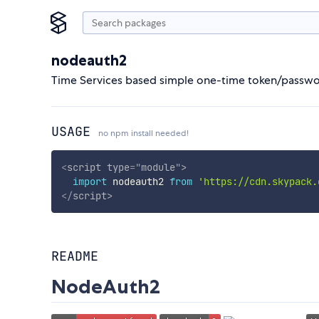
nodeauth2
Time Services based simple one-time token/passwo
USAGE
no npm install needed!
<
script
type
=
"
module
"
>
import
 nodeauth2 
from
'https://cdn.skypack.
</
script
>
README
NodeAuth2