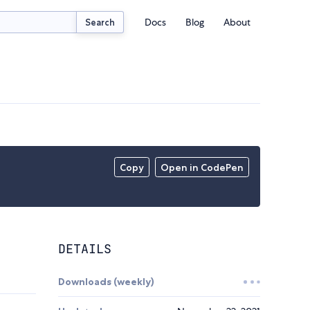
Docs
Blog
About
Search
Copy
Open in CodePen
DETAILS
Downloads (weekly)