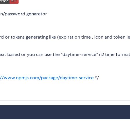
en/password genaretor
 or tokens generating like (expiration time , icon and token l
text based or you can use the "daytime-service" n2 time format
://www.npmjs.com/package/daytime-service
*/