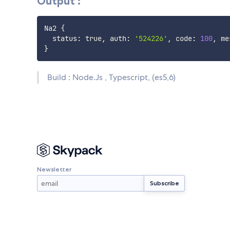
Output :
Na2 
{
  status: true, auth: 
'524226'
, code: 
100
, me
}
Build : Node.Js , Typescript, (es5,6)
Newsletter