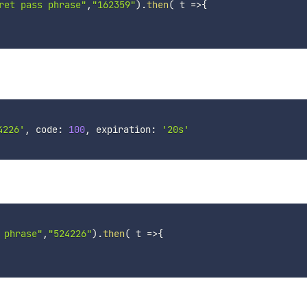
ret pass phrase"
,
"162359"
)
.
then
(
t
=>
{
4226'
, code: 
100
, expiration: 
'20s'
 phrase"
,
"524226"
)
.
then
(
t
=>
{