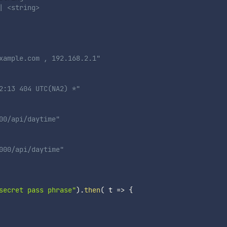
 <string> 

xample.com , 192.168.2.1"

2:13 404 UTC(NA2) *" 

0/api/daytime"

000/api/daytime"

secret pass phrase"
)
.
then
(
t
=>
{