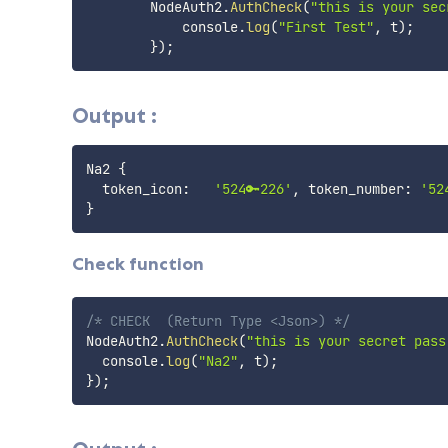
        NodeAuth2
.
AuthCheck
(
"this is your sec
            console
.
log
(
"First Test"
,
 t
)
;
}
)
;
Output :
Na2 
{
  token_icon:   
'524🔑226'
, token_number: 
'52
}
Check function
/* CHECK  (Return Type <Json>) */
NodeAuth2
.
AuthCheck
(
"this is your secret pass
  console
.
log
(
"Na2"
,
 t
)
;
}
)
;