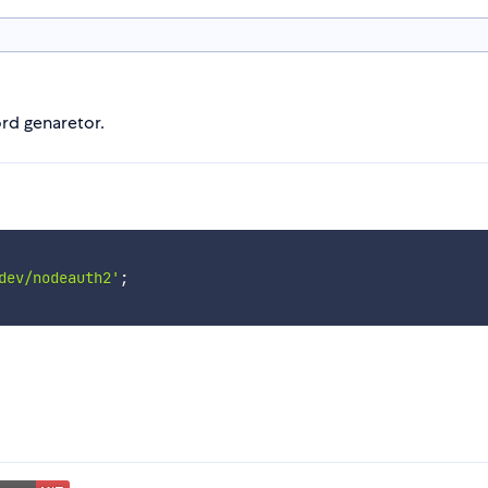
rd genaretor.
dev/nodeauth2'
;