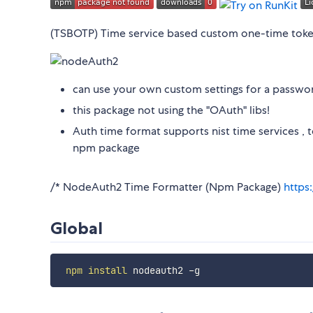
(TSBOTP) Time service based custom one-time tok
can use your own custom settings for a password
this package not using the "OAuth" libs!
Auth time format supports nist time services , 
npm package
/* NodeAuth2 Time Formatter (Npm Package)
https
Global
npm
install