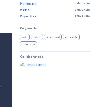
Homepage
github.com
Issues
github.com
Repository
github.com
Keywords
auth
token
password
generate
one-time
Collaborators
@
nodeclient
> 