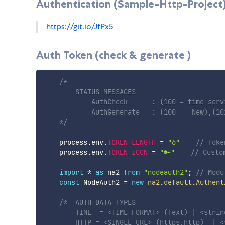
Authentication (Sample-Http-Project
https://git.io/JfPx5
Auth Token (check & generate )
/* 

        STATUS MESSAGES

            AuthCheck      : (100 = time serv
            AuthGenerate   : (100 =  New),(10
    */
    process
.
env
.
TOKEN_LENGTH
=
"6"
// Toke
    process
.
env
.
TOKEN_ICON
=
"🔑"
// Custo
import
*
as
 na2 
from
"nodeauth2"
;
// Modu
const
 NodeAuth2 
=
new
na2
.
default
.
Authent
/*  AUTH DATA TYPES

        TIME  = <TIME FORMAT> (Text) | <string
        HTTP = <SINGLE URL> (https,http)  | <s