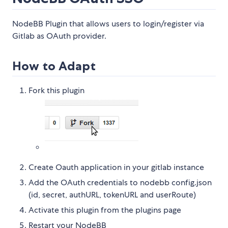
NodeBB Plugin that allows users to login/register via
Gitlab as OAuth provider.
How to Adapt
Fork this plugin
Create Oauth application in your gitlab instance
Add the OAuth credentials to nodebb config.json
(id, secret, authURL, tokenURL and userRoute)
Activate this plugin from the plugins page
Restart your NodeBB