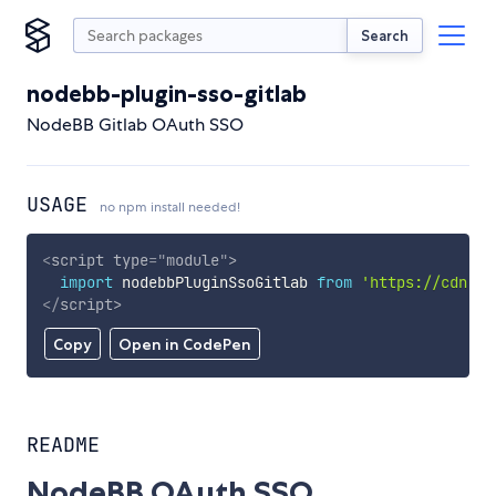
Search
nodebb-plugin-sso-gitlab
NodeBB Gitlab OAuth SSO
USAGE
no npm install needed!
<
script
type
=
"
module
"
>
import
 nodebbPluginSsoGitlab 
from
'https://cdn.sk
</
script
>
Copy
Open in CodePen
README
NodeBB OAuth SSO