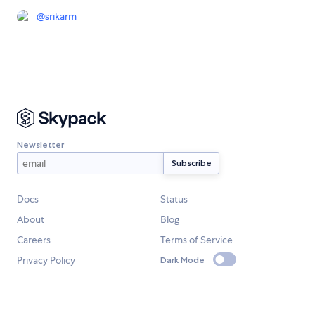
@
srikarm
Newsletter
Docs
Status
About
Blog
Careers
Terms of Service
Privacy Policy
Dark Mode