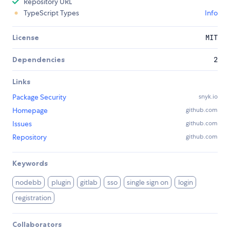
Repository URL
TypeScript Types
Info
License
MIT
Dependencies
2
Links
Package Security
snyk.io
Homepage
github.com
Issues
github.com
Repository
github.com
Keywords
nodebb
plugin
gitlab
sso
single sign on
login
registration
Collaborators