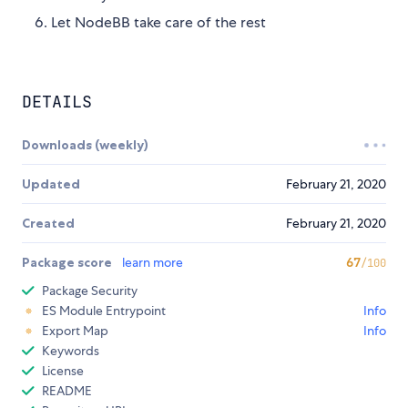
Let NodeBB take care of the rest
DETAILS
Downloads (weekly)
Updated
February 21, 2020
Created
February 21, 2020
Package score
learn more
67
/100
Package Security
ES Module Entrypoint
Info
Export Map
Info
Keywords
License
README