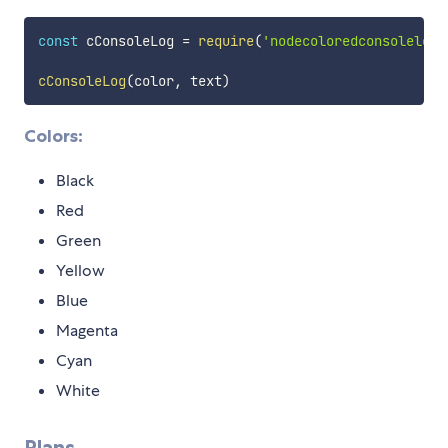
const
 cConsoleLog 
=
require
(
'nodecoloredconsolelog'
cConsoleLog
(
color
,
 text
)
Colors:
Black
Red
Green
Yellow
Blue
Magenta
Cyan
White
Plans