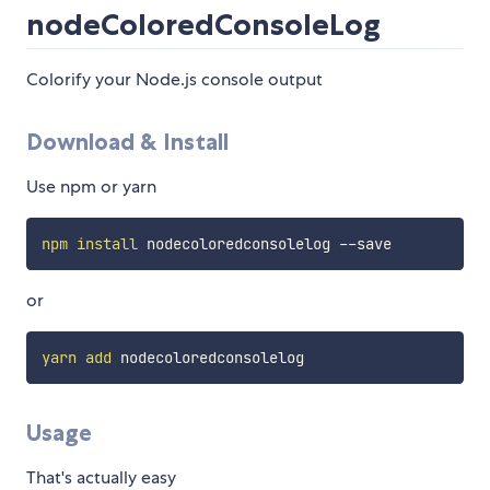
nodeColoredConsoleLog
Colorify your Node.js console output
Download & Install
Use npm or yarn
npm
install
or
yarn
add
Usage
That's actually easy