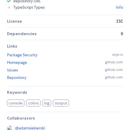
Repository URL
TypeScript Types
Info
License
ISC
Dependencies
0
Links
Package Security
snyk.io
Homepage
github.com
Issues
github.com
Repository
github.com
Keywords
console
colors
log
output
Collaborators
@
adamsiekierski