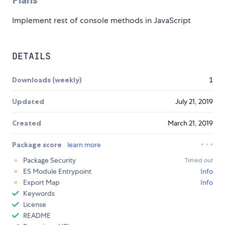
Implement rest of console methods in JavaScript
DETAILS
Downloads (weekly)
1
Updated
July 21, 2019
Created
March 21, 2019
Package score
learn more
Package Security
Timed out
ES Module Entrypoint
Info
Export Map
Info
Keywords
License
README