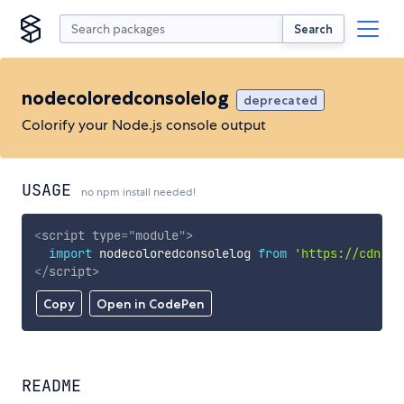
Search
nodecoloredconsolelog
deprecated
Colorify your Node.js console output
USAGE
no npm install needed!
<
script
type
=
"
module
"
>
import
 nodecoloredconsolelog 
from
'https://cdn.sk
</
script
>
Copy
Open in CodePen
README