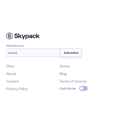
Newsletter
Docs
Status
About
Blog
Careers
Terms of Service
Privacy Policy
Dark Mode