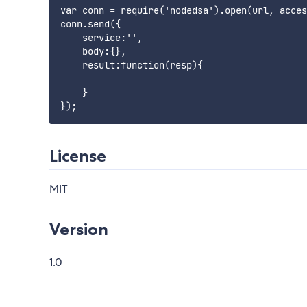
var conn = require('nodedsa').open(url, acces
conn.send({

    service:'',

    body:{},

    result:function(resp){

    }

License
MIT
Version
1.0