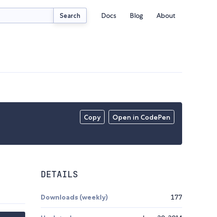
Docs
Blog
About
Search
Copy
Open in CodePen
DETAILS
Downloads (weekly)
177