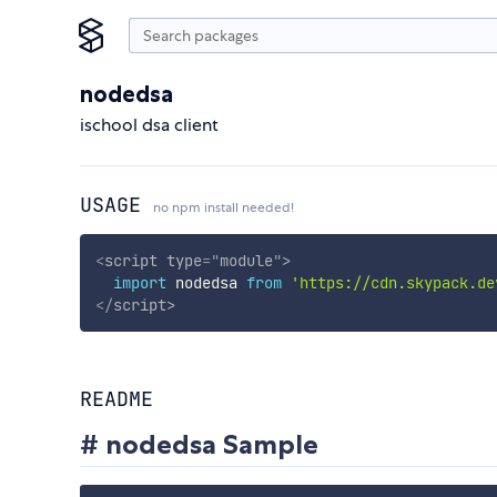
nodedsa
ischool dsa client
USAGE
no npm install needed!
<
script
type
=
"
module
"
>
import
 nodedsa 
from
'https://cdn.skypack.de
</
script
>
README
# nodedsa Sample