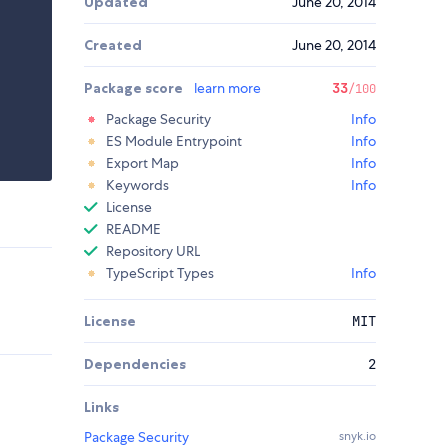
Updated
June 20, 2014
Created
June 20, 2014
Package score
learn more
33
/100
Package Security
Info
ES Module Entrypoint
Info
Export Map
Info
Keywords
Info
License
README
Repository URL
TypeScript Types
Info
License
MIT
Dependencies
2
Links
Package Security
snyk.io