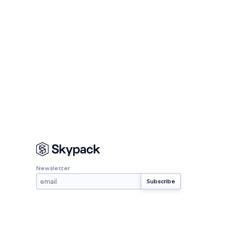
Newsletter