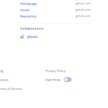
Homepage
github.com
Issues
github.com
Repository
github.com
Collaborators
@
lelala
log
Privacy Policy
areers
Dark Mode
rms of Service