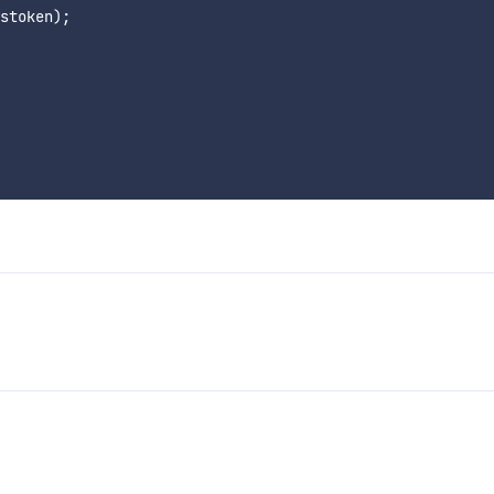
stoken);
