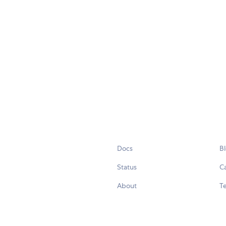
Docs
B
Status
C
About
Te