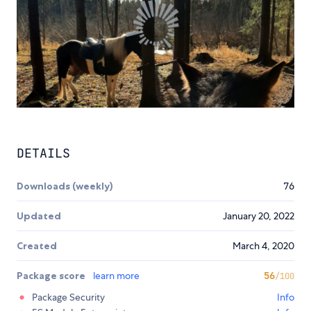
DETAILS
Downloads (weekly)
76
Updated
January 20, 2022
Created
March 4, 2020
Package score
learn more
56
/100
Package Security
Info