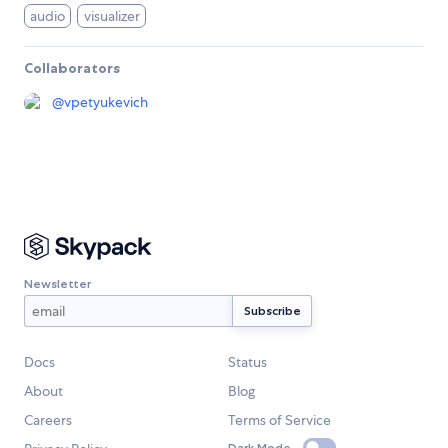
audio
visualizer
Collaborators
@
vpetyukevich
Newsletter
Docs
Status
About
Blog
Careers
Terms of Service
Dark Mode