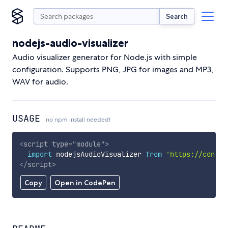
Search
nodejs-audio-visualizer
Audio visualizer generator for Node.js with simple
configuration. Supports PNG, JPG for images and MP3,
WAV for audio.
USAGE
no npm install needed!
<
script
type
=
"
module
"
>
import
 nodejsAudioVisualizer 
from
'https://cdn.sk
</
script
>
Copy
Open in CodePen