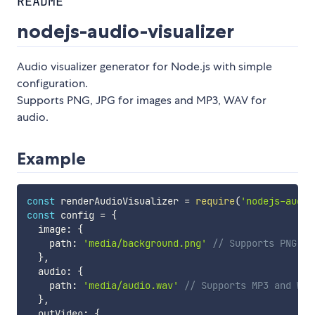
README
nodejs-audio-visualizer
Audio visualizer generator for Node.js with simple
configuration.
Supports PNG, JPG for images and MP3, WAV for
audio.
Example
const
 renderAudioVisualizer 
=
require
(
'nodejs-audio
const
 config 
=
{
  image
:
{
    path
:
'media/background.png'
// Supports PNG an
}
,
  audio
:
{
    path
:
'media/audio.wav'
// Supports MP3 and WAV
}
,
  outVideo
:
{