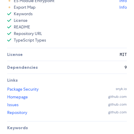
ES Module Entrypoint
Info
Export Map
Info
Keywords
License
README
Repository URL
TypeScript Types
License
MIT
Dependencies
9
Links
Package Security
snyk.io
Homepage
github.com
Issues
github.com
Repository
github.com
Keywords