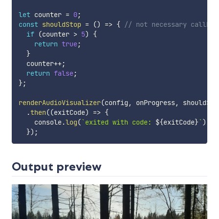
let
 counter 
=
0
;
const
shouldStop
=
(
)
=>
{
// not necessary callbac
if
(
counter 
>
5
)
{
return
true
;
}
  counter
++
;
return
false
;
}
;
renderAudioVisualizer
(
config
,
 onProgress
,
 shouldSto
.
then
(
(
exitCode
)
=>
{
    console
.
log
(
`
exited with code: 
${
exitCode
}
`
)
;
}
)
;
Output preview