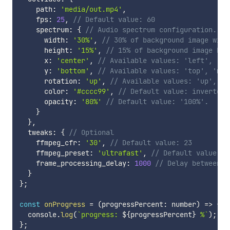
    path
:
'media/out.mp4'
,
    fps
:
25
,
// Default value: 60
    spectrum
:
{
// Audio spectrum configuration. Op
      width
:
'30%'
,
// 30% of background image widt
      height
:
'15%'
,
// 15% of background image hei
      x
:
'center'
,
// Available values: 'left', 'ce
      y
:
'bottom'
,
// Available values: 'top', 'mid
      rotation
:
'up'
,
// Available values: 'up', 'd
      color
:
'#cccc99'
,
// Default value: inverted 
      opacity
:
'80%'
// Default value: '100%'.
}
}
,
  tweaks
:
{
// Optional
    ffmpeg_cfr
:
'30'
,
// Default value: 23
    ffmpeg_preset
:
'ultrafast'
,
// Default value: m
    frame_processing_delay
:
1000
// Delay between p
}
}
;
const
onProgress
=
(
progressPercent
:
 number
)
=>
{
/
  console
.
log
(
`
progress: 
${
progressPercent
}
 %
`
)
;
}
;