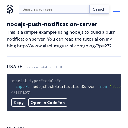
Search
nodejs-push-notification-server
This is a simple example using nodejs to build a push
notification server. You can read the tutorial on my
blog http://www.gianlucaguarini.com/blog/?p=272
USAGE
no npm install needed!
<
script
type
=
"
module
"
>
import
 nodejsPushNotificationServer 
from
'https:/
</
script
>
Copy
Open in CodePen