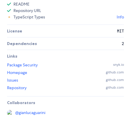
README
Repository URL
TypeScript Types
Info
License
MIT
Dependencies
2
Links
Package Security
snyk.io
Homepage
github.com
Issues
github.com
Repository
github.com
Collaborators
@
gianlucaguarini