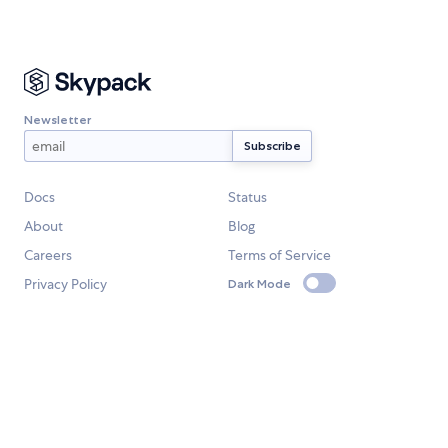
Newsletter
Docs
Status
About
Blog
Careers
Terms of Service
Privacy Policy
Dark Mode