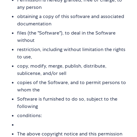
any person
obtaining a copy of this software and associated
documentation
files (the "Software"), to deal in the Software
without
restriction, including without limitation the rights
to use,
copy, modify, merge, publish, distribute,
sublicense, and/or sell
copies of the Software, and to permit persons to
whom the
Software is furnished to do so, subject to the
following
conditions:
The above copyright notice and this permission