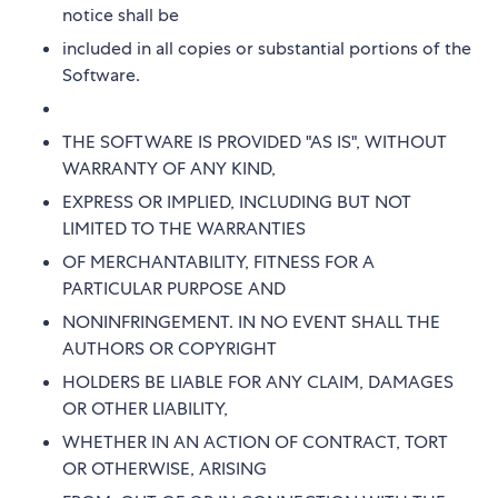
notice shall be
included in all copies or substantial portions of the
Software.
THE SOFTWARE IS PROVIDED "AS IS", WITHOUT
WARRANTY OF ANY KIND,
EXPRESS OR IMPLIED, INCLUDING BUT NOT
LIMITED TO THE WARRANTIES
OF MERCHANTABILITY, FITNESS FOR A
PARTICULAR PURPOSE AND
NONINFRINGEMENT. IN NO EVENT SHALL THE
AUTHORS OR COPYRIGHT
HOLDERS BE LIABLE FOR ANY CLAIM, DAMAGES
OR OTHER LIABILITY,
WHETHER IN AN ACTION OF CONTRACT, TORT
OR OTHERWISE, ARISING