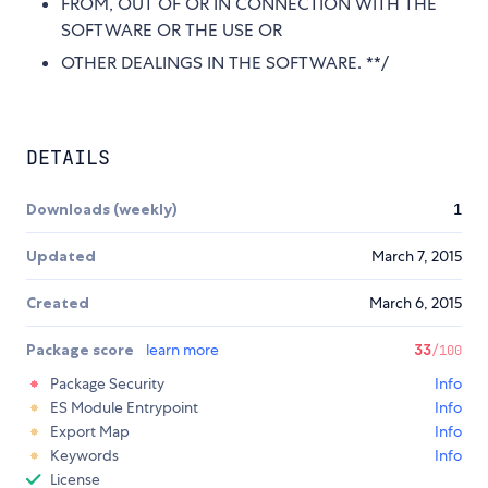
FROM, OUT OF OR IN CONNECTION WITH THE
SOFTWARE OR THE USE OR
OTHER DEALINGS IN THE SOFTWARE. **/
DETAILS
Downloads (weekly)
1
Updated
March 7, 2015
Created
March 6, 2015
Package score
learn more
33
/100
Package Security
Info
ES Module Entrypoint
Info
Export Map
Info
Keywords
Info
License