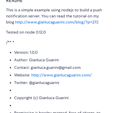
README
This is a simple example using nodejs to build a push
notification server. You can read the tutorial on my
blog
http://www.gianlucaguarini.com/blog/?p=272
Tested on node 0.12.0
/** *
Version: 1.0.0
Author: Gianluca Guarini
Contact: gianluca.guarini@gmail.com
Website:
http://www.gianlucaguarini.com/
Twitter: @gianlucaguarini
Copyright (c) Gianluca Guarini
Permission is hereby granted, free of charge, to