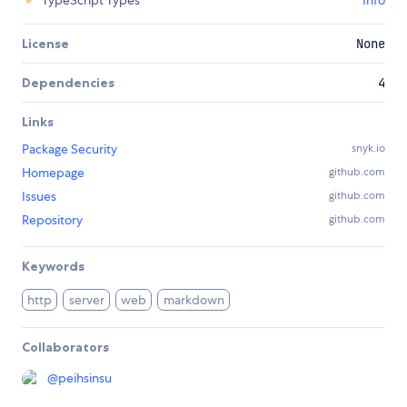
License
None
Dependencies
4
Links
Package Security
snyk.io
Homepage
github.com
Issues
github.com
Repository
github.com
Keywords
http
server
web
markdown
Collaborators
@
peihsinsu