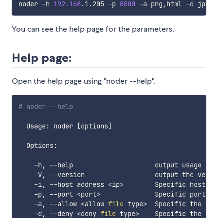
noder -h 
192.168
.1.205 -p 
8080
You can see the help page for the parameters.
Help page:
Open the help page using "noder --help".
# noder --help
  Usage: noder 
[
options
]
  Options:

    -h, --help                     output usage info
    -V, --version                  output the versio
    -i, --host address 
<
ip
>
        Specific host, l
    -p, --port 
<
port
>
              Specific port, l
    -a, --allow 
<
allow 
file
 type
>
  Specific the all
    -d, --deny 
<
deny 
file
 type
>
    Specific the den