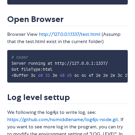
Open Browser
Browser View
http://127.0.0.1:1337/test.html
(Assump
that the test.html exist in the current folder)
# noder
Server running at http://127.0.0.1:1337/

<
Buffer 3c 
68
31
 3e 
48
45
 4c 4c 4f 2e 2e 2e 3c 2f 
6
Log level settup
We following the log4js to write log, see:
https://github.com/nomiddlename/log4js-node.git
. If
you want to see more log in the program, you can try
to modify the environment setting of "LOG_LEVEL": In