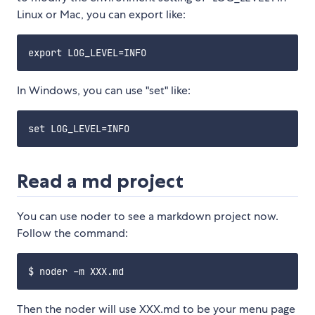
Linux or Mac, you can export like:
In Windows, you can use "set" like:
Read a md project
You can use noder to see a markdown project now.
Follow the command:
Then the noder will use XXX.md to be your menu page