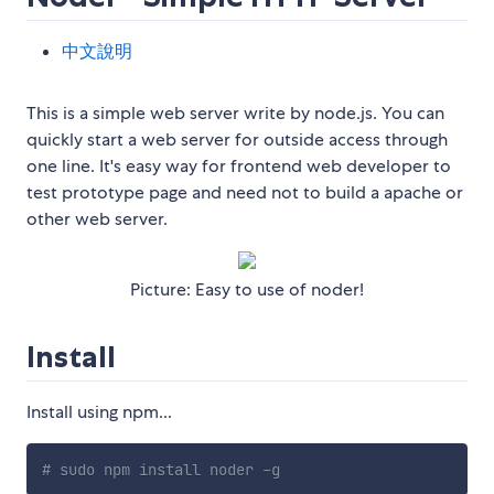
中文說明
This is a simple web server write by node.js. You can
quickly start a web server for outside access through
one line. It's easy way for frontend web developer to
test prototype page and need not to build a apache or
other web server.
Picture: Easy to use of noder!
Install
Install using npm...
# sudo npm install noder -g