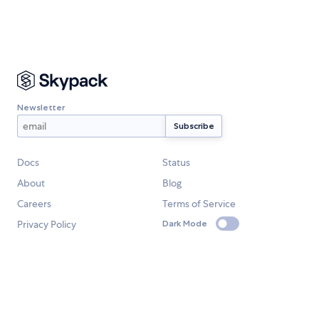
Newsletter
Docs
Status
About
Blog
Careers
Terms of Service
Privacy Policy
Dark Mode