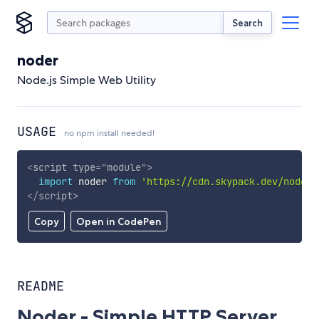
Search
noder
Node.js Simple Web Utility
USAGE
no npm install needed!
<
script
type
=
"
module
"
>
import
 noder 
from
'https://cdn.skypack.dev/noder'
</
script
>
Copy
Open in CodePen
README
Noder - Simple HTTP Server