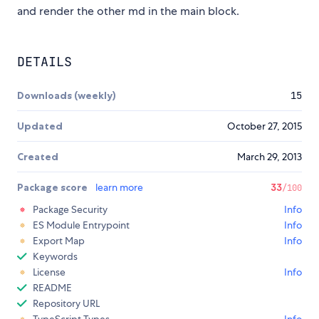
and render the other md in the main block.
DETAILS
Downloads (weekly)
15
Updated
October 27, 2015
Created
March 29, 2013
Package score
learn more
33
/100
Package Security
Info
ES Module Entrypoint
Info
Export Map
Info
Keywords
License
Info
README
Repository URL
TypeScript Types
Info