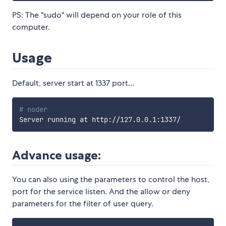
PS: The "sudo" will depend on your role of this
computer.
Usage
Default, server start at 1337 port...
# noder
Advance usage:
You can also using the parameters to control the host,
port for the service listen. And the allow or deny
parameters for the filter of user query.