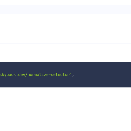
skypack.dev/normalize-selector'
;