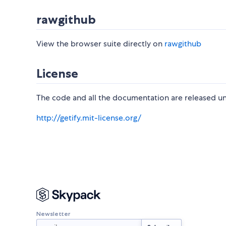
rawgithub
View the browser suite directly on
rawgithub
License
The code and all the documentation are released un
http://getify.mit-license.org/
Newsletter