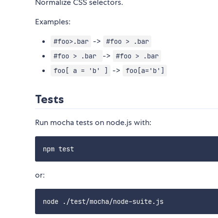
Normalize CSS selectors.
Examples:
->
#foo>.bar
#foo > .bar
->
#foo > .bar
#foo > .bar
->
foo[ a = 'b' ]
foo[a='b']
Tests
Run mocha tests on node.js with:
or: