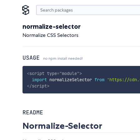
normalize-selector
Normalize CSS Selectors
USAGE
no npm install needed!
<
script
type
=
"
module
"
>
import
 normalizeSelector 
from
'https://cdn.
</
script
>
README
Normalize-Selector