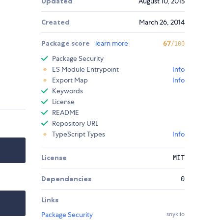
Updated
August 10, 2015
Created
March 26, 2014
Package score
learn more
67
/100
Package Security
ES Module Entrypoint
Info
Export Map
Info
Keywords
License
README
Repository URL
TypeScript Types
Info
License
MIT
Dependencies
0
Links
Package Security
snyk.io