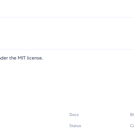
der the MIT license.
Docs
B
Status
C