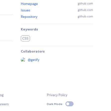
Homepage
github.com
Issues
github.com
Repository
github.com
Keywords
CSS
Collaborators
@
getify
log
Privacy Policy
areers
Dark Mode