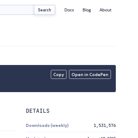
Docs
Blog
About
Search
Copy
Open in CodePen
DETAILS
Downloads (weekly)
1,531,576