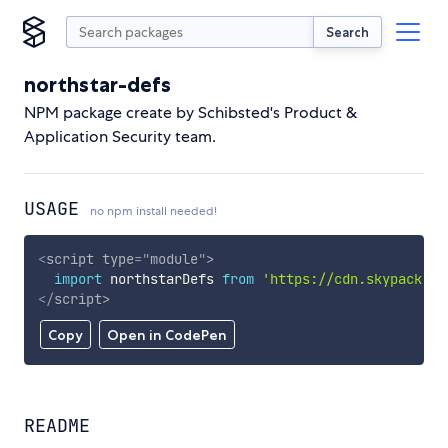
Search
northstar-defs
NPM package create by Schibsted's Product &
Application Security team.
USAGE
no npm install needed!
<
script
type
=
"
module
"
>
import
 northstarDefs 
from
'https://cdn.skypack.de
</
script
>
Copy
Open in CodePen
README