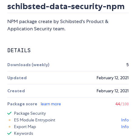
schibsted-data-security-npm
NPM package create by Schibsted's Product &
Application Security team.
DETAILS
Downloads (weekly)
5
Updated
February 12, 2021
Created
February 12, 2021
Package score
learn more
44
/100
Package Security
ES Module Entrypoint
Info
Export Map
Info
Keywords