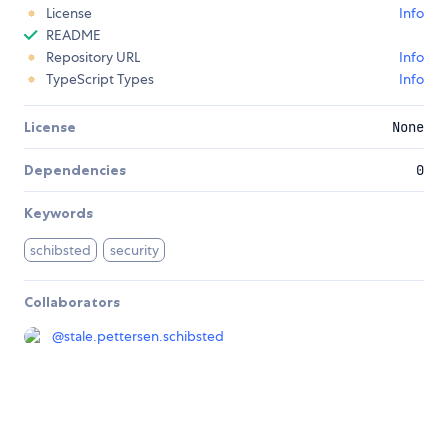
License
Info
README
Repository URL
Info
TypeScript Types
Info
License
None
Dependencies
0
Keywords
schibsted
security
Collaborators
@
stale.pettersen.schibsted