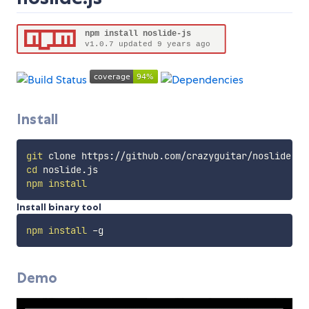
Install
git
cd
npm
install
Install binary tool
npm
install
Demo