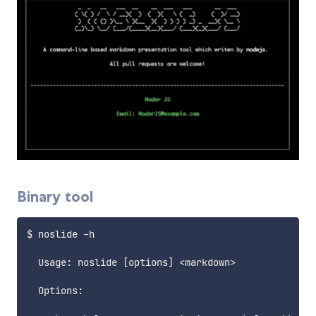
Binary tool
$ noslide -h

  Usage: noslide 
[
options
]
<
markdown
>
  Options:
