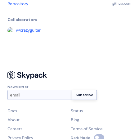
Repository
github.com
Collaborators
@
crazyguitar
Newsletter
Docs
Status
About
Blog
Careers
Terms of Service
Privacy Policy
Dark Mode