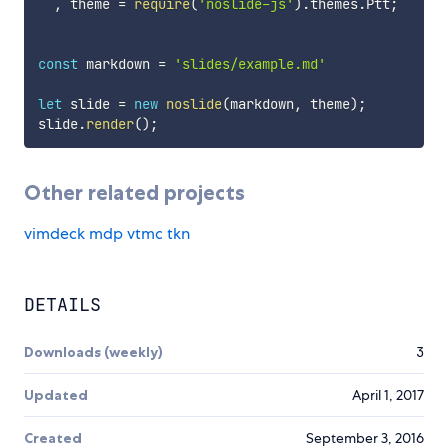
,
 theme 
=
require
(
'noslide-js'
)
.
themes
.
Ptt
;
const
 markdown 
=
'slides/example.md'
let
 slide 
=
new
noslide
(
markdown
,
 theme
)
;
slide
.
render
(
)
;
Other related projects
vimdeck
mdp
vtmc
tkn
DETAILS
Downloads (weekly)
3
Updated
April 1, 2017
Created
September 3, 2016