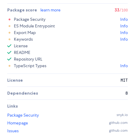
Package score
learn more
33
/100
Package Security
Info
ES Module Entrypoint
Info
Export Map
Info
Keywords
Info
License
README
Repository URL
TypeScript Types
Info
License
MIT
Dependencies
8
Links
Package Security
snyk.io
Homepage
github.com
Issues
github.com