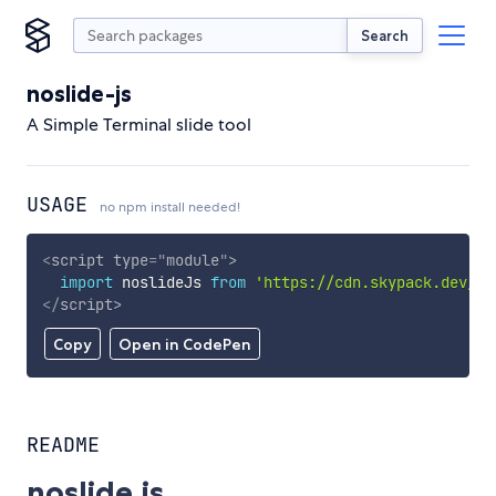
Search
noslide-js
A Simple Terminal slide tool
USAGE
no npm install needed!
<
script
type
=
"
module
"
>
import
 noslideJs 
from
'https://cdn.skypack.dev/no
</
script
>
Copy
Open in CodePen
README
noslide.js