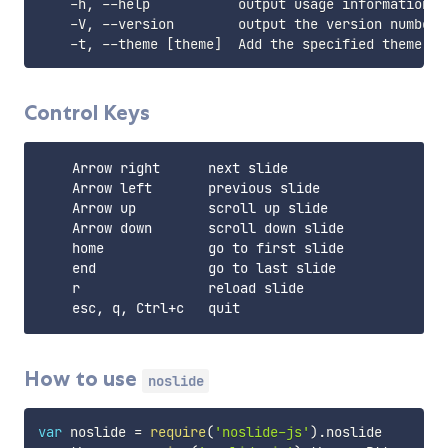
    -h, --help           output usage information

    -V, --version        output the version number

    -t, --theme 
[
theme
]
  Add the specified theme 
[
P
Control Keys
    Arrow right      next slide

    Arrow left       previous slide

    Arrow up         scroll up slide

    Arrow down       scroll down slide

    home             go to first slide

    end              go to last slide

    r                reload slide

How to use
noslide
var
 noslide 
=
require
(
'noslide-js'
)
.
noslide
