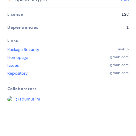
License
ISC
Dependencies
1
Links
Package Security
snyk.io
Homepage
github.com
Issues
github.com
Repository
github.com
Collaborators
@
abumuslim