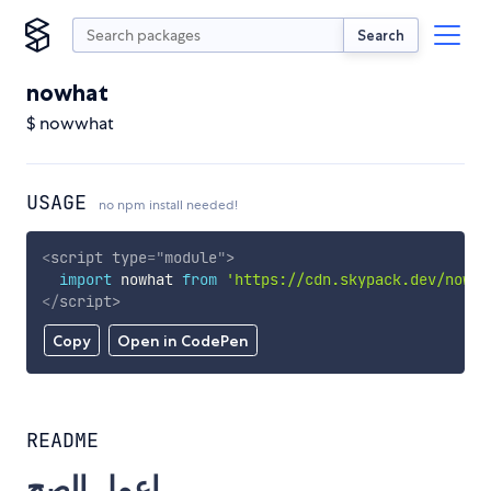
Search
nowhat
$ nowwhat
USAGE
no npm install needed!
<
script
type
=
"
module
"
>
import
 nowhat 
from
'https://cdn.skypack.dev/nowha
</
script
>
Copy
Open in CodePen
README
اعمل الصح