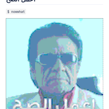
$ nowwhat