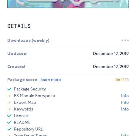
DETAILS
Downloads (weekly)
Updated
December 12, 2019
Created
December 12, 2019
Package score
learn more
56
/100
Package Security
ES Module Entrypoint
Info
Export Map
Info
Keywords
Info
License
README
Repository URL
TypeScript Types
Info