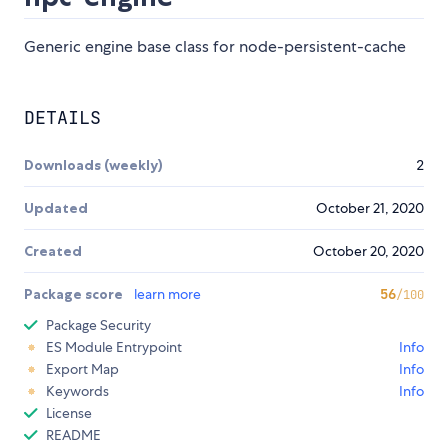
Generic engine base class for node-persistent-cache
DETAILS
Downloads (weekly)
2
Updated
October 21, 2020
Created
October 20, 2020
Package score
learn more
56
/100
Package Security
ES Module Entrypoint
Info
Export Map
Info
Keywords
Info
License
README