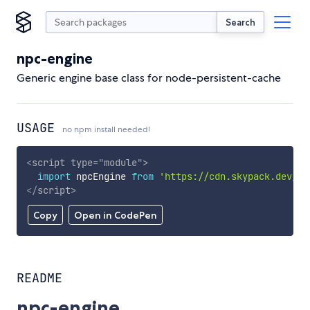
Search
npc-engine
Generic engine base class for node-persistent-cache
USAGE
no npm install needed!
<
script
type
=
"
module
"
>
import
 npcEngine 
from
'https://cdn.skypack.dev/np
</
script
>
Copy
Open in CodePen
README
npc-engine