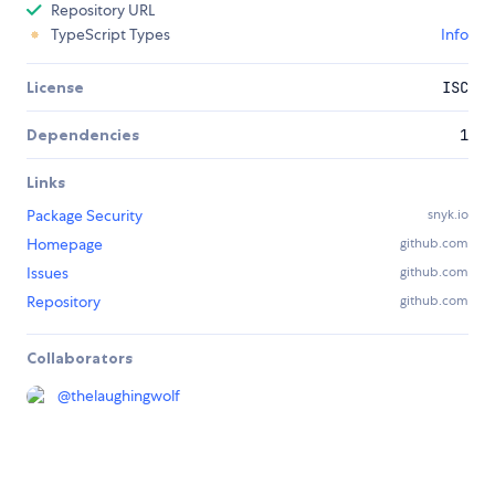
Repository URL
TypeScript Types
Info
License
ISC
Dependencies
1
Links
Package Security
snyk.io
Homepage
github.com
Issues
github.com
Repository
github.com
Collaborators
@
thelaughingwolf