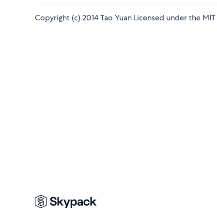
Copyright (c) 2014 Tao Yuan Licensed under the MIT 