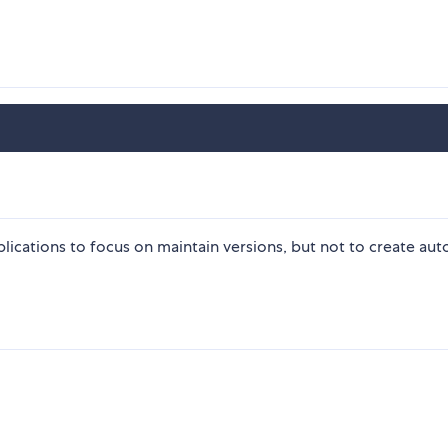
plications to focus on maintain versions, but not to create aut