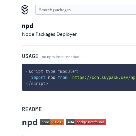
npd
Node Packages Deployer
USAGE
no npm install needed!
<
script
type
=
"
module
"
>
import
 npd 
from
'https://cdn.skypack.dev/np
</
script
>
README
npd