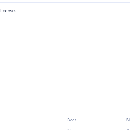
license.
Docs
B