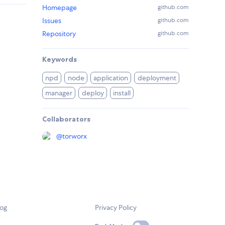
Homepage
github.com
Issues
github.com
Repository
github.com
Keywords
npd
node
application
deployment
manager
deploy
install
Collaborators
@
torworx
log
Privacy Policy