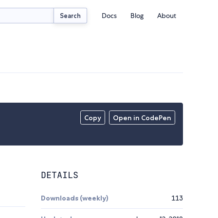
Docs
Blog
About
Search
Copy
Open in CodePen
DETAILS
Downloads (weekly)
113