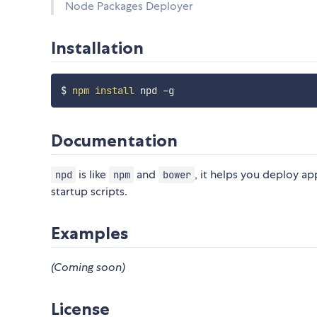
Node Packages Deployer
Installation
$ 
npm
install
Documentation
is like
and
, it helps you deploy ap
npd
npm
bower
startup scripts.
Examples
(Coming soon)
License