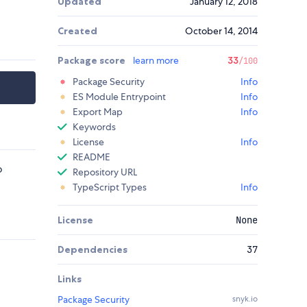
Updated
January 12, 2018
Created
October 14, 2014
Package score
learn more
33
/100
Package Security
Info
ES Module Entrypoint
Info
Export Map
Info
Keywords
License
Info
README
o
Repository URL
TypeScript Types
Info
License
None
Dependencies
37
Links
Package Security
snyk.io