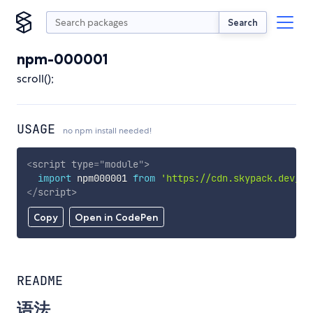
Search
npm-000001
scroll();
USAGE
no npm install needed!
<
script
type
=
"
module
"
>
import
 npm000001 
from
'https://cdn.skypack.dev/np
</
script
>
Copy
Open in CodePen
README
语法