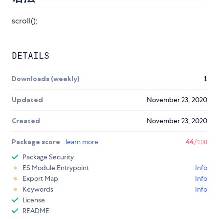
scroll();
DETAILS
Downloads (weekly)
1
Updated
November 23, 2020
Created
November 23, 2020
Package score
learn more
44
/100
Package Security
ES Module Entrypoint
Info
Export Map
Info
Keywords
Info
License
README