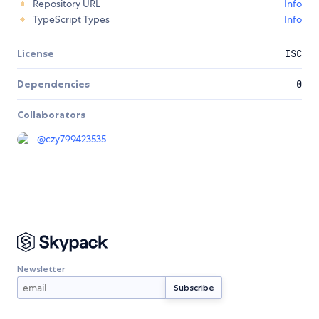
Repository URL
Info
TypeScript Types
Info
License
ISC
Dependencies
0
Collaborators
@
czy799423535
Newsletter