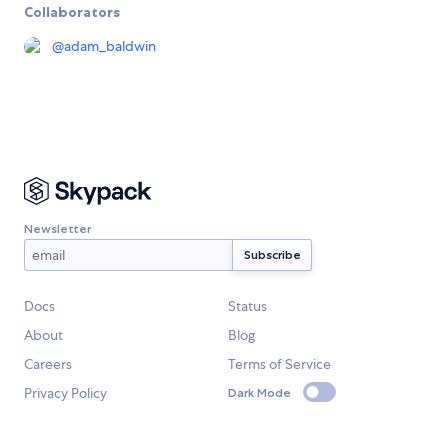
Collaborators
@
adam_baldwin
Newsletter
Docs
Status
About
Blog
Careers
Terms of Service
Privacy Policy
Dark Mode