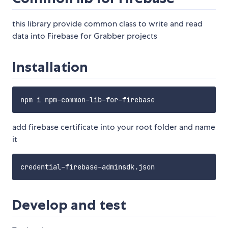
this library provide common class to write and read
data into Firebase for Grabber projects
Installation
add firebase certificate into your root folder and name
it
Develop and test