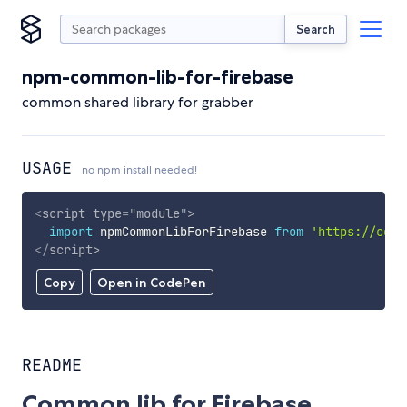
Search
npm-common-lib-for-firebase
common shared library for grabber
USAGE
no npm install needed!
<
script
type
=
"
module
"
>
import
 npmCommonLibForFirebase 
from
'https://cdn.
</
script
>
Copy
Open in CodePen
README
Common lib for Firebase