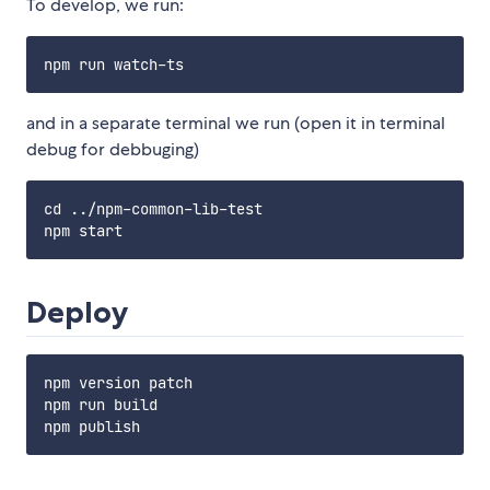
To develop, we run:
and in a separate terminal we run (open it in terminal
debug for debbuging)
cd ../npm-common-lib-test

Deploy
npm version patch

npm run build
