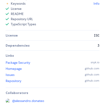
Keywords
Info
License
README
Repository URL
TypeScript Types
License
ISC
Dependencies
3
Links
Package Security
snyk.io
Homepage
github.com
Issues
github.com
Repository
github.com
Collaborators
@
alessandro.donateo