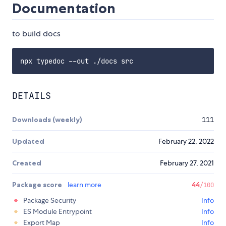
Documentation
to build docs
DETAILS
Downloads (weekly)
111
Updated
February 22, 2022
Created
February 27, 2021
Package score
learn more
44
/100
Package Security
Info
ES Module Entrypoint
Info
Export Map
Info