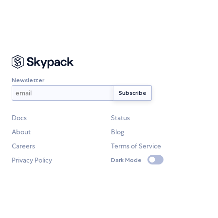
Newsletter
Docs
Status
About
Blog
Careers
Terms of Service
Privacy Policy
Dark Mode