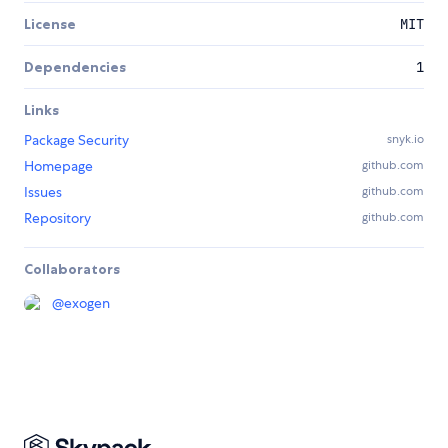
License
MIT
Dependencies
1
Links
Package Security
snyk.io
Homepage
github.com
Issues
github.com
Repository
github.com
Collaborators
@
exogen