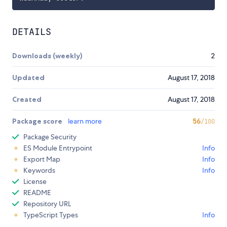
DETAILS
Downloads (weekly)
2
Updated
August 17, 2018
Created
August 17, 2018
Package score
learn more
56
/100
Package Security
ES Module Entrypoint
Info
Export Map
Info
Keywords
Info
License
README
Repository URL
TypeScript Types
Info