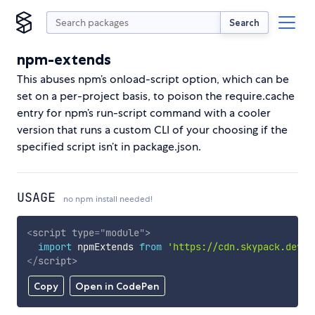
Search
npm-extends
This abuses npm’s onload-script option, which can be
set on a per-project basis, to poison the require.cache
entry for npm’s run-script command with a cooler
version that runs a custom CLI of your choosing if the
specified script isn’t in package.json.
USAGE
no npm install needed!
<
script
type
=
"
module
"
>
import
 npmExtends 
from
'https://cdn.skypack.dev/n
</
script
>
Copy
Open in CodePen