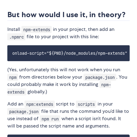
But how would I use it, in theory?
Install
in your project, then add an
npm-extends
file to your project with this line:
.npmrc
(Yes, unfortunately this will not work when you run
from directories below your
. You
npm
package.json
could probably make it work by installing
npm-
globally.)
extends
Add an
script to
in your
npm:extends
scripts
file that runs the command you’d like to
package.json
use instead of
when a script isn’t found. It
npm run
will be passed the script name and arguments.