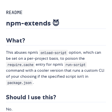
README
npm-extends 😈
What?
This abuses npm’s
option, which can
onload-script
be set on a per-project basis, to poison the
entry for npm’s
require.cache
run-script
command with a cooler version that runs a custom CLI
of your choosing if the specified script isn’t in
.
package.json
Should I use this?
No.