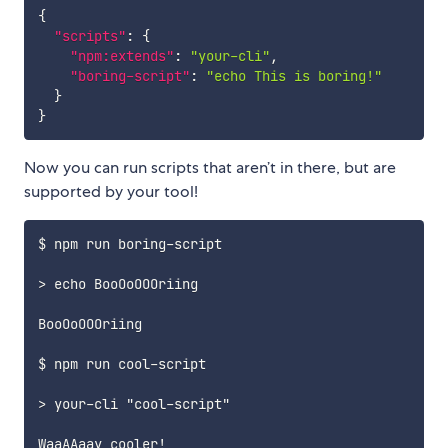
{
"scripts"
:
{
"npm:extends"
:
"your-cli"
,
"boring-script"
:
"echo This is boring!"
}
}
Now you can run scripts that aren’t in there, but are
supported by your tool!
$ npm run boring-script

> echo BooOoOOOriing

BooOoOOOriing

$ npm run cool-script

> your-cli "cool-script"
