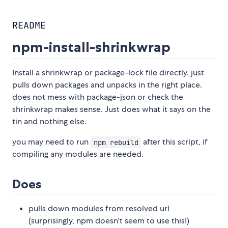
README
npm-install-shrinkwrap
Install a shrinkwrap or package-lock file directly. just
pulls down packages and unpacks in the right place.
does not mess with package-json or check the
shrinkwrap makes sense. Just does what it says on the
tin and nothing else.
you may need to run
after this script, if
npm rebuild
compiling any modules are needed.
Does
pulls down modules from resolved url
(surprisingly, npm doesn't seem to use this!)