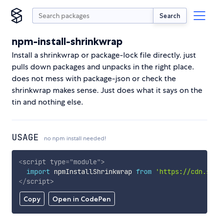
Search
npm-install-shrinkwrap
Install a shrinkwrap or package-lock file directly. just
pulls down packages and unpacks in the right place.
does not mess with package-json or check the
shrinkwrap makes sense. Just does what it says on the
tin and nothing else.
USAGE
no npm install needed!
<
script
type
=
"
module
"
>
import
 npmInstallShrinkwrap 
from
'https://cdn.sky
</
script
>
Copy
Open in CodePen