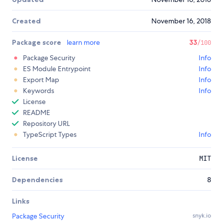
Created
November 16, 2018
Package score
learn more
33
/100
Package Security
Info
ES Module Entrypoint
Info
Export Map
Info
Keywords
Info
License
README
Repository URL
TypeScript Types
Info
License
MIT
Dependencies
8
Links
Package Security
snyk.io