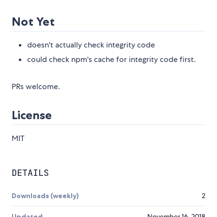
Not Yet
doesn't actually check integrity code
could check npm's cache for integrity code first.
PRs welcome.
License
MIT
DETAILS
Downloads (weekly)
2
Updated
November 16, 2018