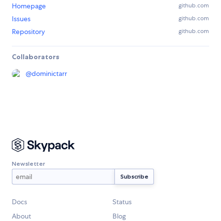
Homepage
github.com
Issues
github.com
Repository
github.com
Collaborators
@
dominictarr
Newsletter
Docs
Status
About
Blog