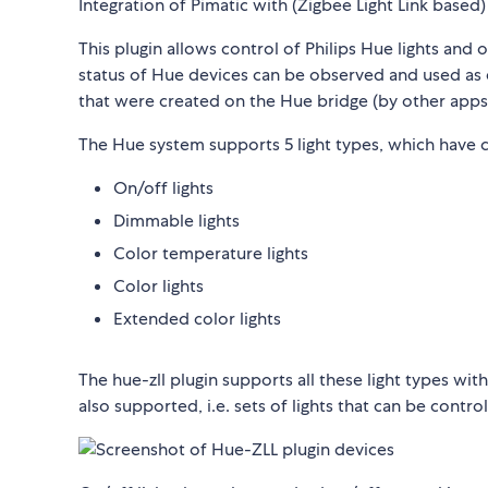
Integration of Pimatic with (Zigbee Light Link based)
This plugin allows control of Philips Hue lights and 
status of Hue devices can be observed and used as e
that were created on the Hue bridge (by other apps)
The Hue system supports 5 light types, which have c
On/off lights
Dimmable lights
Color temperature lights
Color lights
Extended color lights
The hue-zll plugin supports all these light types wit
also supported, i.e. sets of lights that can be contro