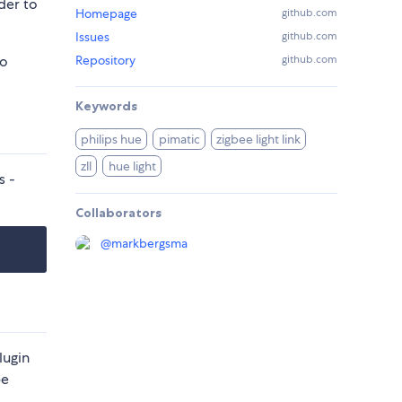
der to
Homepage
github.com
Issues
github.com
to
Repository
github.com
Keywords
philips hue
pimatic
zigbee light link
zll
hue light
s -
Collaborators
@
markbergsma
lugin
be