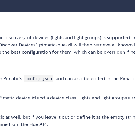
c discovery of devices (lights and light groups) is supported. I
iscover Devices". pimatic-hue-zll will then retrieve all known l
 the best configuration for them, which can be overriden if 
n Pimatic's
, and can also be edited in the Pimatic
config.json
atic device id and a device class. Lights and light groups als
c as well, but if you leave it out or define it as the empty stri
name from the Hue API.