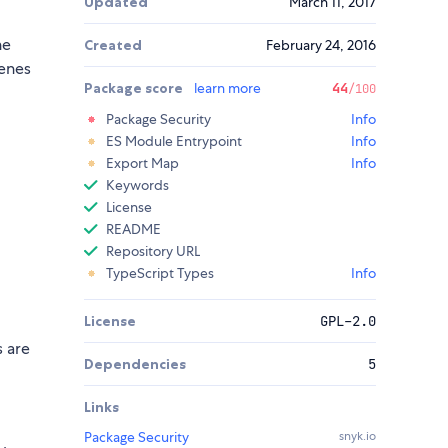
Updated
March 11, 2017
he
Created
February 24, 2016
cenes
Package score
learn more
44
/100
Package Security
Info
ES Module Entrypoint
Info
Export Map
Info
Keywords
License
README
Repository URL
TypeScript Types
Info
License
GPL-2.0
s are
Dependencies
5
Links
Package Security
snyk.io