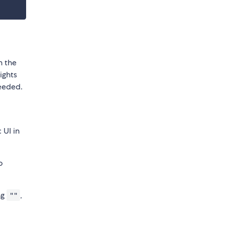
n the
ights
needed.
 UI in
o
ng
,
""