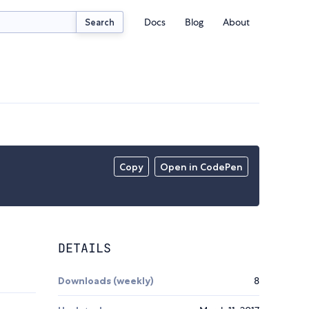
Docs
Blog
About
Search
Copy
Open in CodePen
DETAILS
Downloads (weekly)
8