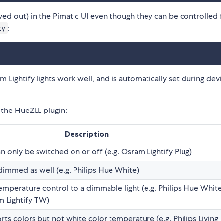
eyed out) in the Pimatic UI even though they can be controlled 
:
ty
Lightify lights work well, and is automatically set during dev
m the HueZLL plugin:
Description
an only be switched on or off (e.g. Osram Lightify Plug)
 dimmed as well (e.g. Philips Hue White)
emperature control to a dimmable light (e.g. Philips Hue Whit
 Lightify TW)
rts colors but not white color temperature (e.g. Philips Living