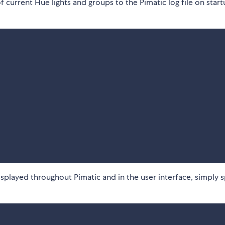
of current Hue lights and groups to the Pimatic log file on start
displayed throughout Pimatic and in the user interface, simply 