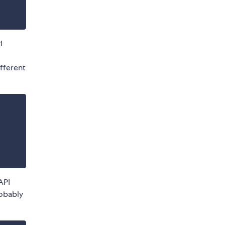
I
,
different
API
robably