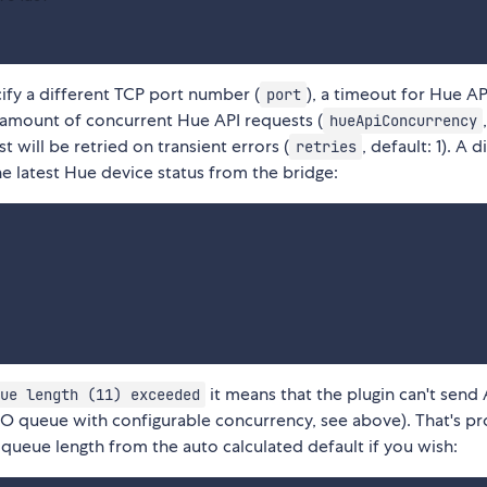
cify a different TCP port number (
), a timeout for Hue AP
port
 amount of concurrent Hue API requests (
hueApiConcurrency
 will be retried on transient errors (
, default: 1). A 
retries
the latest Hue device status from the bridge:
it means that the plugin can't send 
ue length (11) exceeded
IFO queue with configurable concurrency, see above). That's p
queue length from the auto calculated default if you wish: