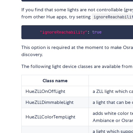
If you find that some lights are not controllable (gr
from other Hue apps, try setting
ignoreReachabili
"ignoreReachability"
:
true
This option is required at the moment to make Osram 
discovery.
The following light device classes are available fro
Class name
HueZLLOnOffLight
a ZLL light which c
HueZLLDimmableLight
a light that can be
adds white color t
HueZLLColorTempLight
Ambiance or Osram
a light which suppo