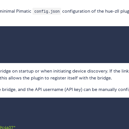
a minimal Pimatic
configuration of the hue-zll plu
config.json
idge on startup or when initiating device discovery. If the lin
is allows the plugin to register itself with the bridge.
e bridge, and the API username (API key) can be manually conf
9c4a37"