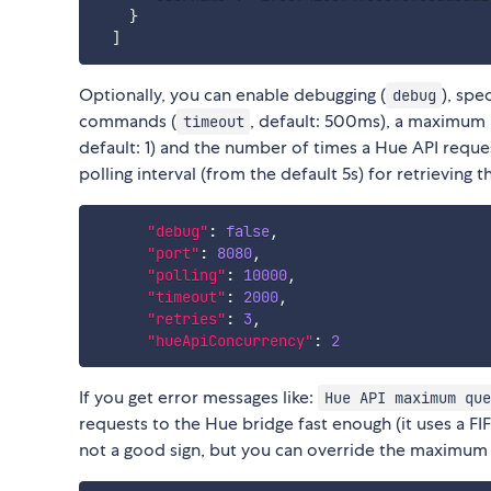
}
]
Optionally, you can enable debugging (
), spe
debug
commands (
, default: 500ms), a maximum
timeout
default: 1) and the number of times a Hue API request
polling interval (from the default 5s) for retrieving 
"debug"
:
false
,
"port"
:
8080
,
"polling"
:
10000
,
"timeout"
:
2000
,
"retries"
:
3
,
"hueApiConcurrency"
:
2
If you get error messages like:
Hue API maximum que
requests to the Hue bridge fast enough (it uses a F
not a good sign, but you can override the maximum 