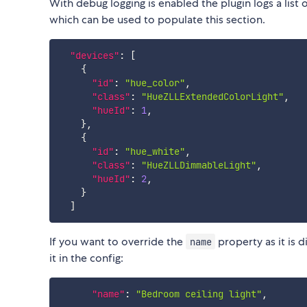
With debug logging is enabled the plugin logs a list 
which can be used to populate this section.
"devices"
:
[
{
"id"
:
"hue_color"
,
"class"
:
"HueZLLExtendedColorLight"
,
"hueId"
:
1
,
}
,
{
"id"
:
"hue_white"
,
"class"
:
"HueZLLDimmableLight"
,
"hueId"
:
2
,
}
]
If you want to override the
property as it is 
name
it in the config:
"name"
:
"Bedroom ceiling light"
,