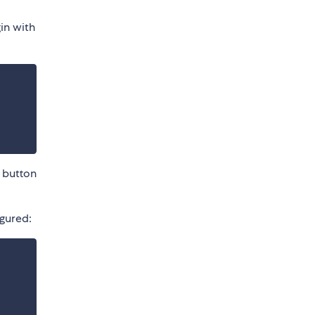
gin with
k button
igured: