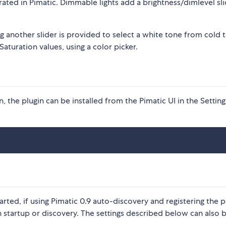
rated in Pimatic. Dimmable lights add a brightness/dimlevel sli
g another slider is provided to select a white tone from cold 
aturation values, using a color picker.
 the plugin can be installed from the Pimatic UI in the Setting
rted, if using Pimatic 0.9 auto-discovery and registering the p
n startup or discovery. The settings described below can also 