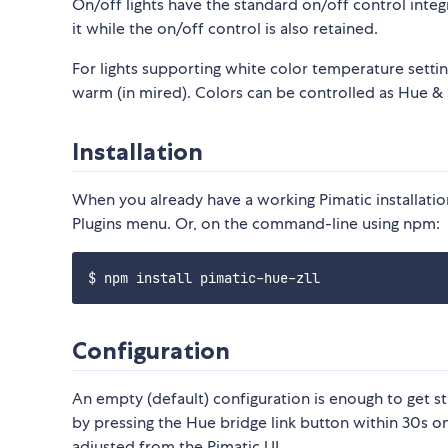
On/off lights have the standard on/off control integ
it while the on/off control is also retained.
For lights supporting white color temperature settin
warm (in mired). Colors can be controlled as Hue & S
Installation
When you already have a working Pimatic installation,
Plugins menu. Or, on the command-line using npm:
Configuration
An empty (default) configuration is enough to get sta
by pressing the Hue bridge link button within 30s o
adjusted from the Pimatic UI.