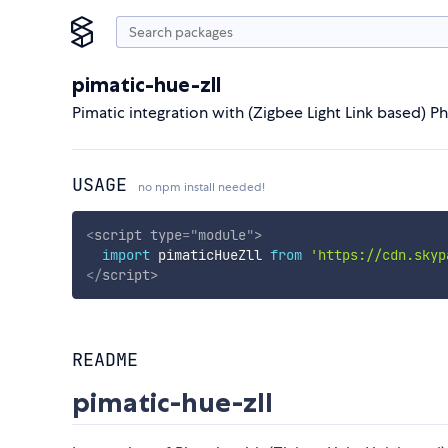
pimatic-hue-zll
Pimatic integration with (Zigbee Light Link based) Ph
USAGE
no npm install needed!
<
script
type
=
"
module
"
>
import
 pimaticHueZll 
from
'https://cdn.skyp
</
script
>
README
pimatic-hue-zll