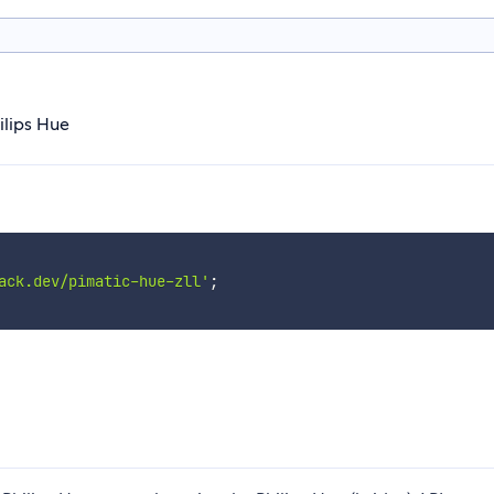
ilips Hue
ack.dev/pimatic-hue-zll'
;