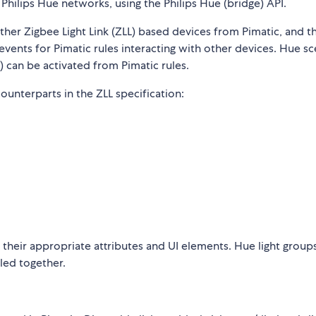
 Philips Hue networks, using the Philips Hue (bridge) API.
other Zigbee Light Link (ZLL) based devices from Pimatic, and t
vents for Pimatic rules interacting with other devices. Hue s
 can be activated from Pimatic rules.
ounterparts in the ZLL specification:
h their appropriate attributes and UI elements. Hue light group
lled together.