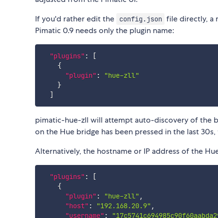
If you'd rather edit the
file directly, 
config.json
Pimatic 0.9 needs only the plugin name:
"plugins"
:
[
{
"plugin"
:
"hue-zll"
}
]
pimatic-hue-zll will attempt auto-discovery of the br
on the Hue bridge has been pressed in the last 30s, th
Alternatively, the hostname or IP address of the Hu
"plugins"
:
[
{
"plugin"
:
"hue-zll"
,
"host"
:
"192.168.20.9"
,
"username"
:
"17c5741c694985c90f60aabda2