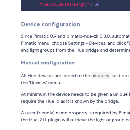
"hueApiQueueMaxLength"
:
30
Device configuration
Since Pimatic 0.9 and pimatic-hue-zll 0.3.0, automati
Pimatic menu, choose Settings - Devices, and click "D
and light groups from the Hue bridge and determine
Manual configuration
All Hue devices are added to the
section i
devices
the 'Devices' menu.
At minimum the device needs to be given a unique Pim
require the Hue id as it is known by the bridge.
A (user friendly) name property is required by Pimati
the Hue-ZLL plugin will retrieve the light or group 