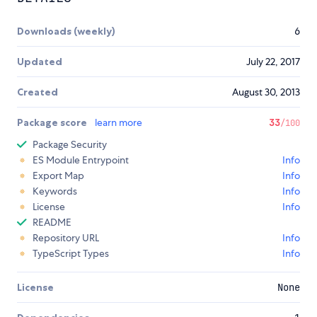
Downloads (weekly)
6
Updated
July 22, 2017
Created
August 30, 2013
Package score
learn more
33
/100
Package Security
ES Module Entrypoint
Info
Export Map
Info
Keywords
Info
License
Info
README
Repository URL
Info
TypeScript Types
Info
License
None