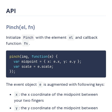
API
Pinch(el, fn)
Initialize
with the element
and callback
Pinch
el
function
.
fn
pinch
(
img
,
function
(
e
)
{
var
 midpoint 
=
{
 x
:
 e
.
x
,
 y
:
 e
.
y 
}
;
var
 scale 
=
 e
.
scale
;
}
)
;
The event object
is augmented with following keys:
e
: the x coordinate of the midpoint between
x
your two fingers
: the y coordinate of the midpoint between
y