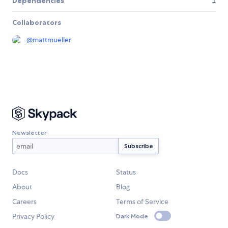
Dependencies
1
Collaborators
@
mattmueller
Newsletter
Docs
Status
About
Blog
Careers
Terms of Service
Privacy Policy
Dark Mode