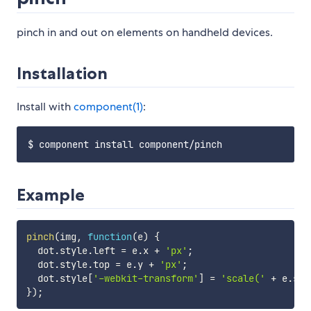
pinch in and out on elements on handheld devices.
Installation
Install with
component(1)
:
Example
pinch
(
img
,
function
(
e
)
{
  dot
.
style
.
left 
=
 e
.
x 
+
'px'
;
  dot
.
style
.
top 
=
 e
.
y 
+
'px'
;
  dot
.
style
[
'-webkit-transform'
]
=
'scale('
+
 e
.
sca
}
)
;