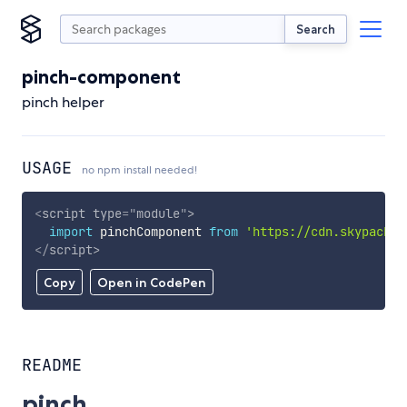
Search
pinch-component
pinch helper
USAGE
no npm install needed!
<
script
type
=
"
module
"
>
import
 pinchComponent 
from
'https://cdn.skypack.d
</
script
>
Copy
Open in CodePen
README
pinch