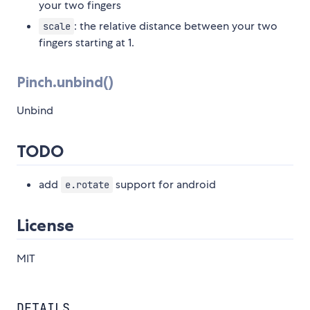
your two fingers
: the relative distance between your two
scale
fingers starting at 1.
Pinch.unbind()
Unbind
TODO
add
support for android
e.rotate
License
MIT
DETAILS