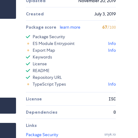
Updated
November 20, 2019
Created
July 3, 2019
Package score
learn more
67
/100
Package Security
ES Module Entrypoint
Info
Export Map
Info
Keywords
License
README
Repository URL
TypeScript Types
Info
License
ISC
Dependencies
0
Links
Package Security
snyk.io