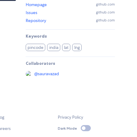
Homepage
github.com
Issues
github.com
Repository
github.com
Keywords
pincode
india
lat
lng
Collaborators
@
sauravazad
log
Privacy Policy
areers
Dark Mode