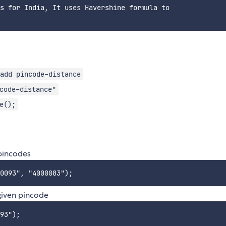
s for India, It uses Havershine formula to

add pincode-distance
code-distance"
e();
 pincodes
 given pincode