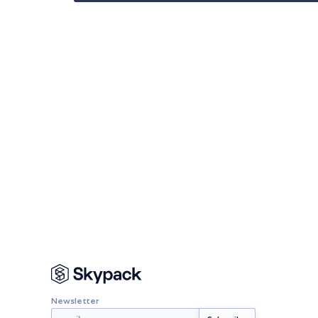
Newsletter