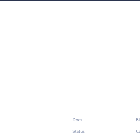
Docs
B
Status
C