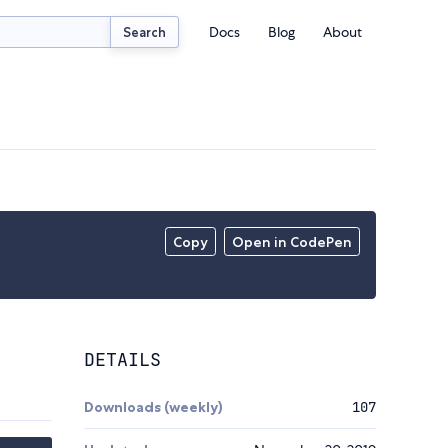
Docs
Blog
About
Search
Copy
Open in CodePen
DETAILS
Downloads (weekly)
107