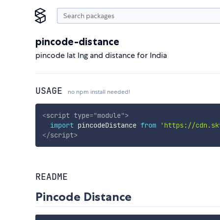
pincode-distance
pincode lat lng and distance for India
USAGE
no npm install needed!
<
script
type
=
"
module
"
>
import
 pincodeDistance 
from
'https://cdn.sk
</
script
>
README
Pincode Distance