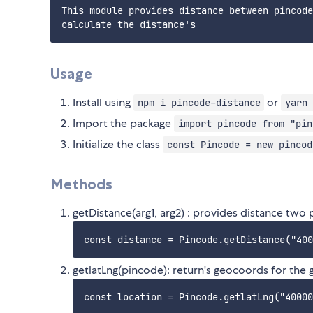
This module provides distance between pincode
Usage
Install using
or
npm i pincode-distance
yarn 
Import the package
import pincode from "pin
Initialize the class
const Pincode = new pincod
Methods
getDistance(arg1, arg2) : provides distance two
getlatLng(pincode): return's geocoords for the