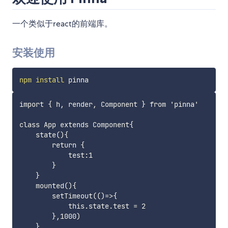
一个类似于react的前端库。
安装使用
npm
install
import { h, render, Component } from 'pinna'

class App extends Component{

    state(){

        return {

            test:1

        }

    }

    mounted(){

        setTimeout(()=>{

            this.state.test = 2

        },1000)

    }
