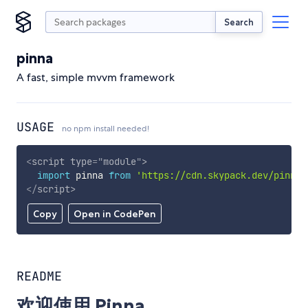
Search
pinna
A fast, simple mvvm framework
USAGE
no npm install needed!
<
script
type
=
"
module
"
>
import
 pinna 
from
'https://cdn.skypack.dev/pinna'
</
script
>
Copy
Open in CodePen
README
欢迎使用 Pinna