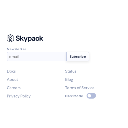
Newsletter
Docs
Status
About
Blog
Careers
Terms of Service
Privacy Policy
Dark Mode