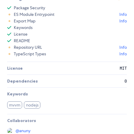
Package Security
ES Module Entrypoint
Info
Export Map
Info
Keywords
License
README
Repository URL
Info
TypeScript Types
Info
License
MIT
Dependencies
0
Keywords
mvvm
nodejs
Collaborators
@
anuny