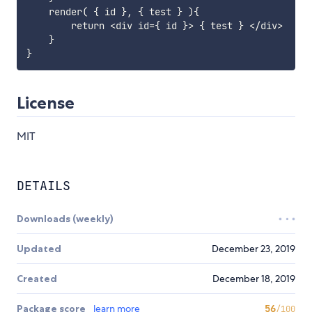
    render( { id }, { test } ){

        return <div id={ id }> { test } </div>

    }

License
MIT
DETAILS
Downloads (weekly)
Updated
December 23, 2019
Created
December 18, 2019
Package score
learn more
56
/100