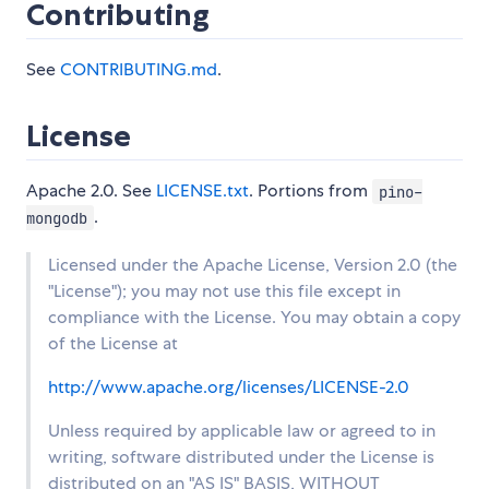
Contributing
See
CONTRIBUTING.md
.
License
Apache 2.0. See
LICENSE.txt
. Portions from
pino-
.
mongodb
Licensed under the Apache License, Version 2.0 (the
"License"); you may not use this file except in
compliance with the License. You may obtain a copy
of the License at
http://www.apache.org/licenses/LICENSE-2.0
Unless required by applicable law or agreed to in
writing, software distributed under the License is
distributed on an "AS IS" BASIS, WITHOUT