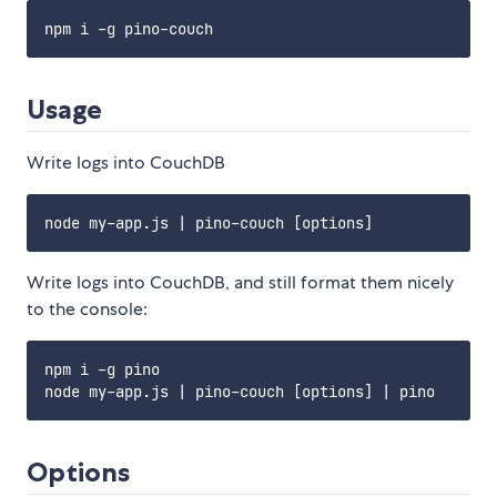
Usage
Write logs into CouchDB
Write logs into CouchDB, and still format them nicely
to the console:
npm i -g pino

Options