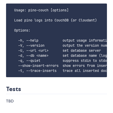
  Usage: pino-couch [options]

  Load pino logs into CouchDB (or Cloudant)

  Options:

    -h, --help            output usage information

    -V, --version         output the version number

    -U, --url <url>       set database server

    -d, --db <name>       set database name (logs)

    -q, --quiet           suppress stdin to stdout 
    --show-insert-errors  show errors from insertin
Tests
TBD