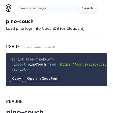
Search
pino-couch
Load pino logs into CouchDB (or Cloudant)
USAGE
no npm install needed!
<
script
type
=
"
module
"
>
import
 pinoCouch 
from
'https://cdn.skypack.dev/pi
</
script
>
Copy
Open in CodePen
README
pino-couch