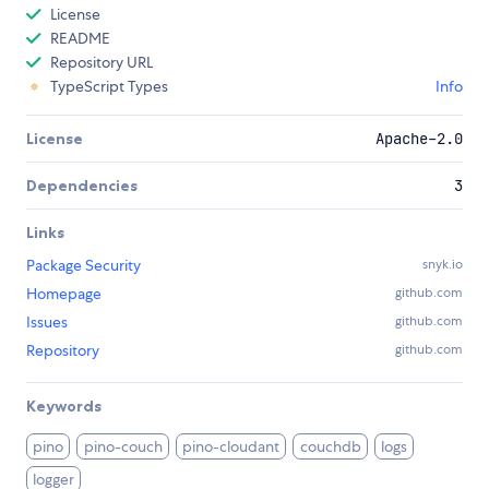
License
README
Repository URL
TypeScript Types
Info
License
Apache-2.0
Dependencies
3
Links
Package Security
snyk.io
Homepage
github.com
Issues
github.com
Repository
github.com
Keywords
pino
pino-couch
pino-cloudant
couchdb
logs
logger