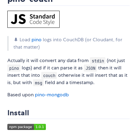
🌲 Load
pino
logs into CouchDB (or Cloudant, for
that matter)
Actually it will convert any data from
(not just
stdin
logs) and if it can parse it as
then it will
pino
JSON
insert that into
otherwise it will insert that as it
couch
is, but with
field and a timestamp.
msg
Based upon
pino-mongodb
Install