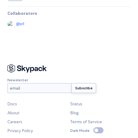
Collaborators
@
srl
Newsletter
Docs
Status
About
Blog
Careers
Terms of Service
Privacy Policy
Dark Mode