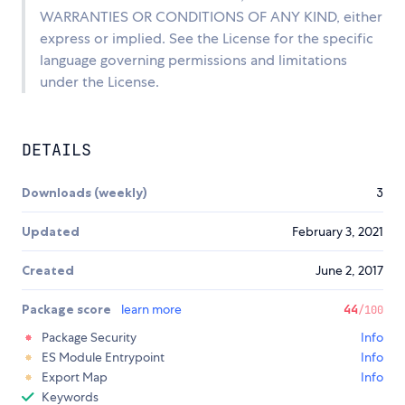
WARRANTIES OR CONDITIONS OF ANY KIND, either
express or implied. See the License for the specific
language governing permissions and limitations
under the License.
DETAILS
Downloads (weekly)
3
Updated
February 3, 2021
Created
June 2, 2017
Package score
learn more
44
/100
Package Security
Info
ES Module Entrypoint
Info
Export Map
Info
Keywords