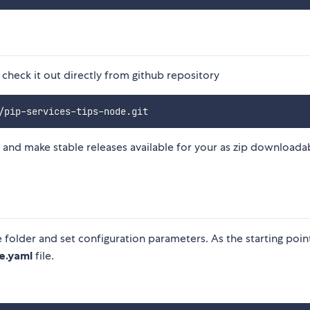
 check it out directly from github repository
 and make stable releases available for your as zip downloada
e folder and set configuration parameters. As the starting poin
e.yaml
file.