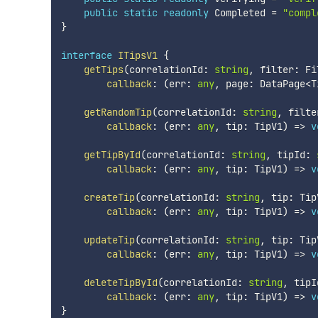
public
static
readonly
 Completed 
=
"compl
}
interface
ITipsV1
{
getTips
(
correlationId
:
string
,
 filter
:
 Fi
callback
:
(
err
:
any
,
 page
:
 DataPage
<
T
getRandomTip
(
correlationId
:
string
,
 filte
callback
:
(
err
:
any
,
 tip
:
 TipV1
)
=>
v
getTipById
(
correlationId
:
string
,
 tipId
:
callback
:
(
err
:
any
,
 tip
:
 TipV1
)
=>
v
createTip
(
correlationId
:
string
,
 tip
:
 Tip
callback
:
(
err
:
any
,
 tip
:
 TipV1
)
=>
v
updateTip
(
correlationId
:
string
,
 tip
:
 Tip
callback
:
(
err
:
any
,
 tip
:
 TipV1
)
=>
v
deleteTipById
(
correlationId
:
string
,
 tipI
callback
:
(
err
:
any
,
 tip
:
 TipV1
)
=>
v
}