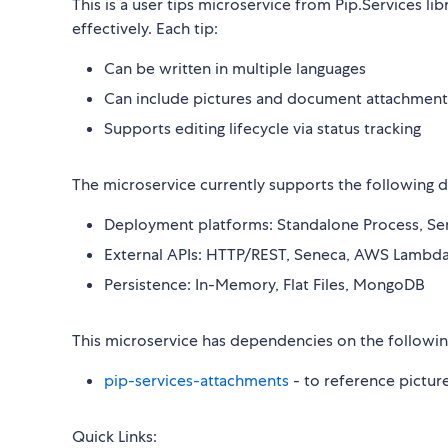
This is a user tips microservice from Pip.Services li
effectively. Each tip:
Can be written in multiple languages
Can include pictures and document attachment
Supports editing lifecycle via status tracking
The microservice currently supports the following
Deployment platforms: Standalone Process, Se
External APIs: HTTP/REST, Seneca, AWS Lambd
Persistence: In-Memory, Flat Files, MongoDB
This microservice has dependencies on the followin
pip-services-attachments
- to reference pictur
Quick Links: