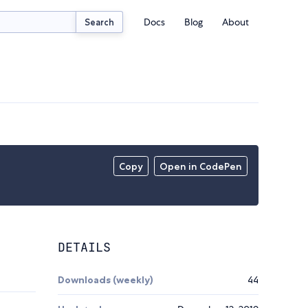
Docs
Blog
About
Search
Copy
Open in CodePen
DETAILS
Downloads (weekly)
44