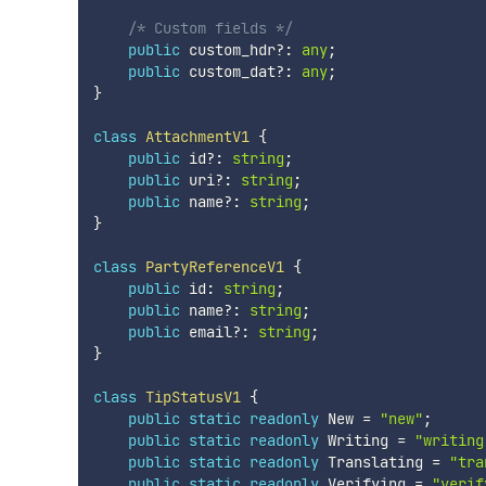
/* Custom fields */
public
 custom_hdr
?
:
any
;
public
 custom_dat
?
:
any
;
}
class
AttachmentV1
{
public
 id
?
:
string
;
public
 uri
?
:
string
;
public
 name
?
:
string
;
}
class
PartyReferenceV1
{
public
 id
:
string
;
public
 name
?
:
string
;
public
 email
?
:
string
;
}
class
TipStatusV1
{
public
static
readonly
 New 
=
"new"
;
public
static
readonly
 Writing 
=
"writing
public
static
readonly
 Translating 
=
"tra
public
static
readonly
 Verifying 
=
"verif