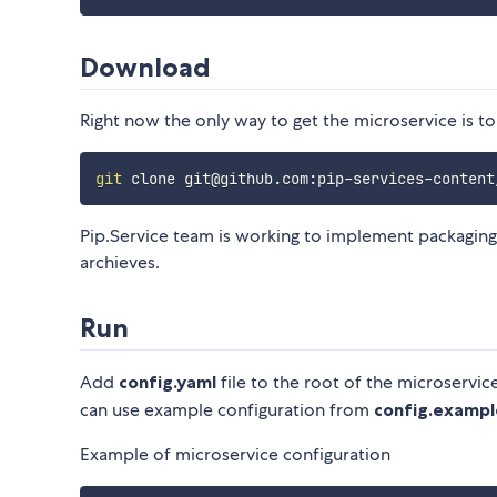
Download
Right now the only way to get the microservice is to
git
Pip.Service team is working to implement packaging
archieves.
Run
Add
config.yaml
file to the root of the microservic
can use example configuration from
config.exampl
Example of microservice configuration