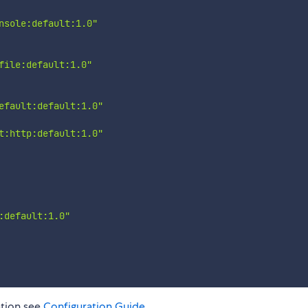
nsole:default:1.0"
file:default:1.0"
efault:default:1.0"
t:http:default:1.0"
:default:1.0"
ation see
Configuration Guide
.