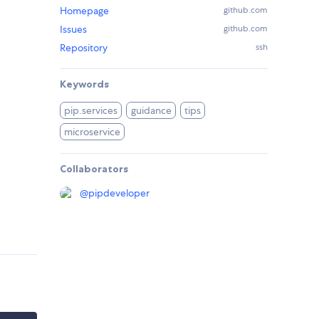
Homepage
github.com
Issues
github.com
Repository
ssh
Keywords
pip.services
guidance
tips
microservice
Collaborators
@
pipdeveloper