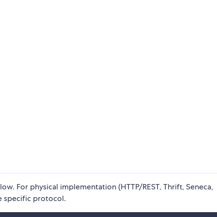
elow. For physical implementation (HTTP/REST, Thrift, Seneca,
 specific protocol.