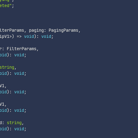
eted"
;
lterParams
,
 paging
:
 PagingParams
,
ipV1
>
)
=>
void
)
:
void
;
r
:
 FilterParams
,
oid
)
:
void
;
string
,
oid
)
:
void
;
V1
,
oid
)
:
void
;
V1
,
oid
)
:
void
;
d
:
string
,
oid
)
:
void
;