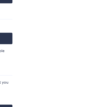
ble
t you