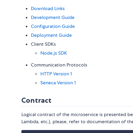
Download Links
Development Guide
Configuration Guide
Deployment Guide
Client SDKs
Node.js SDK
Communication Protocols
HTTP Version 1
Seneca Version 1
Contract
Logical contract of the microservice is presented b
Lambda, etc.), please, refer to documentation of the