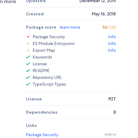
Updated
December 12, 2019
ion more
Created
May 16, 2018
Package score
learn more
56
/100
Package Security
Info
ES Module Entrypoint
Info
Export Map
Info
Keywords
License
README
Repository URL
TypeScript Types
License
MIT
Dependencies
8
Links
Package Security
snyk.io