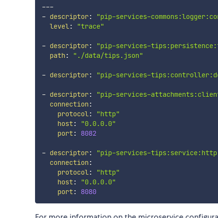
---
-
descriptor
:
"pip-services-commons:logger:co
level
:
"trace"
-
descriptor
:
"pip-services-tips:persistence:
path
:
"./data/tips.json"
-
descriptor
:
"pip-services-tips:controller:d
-
descriptor
:
"pip-services-attachments:clien
connection
:
protocol
:
"http"
host
:
"0.0.0.0"
port
:
8082
-
descriptor
:
"pip-services-tips:service:http
connection
:
protocol
:
"http"
host
:
"0.0.0.0"
port
:
8080
For more information on the microservice configur