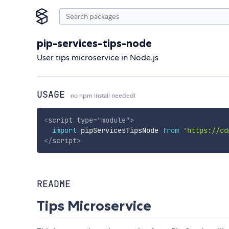
pip-services-tips-node
User tips microservice in Node.js
USAGE
no npm install needed!
<
script
type
=
"
module
"
>
import
 pipServicesTipsNode 
from
'https://cd
</
script
>
README
Tips Microservice