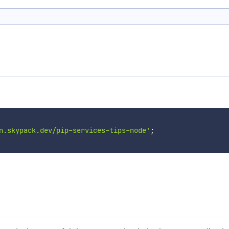
n.skypack.dev/pip-services-tips-node'
;