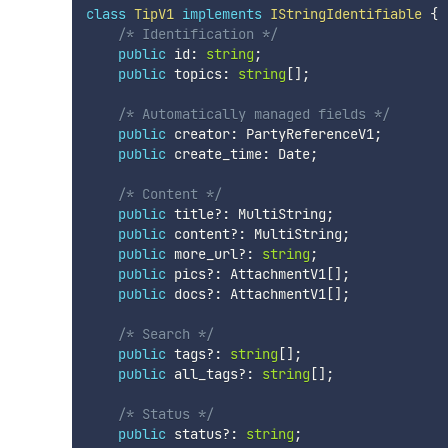
class
TipV1
implements
IStringIdentifiable
{
/* Identification */
public
 id
:
string
;
public
 topics
:
string
[
]
;
/* Automatically managed fields */
public
 creator
:
 PartyReferenceV1
;
public
 create_time
:
 Date
;
/* Content */
public
 title
?
:
 MultiString
;
public
 content
?
:
 MultiString
;
public
 more_url
?
:
string
;
public
 pics
?
:
 AttachmentV1
[
]
;
public
 docs
?
:
 AttachmentV1
[
]
;
/* Search */
public
 tags
?
:
string
[
]
;
public
 all_tags
?
:
string
[
]
;
/* Status */
public
 status
?
:
string
;