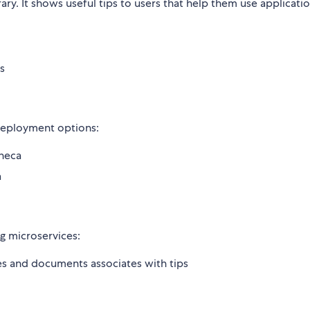
brary. It shows useful tips to users that help them use applicat
s
 deployment options:
neca
a
g microservices:
es and documents associates with tips