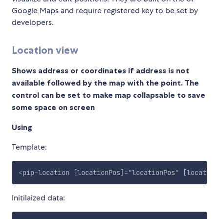
Google Maps and require registered key to be set by
developers.
Location view
Shows address or coordinates if address is not
available followed by the map with the point. The
control can be set to make map collapsable to save
some space on screen
Using
Template:
<
pip-location
[locationPos]
=
"
locationPos
"
[location
Initilaized data: