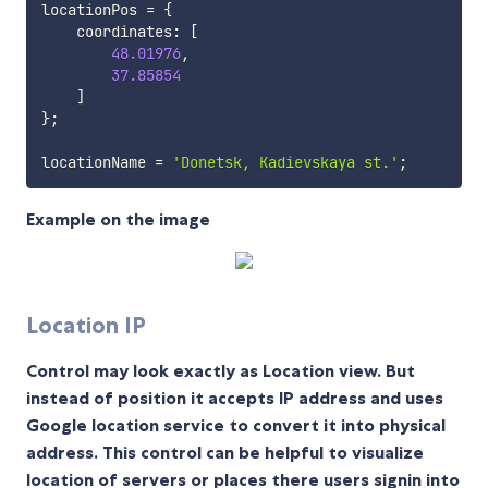
locationPos 
=
{
    coordinates
:
[
48.01976
,
37.85854
]
}
;
locationName 
=
'Donetsk, Kadievskaya st.'
;
Example on the image
Location IP
Control may look exactly as Location view. But
instead of position it accepts IP address and uses
Google location service to convert it into physical
address. This control can be helpful to visualize
location of servers or places there users signin into