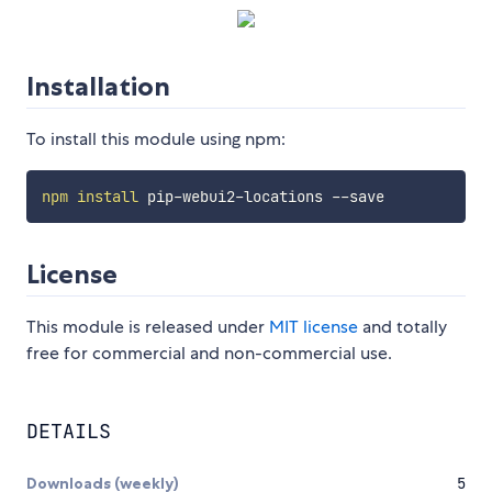
Installation
To install this module using npm:
npm
install
License
This module is released under
MIT license
and totally
free for commercial and non-commercial use.
DETAILS
Downloads (weekly)
5