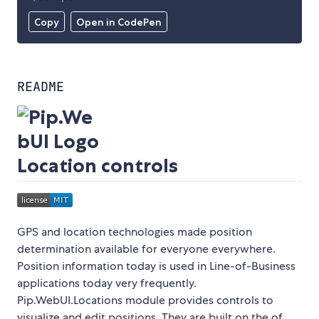
Copy
Open in CodePen
README
Location controls
GPS and location technologies made position
determination available for everyone everywhere.
Position information today is used in Line-of-Business
applications today very frequently.
Pip.WebUI.Locations module provides controls to
visualize and edit positions. They are built on the of