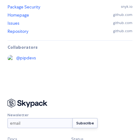
Package Security
snyk.io
Homepage
github.com
Issues
github.com
Repository
github.com
Collaborators
@
pipdevs
Newsletter
Docs
Status