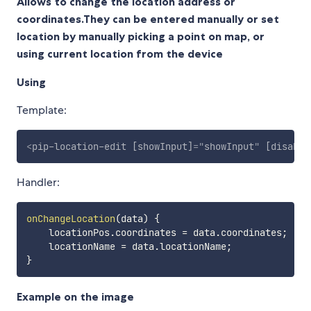
Allows to change the location address or
coordinates.They can be entered manually or set
location by manually picking a point on map, or
using current location from the device
Using
Template:
<
pip-location-edit
[showInput]
=
"
showInput
"
[disable
Handler:
onChangeLocation
(
data
)
{
    locationPos
.
coordinates 
=
 data
.
coordinates
;
    locationName 
=
 data
.
locationName
;
}
Example on the image