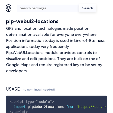
Search
pip-webui2-locations
GPS and location technologies made position
determination available for everyone everywhere.
Position information today is used in Line-of-Business
applications today very frequently.
Pip.WebUI.Locations module provides controls to
visualize and edit positions. They are built on the of
Google Maps and require registered key to be set by
developers.
USAGE
no npm install needed!
<
script
type
=
"
module
"
>
import
 pipWebui2Locations 
from
'https://cdn.skypa
</
script
>