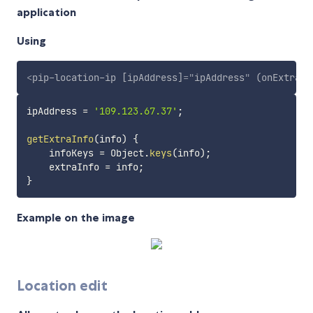
application
Using
<
pip-location-ip
[ipAddress]
=
"
ipAddress
"
(onExtraIn
ipAddress 
=
'109.123.67.37'
;
getExtraInfo
(
info
)
{
    infoKeys 
=
 Object
.
keys
(
info
)
;
    extraInfo 
=
 info
;
}
Example on the image
Location edit