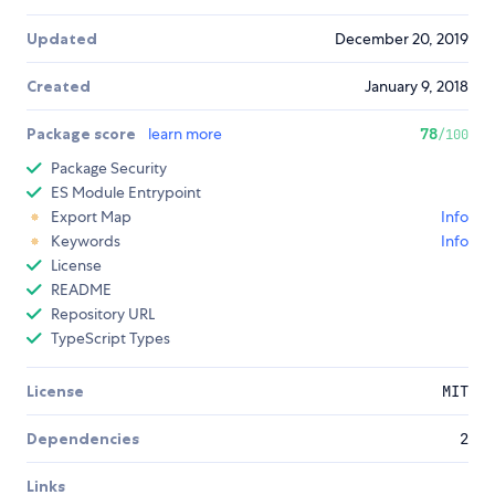
Updated
December 20, 2019
Created
January 9, 2018
Package score
learn more
78
/100
Package Security
ES Module Entrypoint
Export Map
Info
Keywords
Info
License
README
Repository URL
TypeScript Types
License
MIT
Dependencies
2
Links