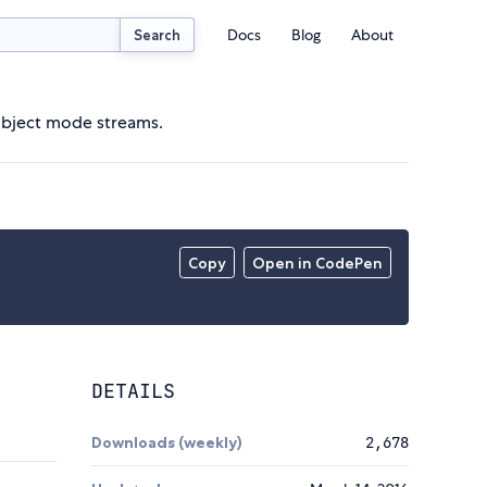
Docs
Blog
About
Search
r object mode streams.
Copy
Open in CodePen
DETAILS
Downloads (weekly)
2,678