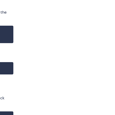
 the
d
ack