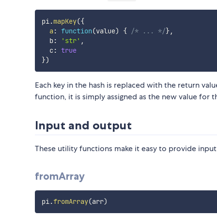
pi
.
mapKey
(
{
a
:
function
(
value
)
{
/* ... */
}
,
  b
:
'str'
,
  c
:
true
}
)
Each key in the hash is replaced with the return valu
function, it is simply assigned as the new value for t
Input and output
These utility functions make it easy to provide inpu
fromArray
pi
.
fromArray
(
arr
)