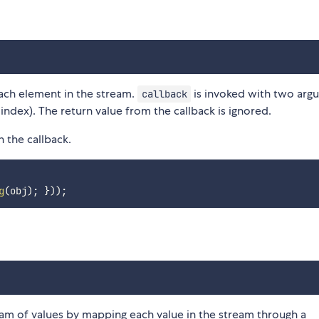
each element in the stream.
is invoked with two arg
callback
index). The return value from the callback is ignored.
n the callback.
g
(
obj
)
;
}
)
)
;
am of values by mapping each value in the stream through a