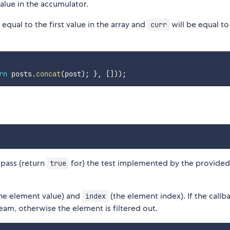
alue in the accumulator.
 equal to the first value in the array and
will be equal to
curr
rn
 posts
.
concat
(
post
)
;
}
,
[
]
)
)
;
 pass (return
for) the test implemented by the provide
true
he element value) and
(the element index). If the callb
index
ream, otherwise the element is filtered out.