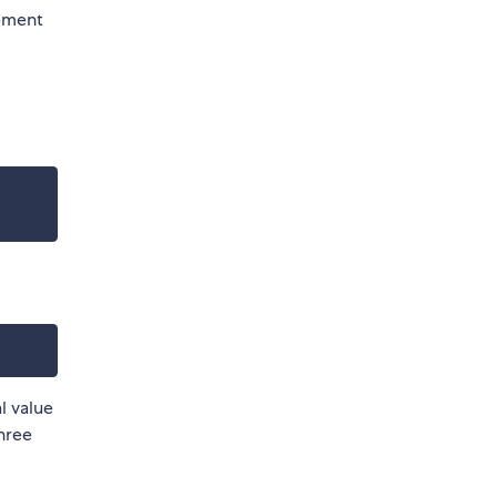
ement
al value
three