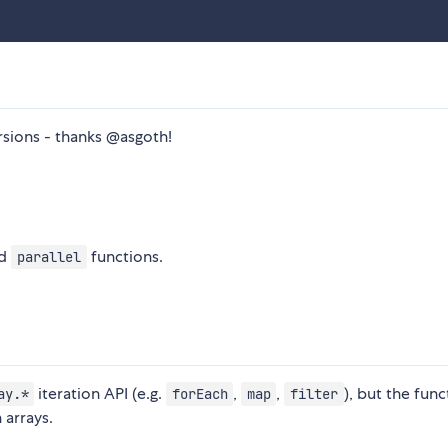
sions - thanks @asgoth!
d
functions.
parallel
iteration API (e.g.
,
,
), but the func
ay.*
forEach
map
filter
 arrays.