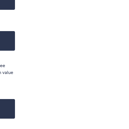
ree
n value