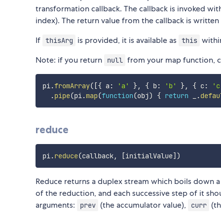
transformation callback. The callback is invoked wi
index). The return value from the callback is written
If
is provided, it is available as
withi
thisArg
this
Note: if you return
from your map function, co
null
pi
.
fromArray
(
[
{
 a
:
'a'
}
,
{
 b
:
'b'
}
,
{
 c
:
'c
.
pipe
(
pi
.
map
(
function
(
obj
)
{
return
 _
.
defau
reduce
pi
.
reduce
(
callback
,
[
initialValue
]
)
Reduce returns a duplex stream which boils down a s
of the reduction, and each successive step of it sh
arguments:
(the accumulator value),
(th
prev
curr