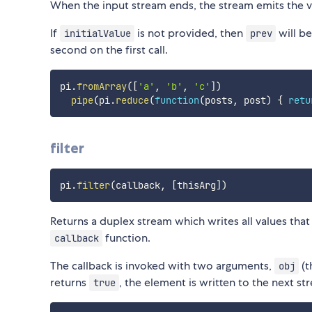
When the input stream ends, the stream emits the v
If
is not provided, then
will be
initialValue
prev
second on the first call.
pi
.
fromArray
(
[
'a'
,
'b'
,
'c'
]
)
pipe
(
pi
.
reduce
(
function
(
posts
,
 post
)
{
retu
filter
pi
.
filter
(
callback
,
[
thisArg
]
)
Returns a duplex stream which writes all values that
function.
callback
The callback is invoked with two arguments,
(t
obj
returns
, the element is written to the next st
true