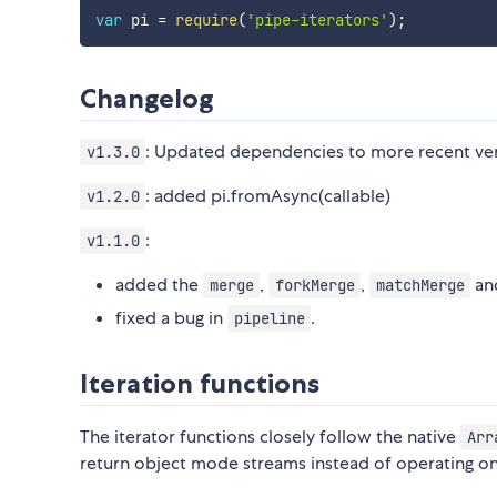
var
 pi 
=
require
(
'pipe-iterators'
)
;
Changelog
: Updated dependencies to more recent ver
v1.3.0
: added pi.fromAsync(callable)
v1.2.0
:
v1.1.0
added the
,
,
an
merge
forkMerge
matchMerge
fixed a bug in
.
pipeline
Iteration functions
The iterator functions closely follow the native
Arr
return object mode streams instead of operating on