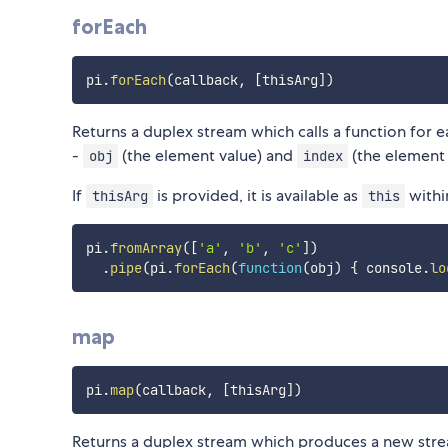
forEach
pi
.
forEach
(
callback
,
[
thisArg
]
)
Returns a duplex stream which calls a function for 
-
(the element value) and
(the element 
obj
index
If
is provided, it is available as
withi
thisArg
this
pi
.
fromArray
(
[
'a'
,
'b'
,
'c'
]
)
.
pipe
(
pi
.
forEach
(
function
(
obj
)
{
 console
.
lo
map
pi
.
map
(
callback
,
[
thisArg
]
)
Returns a duplex stream which produces a new stre