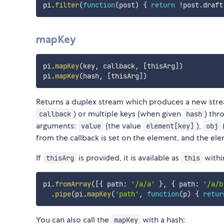
pi
.
filter
(
function
(
post
)
{
return
!
post
.
draft
mapKey
pi
.
mapKey
(
key
,
 callback
,
[
thisArg
]
)
pi
.
mapKey
(
hash
,
[
thisArg
]
)
Returns a duplex stream which produces a new stre
) or multiple keys (when given
) thr
callback
hash
arguments:
(the value
),
value
element[key]
obj
from the callback is set on the element, and the elem
If
is provided, it is available as
withi
thisArg
this
pi
.
fromArray
(
[
{
 path
:
'/a/a'
}
,
{
 path
:
'/a/b
.
pipe
(
pi
.
mapKey
(
'path'
,
function
(
p
)
{
retur
You can also call the
with a hash:
mapKey