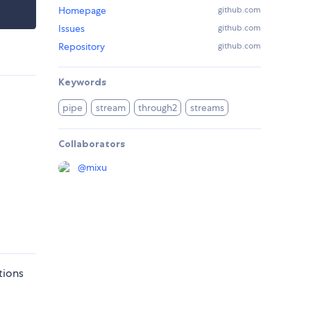
Homepage
github.com
Issues
github.com
Repository
github.com
Keywords
pipe
stream
through2
streams
Collaborators
@
mixu
tions