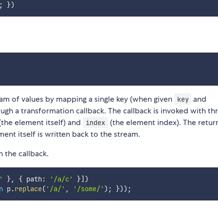
;
}
)
am of values by mapping a single key (when given
and
key
ough a transformation callback. The callback is invoked with th
(the element itself) and
(the element index). The retur
index
ent itself is written back to the stream.
n the callback.
'
}
,
{
 path
:
'/a/c'
}
]
)
n
 p
.
replace
(
'/a/'
,
'/some/'
)
;
}
)
)
;