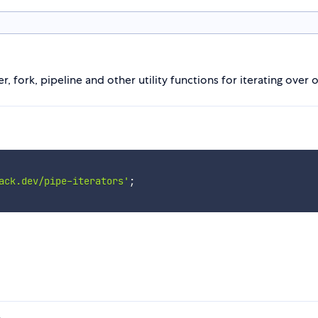
r, fork, pipeline and other utility functions for iterating ove
ack.dev/pipe-iterators'
;