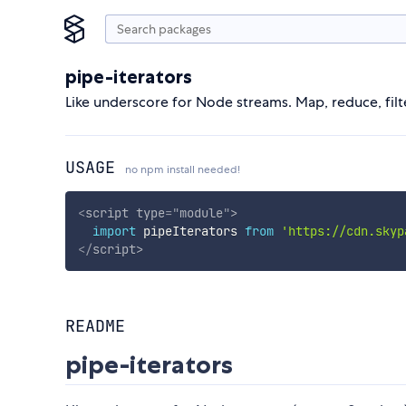
pipe-iterators
Like underscore for Node streams. Map, reduce, filte
USAGE
no npm install needed!
<
script
type
=
"
module
"
>
import
 pipeIterators 
from
'https://cdn.skyp
</
script
>
README
pipe-iterators