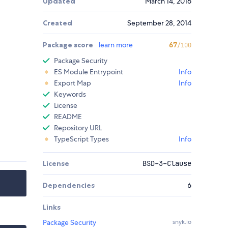
Updated
March 14, 2016
Created
September 28, 2014
Package score
learn more
67
/100
Package Security
ES Module Entrypoint
Info
Export Map
Info
Keywords
License
README
Repository URL
TypeScript Types
Info
License
BSD-3-Clause
Dependencies
6
Links
Package Security
snyk.io