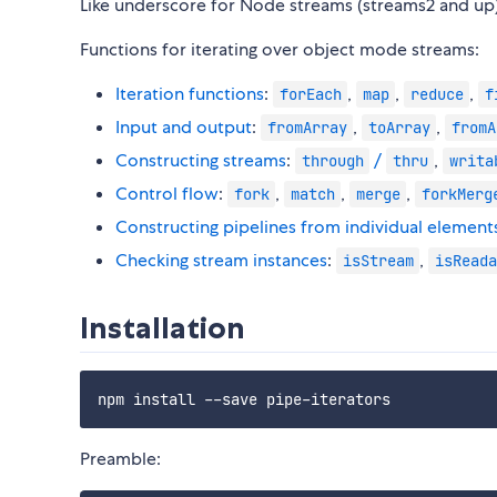
Like underscore for Node streams (streams2 and up)
Functions for iterating over object mode streams:
Iteration functions
:
,
,
,
forEach
map
reduce
f
Input and output
:
,
,
fromArray
toArray
fromA
Constructing streams
:
/
,
through
thru
writa
Control flow
:
,
,
,
fork
match
merge
forkMerg
Constructing pipelines from individual element
Checking stream instances
:
,
isStream
isReada
Installation
Preamble: