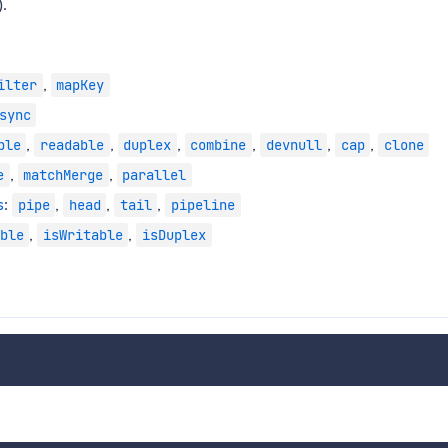
.
,
ilter
mapKey
sync
,
,
,
,
,
,
ble
readable
duplex
combine
devnull
cap
clone
,
,
e
matchMerge
parallel
s
:
,
,
,
pipe
head
tail
pipeline
,
,
ble
isWritable
isDuplex