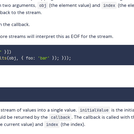
th two arguments,
(the element value) and
(the el
obj
index
 back to the stream.
n the callback.
re streams will interpret this as EOF for the stream.
'
}
]
)
lts
(
obj
,
{
 foo
:
'bar'
}
)
;
}
)
)
;
tream of values into a single value.
is the initi
initialValue
ould be returned by the
. The callback is called with 
callback
e current value) and
(the index).
index