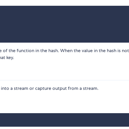
e of the function in the hash. When the value in the hash is not
hat key.
t into a stream or capture output from a stream.