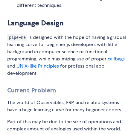
different techniques.
Language Design
is designed with the hope of having a gradual
pipe-me
learning curve for beginner js developers with little
background in computer science or functional
programming, while maximizing use of proper
callbags
and
UNIX-like Principles
for professional app
development.
Current Problem
The world of Observables, FRP, and related systems
have a huge learning curve for many beginner coders.
Part of this may be due to the size of operations and
complex amount of analogies used within the world.