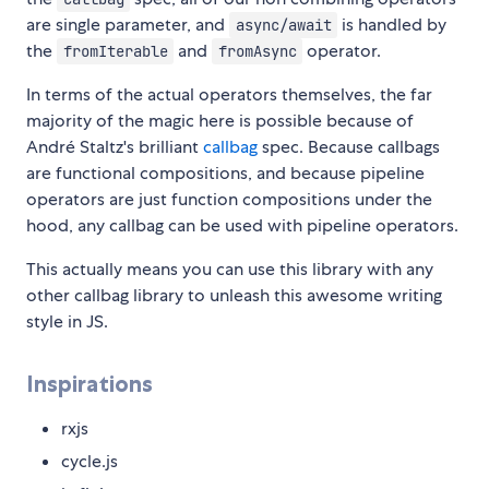
are single parameter, and
is handled by
async/await
the
and
operator.
fromIterable
fromAsync
In terms of the actual operators themselves, the far
majority of the magic here is possible because of
André Staltz's brilliant
callbag
spec. Because callbags
are functional compositions, and because pipeline
operators are just function compositions under the
hood, any callbag can be used with pipeline operators.
This actually means you can use this library with any
other callbag library to unleash this awesome writing
style in JS.
Inspirations
rxjs
cycle.js