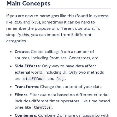
Main Concepts
If you are new to paradigms like this (found in systems
like RxJS and IxJS), sometimes it can be hard to
remember the purpose of different operators. To
simplify this, you can import from 5 different
categories.
Create
: Create callbags from a number of
sources, including Promises, Generators, etc.
Side Effects
: Only way to have data affect
external world, including UI. Only two methods
are
, and
.
sideEffect
log
Transforms
: Change the content of your data.
Filters
: Filter out data based on different criteria.
Includes different timer operators, like time based
ones like
.
throttle
Combiners
: Combine 2 or more callbags into with