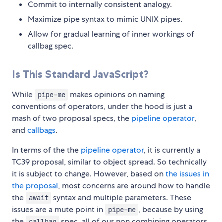
Commit to internally consistent analogy.
Maximize pipe syntax to mimic UNIX pipes.
Allow for gradual learning of inner workings of
callbag spec.
Is This Standard JavaScript?
While
makes opinions on naming
pipe-me
conventions of operators, under the hood is just a
mash of two proposal specs, the
pipeline operator
,
and
callbags
.
In terms of the the
pipeline operator
, it is currently a
TC39 proposal, similar to object spread. So technically
it is subject to change. However, based on
the issues in
the proposal
, most concerns are around how to handle
the
syntax and multiple parameters. These
await
issues are a mute point in
, because by using
pipe-me
the
spec, all of our non combining operators
callbag