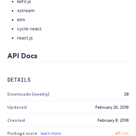
kefir.js
xstream
elm
cycle-react
react.js
API Docs
DETAILS
Downloads (weekly)
28
Updated
February 26, 2018
Created
February 8, 2018
Package score
learn more
67
/100