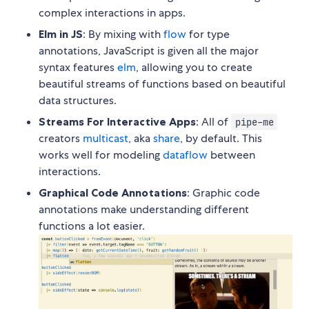
complex interactions in apps.
Elm in JS
: By mixing with
flow
for type
annotations, JavaScript is given all the major
syntax features
elm
, allowing you to create
beautiful streams of functions based on beautiful
data structures.
Streams For Interactive Apps
: All of
pipe-me
creators
multicast
, aka
share
, by default. This
works well for modeling
dataflow
between
interactions.
Graphical Code Annotations
: Graphic code
annotations make understanding different
functions a lot easier.