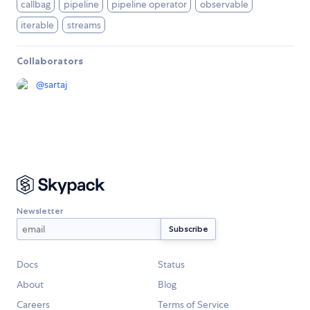
callbag
pipeline
pipeline operator
observable
iterable
streams
Collaborators
@
sartaj
Newsletter
Docs
Status
About
Blog
Careers
Terms of Service