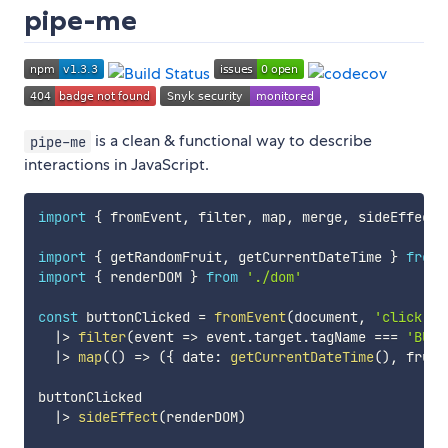
pipe-me
is a clean & functional way to describe
pipe-me
interactions in JavaScript.
import
{
 fromEvent
,
 filter
,
 map
,
 merge
,
 sideEffect 
import
{
 getRandomFruit
,
 getCurrentDateTime 
}
from
import
{
 renderDOM 
}
from
'./dom'
const
 buttonClicked 
=
fromEvent
(
document
,
'click'
)
|
>
filter
(
event
=>
 event
.
target
.
tagName 
===
'BUTT
|
>
map
(
(
)
=>
(
{
 date
:
getCurrentDateTime
(
)
,
 fruit
buttonClicked

|
>
sideEffect
(
renderDOM
)