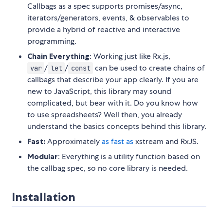
Callbags as a spec supports promises/async,
iterators/generators, events, & observables to
provide a hybrid of reactive and interactive
programming.
Chain Everything
: Working just like Rx.js,
/
/
can be used to create chains of
var
let
const
callbags that describe your app clearly. If you are
new to JavaScript, this library may sound
complicated, but bear with it. Do you know how
to use spreadsheets? Well then, you already
understand the basics concepts behind this library.
Fast:
Approximately
as fast as
xstream and RxJS.
Modular
: Everything is a utility function based on
the callbag spec, so no core library is needed.
Installation