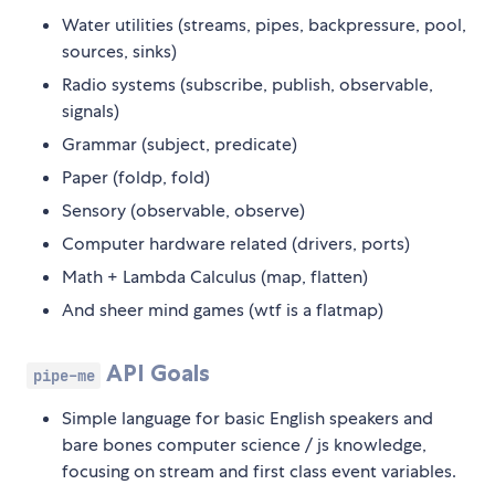
Water utilities (streams, pipes, backpressure, pool,
sources, sinks)
Radio systems (subscribe, publish, observable,
signals)
Grammar (subject, predicate)
Paper (foldp, fold)
Sensory (observable, observe)
Computer hardware related (drivers, ports)
Math + Lambda Calculus (map, flatten)
And sheer mind games (wtf is a flatmap)
API Goals
pipe-me
Simple language for basic English speakers and
bare bones computer science / js knowledge,
focusing on stream and first class event variables.