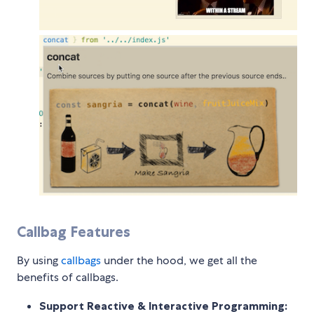
Callbag Features
By using
callbags
under the hood, we get all the
benefits of callbags.
Support Reactive & Interactive Programming: