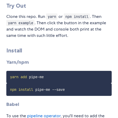
Try Out
Clone this repo. Run
or
. Then
yarn
npm install
. Then click the button in the example
yarn example
and watch the DOM and console both print at the
same time with such little effort.
Install
Yarn/npm
yarn
add
npm
install
Babel
To use the
pipeline operator
, you'll need to add the