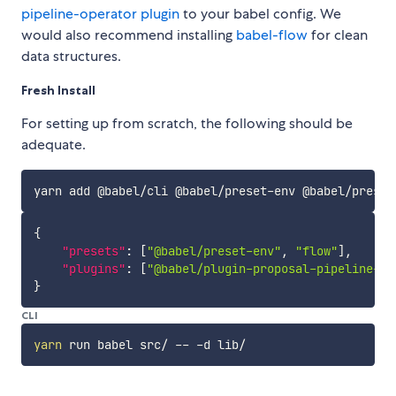
pipeline-operator plugin
to your babel config. We
would also recommend installing
babel-flow
for clean
data structures.
Fresh Install
For setting up from scratch, the following should be
adequate.
{
"presets"
:
[
"@babel/preset-env"
,
"flow"
]
,
"plugins"
:
[
"@babel/plugin-proposal-pipeline-op
}
CLI
yarn