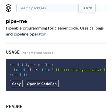
Search
pipe-me
Pipeable programming for cleaner code. Uses callbags
and pipeline operator.
USAGE
no npm install needed!
<
script
type
=
"
module
"
>
import
 pipeMe 
from
'https://cdn.skypack.dev/pipe-
</
script
>
Copy
Open in CodePen
README