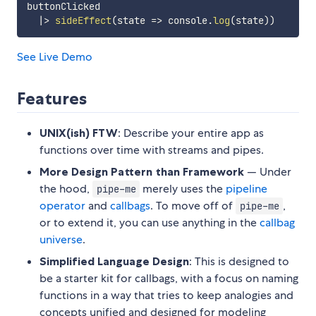
buttonClicked

|
>
sideEffect
(
state
=>
 console
.
log
(
state
)
)
See Live Demo
Features
UNIX(ish) FTW
: Describe your entire app as
functions over time with streams and pipes.
More Design Pattern than Framework
— Under
the hood,
merely uses the
pipeline
pipe-me
operator
and
callbags
. To move off of
,
pipe-me
or to extend it, you can use anything in the
callbag
universe
.
Simplified Language Design
: This is designed to
be a starter kit for callbags, with a focus on naming
functions in a way that tries to keep analogies and
concepts unified and designed for modeling