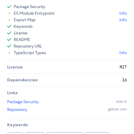
Package Security
ES Module Entrypoint
Info
Export Map
Info
Keywords
License
README
Repository URL
TypeScript Types
Info
License
MIT
Dependencies
16
Links
Package Security
snyk.io
Repository
github.com
Keywords