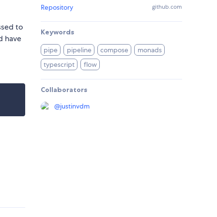
Repository
github.com
ssed to
Keywords
ld have
pipe
pipeline
compose
monads
typescript
flow
Collaborators
@
justinvdm