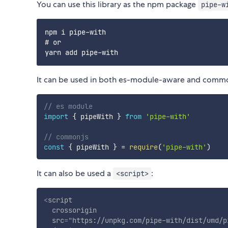
You can use this library as the npm package
pipe-w
npm i pipe-with

# or

It can be used in both es-module-aware and comm
// es module
import
{
 pipeWith 
}
from
'pipe-with'
// commonjs
const
{
 pipeWith 
}
=
require
(
'pipe-with'
)
It can also be used a
:
<script>
<
script
crossorigin
src
=
"
https://unpkg.com/pipe-with/dist/umd/p