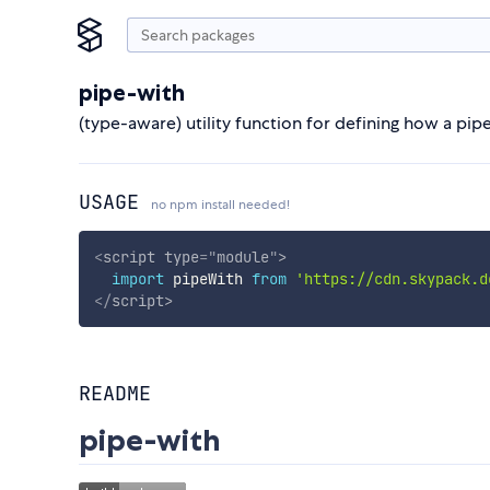
pipe-with
(type-aware) utility function for defining how a pi
USAGE
no npm install needed!
<
script
type
=
"
module
"
>
import
 pipeWith 
from
'https://cdn.skypack.d
</
script
>
README
pipe-with