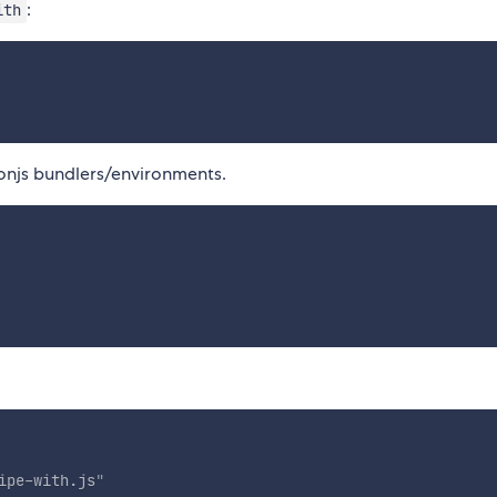
:
ith
onjs bundlers/environments.
ipe-with.js
"