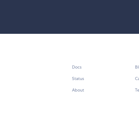
Docs
B
Status
C
About
Te