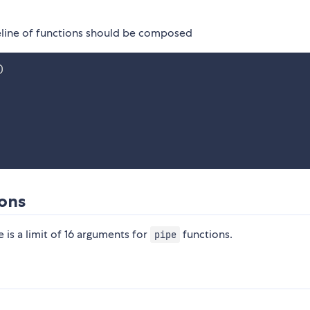
peline of functions should be composed
)
ions
e is a limit of 16 arguments for
functions.
pipe