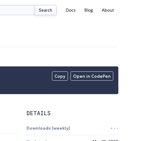
Docs
Blog
About
Search
Copy
Open in CodePen
DETAILS
Downloads (weekly)