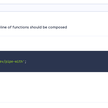
peline of functions should be composed
ev/pipe-with'
;