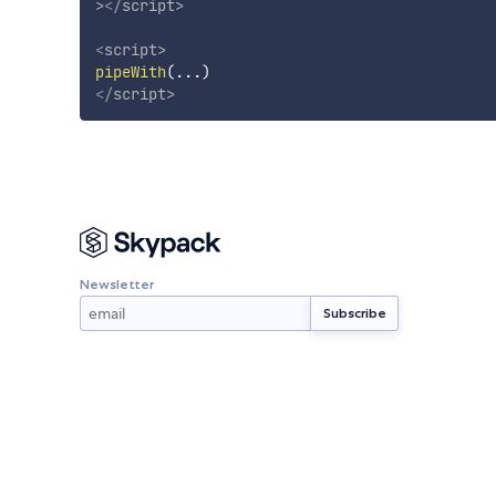
>
</
script
>
<
script
>
pipeWith
(
...
)
</
script
>
Newsletter