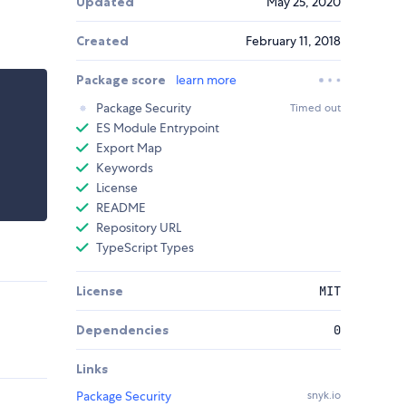
Updated
May 25, 2020
Created
February 11, 2018
Package score
learn more
Package Security
Timed out
ES Module Entrypoint
Export Map
Keywords
License
README
Repository URL
TypeScript Types
License
MIT
Dependencies
0
Links
Package Security
snyk.io