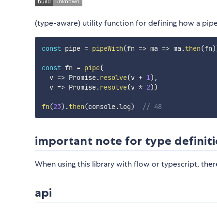
(type-aware) utility function for defining how a pi
const
 pipe 
=
pipeWith
(
fn
=>
ma
=>
 ma
.
then
(
fn
)
const
 fn 
=
pipe
(
v
=>
 Promise
.
resolve
(
v 
+
1
)
,
v
=>
 Promise
.
resolve
(
v 
*
2
)
)
fn
(
23
)
.
then
(
console
.
log
)
// 48
important note for type definit
When using this library with flow or typescript, ther
api