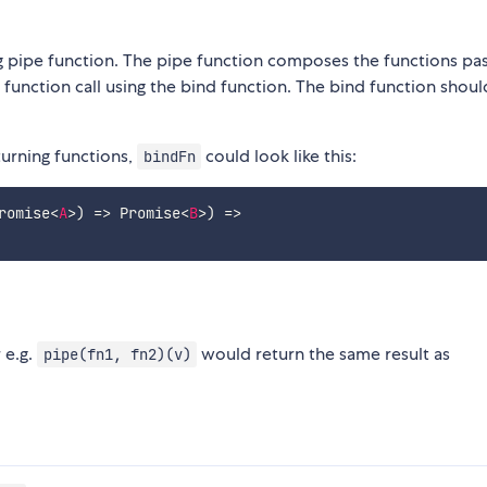
ng pipe function. The pipe function composes the functions pa
ch function call using the bind function. The bind function shou
urning functions,
could look like this:
bindFn
romise
<
A
>
)
=>
 Promise
<
B
>
)
=>
 e.g.
would return the same result as
pipe(fn1, fn2)(v)