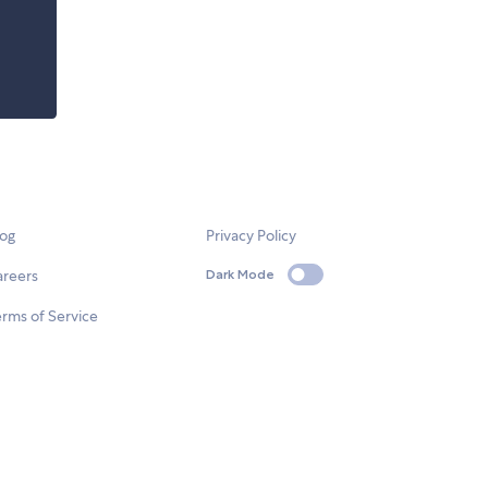
log
Privacy Policy
areers
Dark Mode
rms of Service