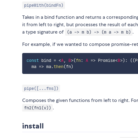
pipeWith(bindFn)
Takes in a bind function and returns a correspondi
it from left to right, but processes the result of ea
a type signature of
.
(a -> m b) -> (m a -> m b)
For example, if we wanted to compose promise-ret
const
 bind 
=
<
A
,
B
>
(
fn
:
A
=>
 Promise
<
B
>
)
:
(
(
P
ma
=>
 ma
.
then
(
fn
)
pipe([...fns])
Composes the given functions from left to right. For
.
fn2(fn1(v))
install