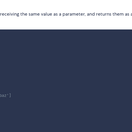
 receiving the same value as a parameter, and returns them as 
baz']