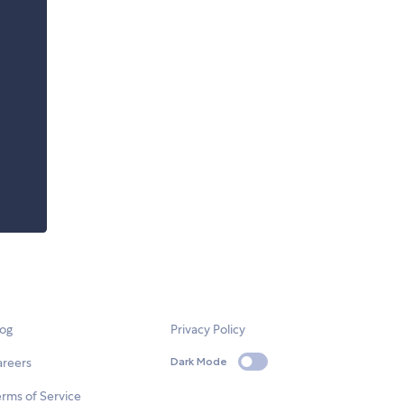
log
Privacy Policy
areers
Dark Mode
rms of Service