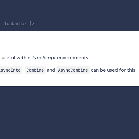
 'foobarbaz']>
y useful within
TypeScript
environments.
,
and
can be used for this
AsyncInto
Combine
AsyncCombine