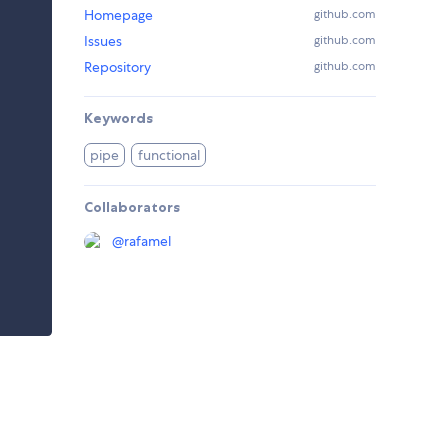
Homepage
github.com
Issues
github.com
Repository
github.com
Keywords
pipe
functional
Collaborators
@
rafamel