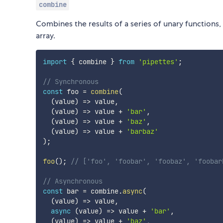
combine
Combines the results of a series of unary functions,
array.
import
{
 combine 
}
from
'pipettes'
;
// Synchronous
const
 foo 
=
combine
(
(
value
)
=>
 value
,
(
value
)
=>
 value 
+
'bar'
,
(
value
)
=>
 value 
+
'baz'
,
(
value
)
=>
 value 
+
'barbaz'
)
;
foo
(
)
;
// ['foo', 'foobar', 'foobaz', 'foobar
// Asynchronous
const
 bar 
=
 combine
.
async
(
(
value
)
=>
 value
,
async
(
value
)
=>
 value 
+
'bar'
,
(
value
)
=>
 value 
+
'baz'
,