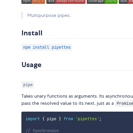
Multipurpose pipes.
Install
npm install pipettes
Usage
pipe
Takes unary functions as arguments. Its asynchronou
pass the resolved value to its next, just as a
Promis
import
{
 pipe 
}
from
'pipettes'
;
// Synchronous