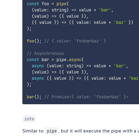
const
 foo 
=
pipe
(
(
value
:
 string
)
=>
 value 
+
'bar'
,
(
value
)
=>
(
{
 value 
}
)
,
(
{
 value 
}
)
=>
(
{
 value
:
 value 
+
'baz'
}
)
)
;
foo
(
)
;
// { value: 'foobarbaz' }
// Asynchronous
const
 bar 
=
 pipe
.
async
(
async
(
value
:
 string
)
=>
 value 
+
'bar'
,
(
value
)
=>
(
{
 value 
}
)
,
async
(
{
 value 
}
)
=>
(
{
 value
:
 value 
+
'baz
)
;
bar
(
)
;
// Promise<{ value: 'foobarbaz' }>
into
Similar to
, but it will execute the pipe with a 
pipe