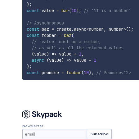
)
;
const
 value 
=
bar
(
10
)
;
// '11 is a number'
// Asynchronous
const
 baz 
=
 create
.
async
<
number
,
 number
>
(
)
;
const
 foobar 
=
baz
(
// `value` must be a number,
// as well as all the returned values
(
value
)
=>
 value 
+
1
,
async
(
value
)
=>
 value 
+
1
)
;
const
 promise 
=
foobar
(
10
)
;
// Promise<12>
Newsletter