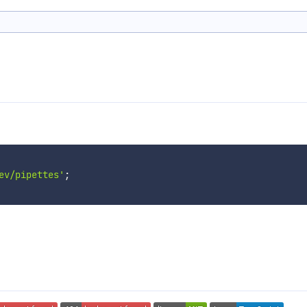
ev/pipettes'
;