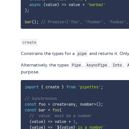
async
(
value
)
=>
 value 
+
'barbaz'
)
;
bar
(
)
;
// Promise<['foo', 'foobar', 'foobaz',
create
Constrains the types for a
and returns it. Onl
pipe
Alternatively, the types
,
,
,
Pipe
AsyncPipe
Into
purpose.
import
{
 create 
}
from
'pipettes'
;
// Synchronous
const
 foo 
=
 create
<
any
,
 number
>
(
)
;
const
 bar 
=
foo
(
// `value` must be a number
(
value
)
=>
 value 
+
1
,
(
value
)
=>
`
${
value
}
 is a number
`