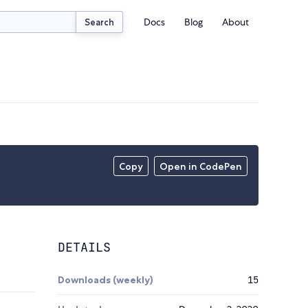
Docs
Blog
About
Search
Copy
Open in CodePen
DETAILS
Downloads (weekly)
15