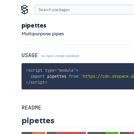
pipettes
Multipurpose pipes
USAGE
no npm install needed!
<
script
type
=
"
module
"
>
import
 pipettes 
from
'https://cdn.skypack.d
</
script
>
README
pipettes