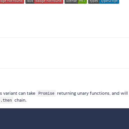
s variant can take
returning unary functions, and will
Promise
chain.
e.then