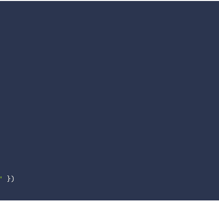
'
}
)