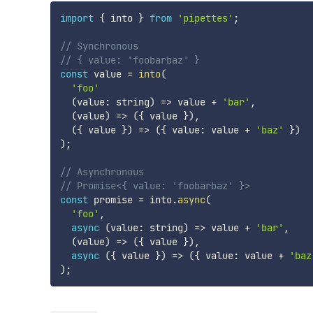
import
{
 into 
}
from
'pipettes'
;
// Synchronous
// { value: 'foobarbaz' }
const
 value 
=
into
(
'foo'
(
value
:
 string
)
=>
 value 
+
'bar'
,
(
value
)
=>
(
{
 value 
}
)
,
(
{
 value 
}
)
=>
(
{
 value
:
 value 
+
'baz'
}
)
)
;
// Asynchronous
// Promise<{ value: 'foobarbaz' }>
const
 promise 
=
 into
.
async
(
'foo'
,
async
(
value
:
 string
)
=>
 value 
+
'bar'
,
(
value
)
=>
(
{
 value 
}
)
,
async
(
{
 value 
}
)
=>
(
{
 value
:
 value 
+
'baz
)
;