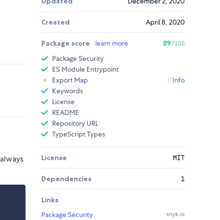
Updated
December 2, 2020
Created
April 8, 2020
Package score
learn more
89
/100
Package Security
ES Module Entrypoint
Export Map
Info
Keywords
License
README
Repository URL
TypeScript Types
License
MIT
 always
Dependencies
1
Links
Package Security
snyk.io