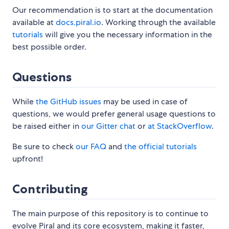
Our recommendation is to start at the documentation
available at
docs.piral.io
. Working through the available
tutorials
will give you the necessary information in the
best possible order.
Questions
While
the GitHub issues
may be used in case of
questions, we would prefer general usage questions to
be raised either in
our Gitter chat
or
at StackOverflow
.
Be sure to check
our FAQ
and
the official tutorials
upfront!
Contributing
The main purpose of this repository is to continue to
evolve Piral and its core ecosystem, making it faster,