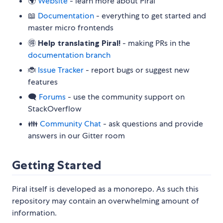
🌍
Website
- learn more about Piral
📖
Documentation
- everything to get started and
master micro frontends
🉐
Help translating Piral!
- making PRs in the
documentation branch
🐞
Issue Tracker
- report bugs or suggest new
features
🗨
Forums
- use the community support on
StackOverflow
👪
Community Chat
- ask questions and provide
answers in our Gitter room
Getting Started
Piral itself is developed as a monorepo. As such this
repository may contain an overwhelming amount of
information.