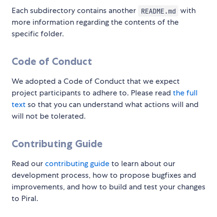
Each subdirectory contains another
with
README.md
more information regarding the contents of the
specific folder.
Code of Conduct
We adopted a Code of Conduct that we expect
project participants to adhere to. Please read
the full
text
so that you can understand what actions will and
will not be tolerated.
Contributing Guide
Read our
contributing guide
to learn about our
development process, how to propose bugfixes and
improvements, and how to build and test your changes
to Piral.