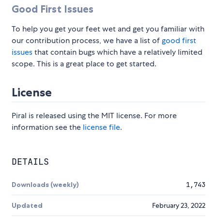
Good First Issues
To help you get your feet wet and get you familiar with
our contribution process, we have a list of
good first
issues
that contain bugs which have a relatively limited
scope. This is a great place to get started.
License
Piral is released using the MIT license. For more
information see the
license file
.
DETAILS
Downloads (weekly)
1,743
Updated
February 23, 2022