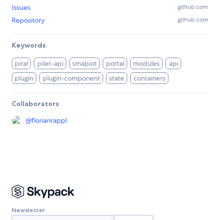
Issues
github.com
Repository
github.com
Keywords
piral
pilet-api
smapiot
portal
modules
api
plugin
plugin-component
state
containers
Collaborators
@
florianrappl
Newsletter