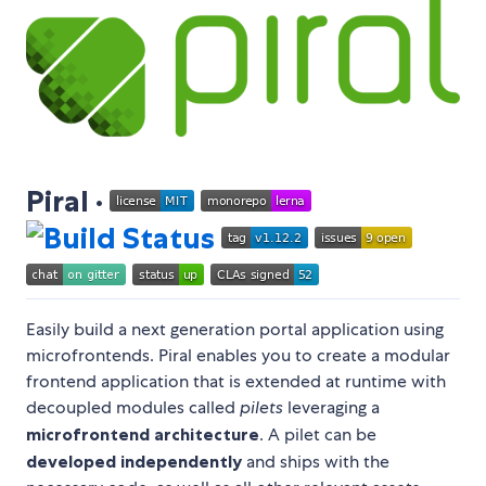
Piral ·
Easily build a next generation portal application using
microfrontends. Piral enables you to create a modular
frontend application that is extended at runtime with
decoupled modules called
pilets
leveraging a
microfrontend architecture
. A pilet can be
developed independently
and ships with the