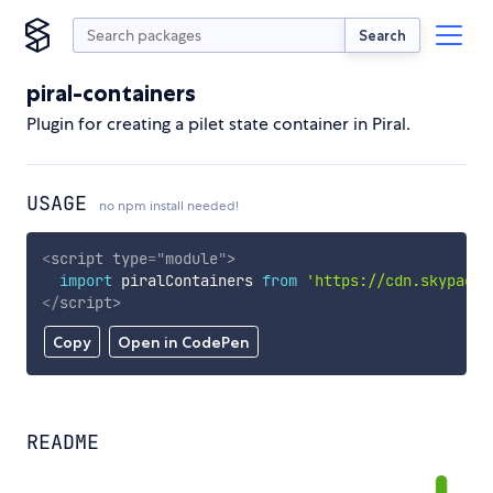
Search
piral-containers
Plugin for creating a pilet state container in Piral.
USAGE
no npm install needed!
<
script
type
=
"
module
"
>
import
 piralContainers 
from
'https://cdn.skypack.
</
script
>
Copy
Open in CodePen
README