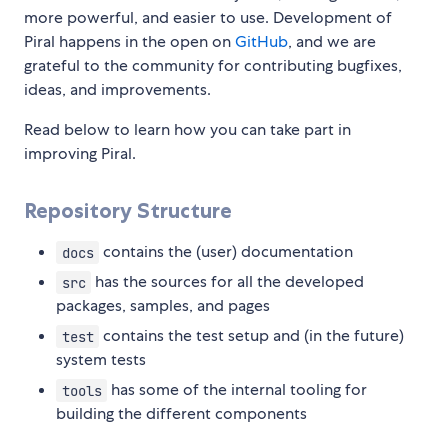
more powerful, and easier to use. Development of
Piral happens in the open on
GitHub
, and we are
grateful to the community for contributing bugfixes,
ideas, and improvements.
Read below to learn how you can take part in
improving Piral.
Repository Structure
contains the (user) documentation
docs
has the sources for all the developed
src
packages, samples, and pages
contains the test setup and (in the future)
test
system tests
has some of the internal tooling for
tools
building the different components