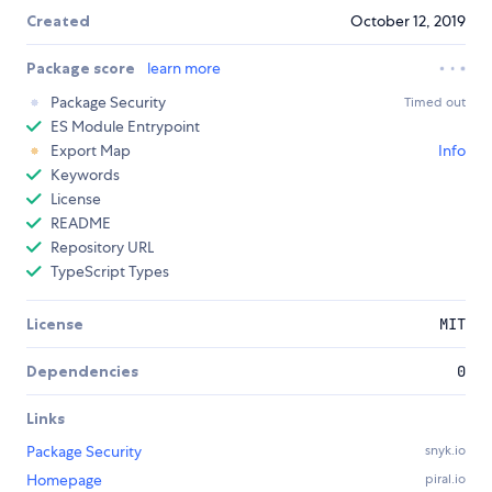
Created
October 12, 2019
Package score
learn more
Package Security
Timed out
ES Module Entrypoint
Export Map
Info
Keywords
License
README
Repository URL
TypeScript Types
License
MIT
Dependencies
0
Links
Package Security
snyk.io
Homepage
piral.io