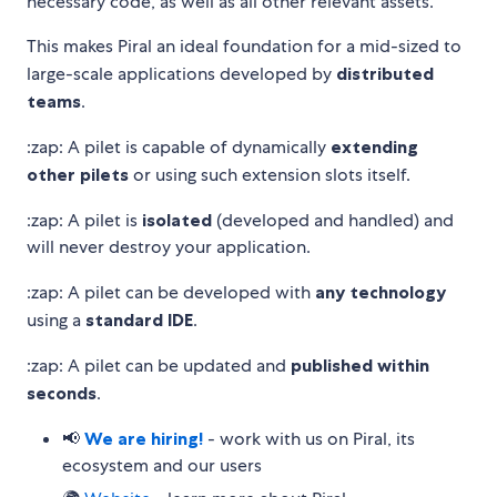
necessary code, as well as all other relevant assets.
This makes Piral an ideal foundation for a mid-sized to
large-scale applications developed by
distributed
teams
.
:zap: A pilet is capable of dynamically
extending
other pilets
or using such extension slots itself.
:zap: A pilet is
isolated
(developed and handled) and
will never destroy your application.
:zap: A pilet can be developed with
any technology
using a
standard IDE
.
:zap: A pilet can be updated and
published within
seconds
.
📢
We are hiring!
- work with us on Piral, its
ecosystem and our users