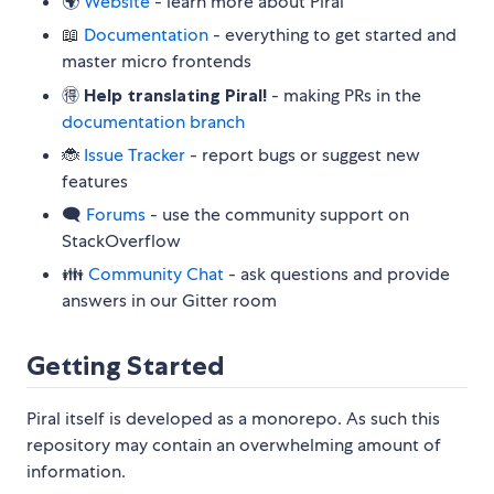
🌍
Website
- learn more about Piral
📖
Documentation
- everything to get started and
master micro frontends
🉐
Help translating Piral!
- making PRs in the
documentation branch
🐞
Issue Tracker
- report bugs or suggest new
features
🗨
Forums
- use the community support on
StackOverflow
👪
Community Chat
- ask questions and provide
answers in our Gitter room
Getting Started
Piral itself is developed as a monorepo. As such this
repository may contain an overwhelming amount of
information.