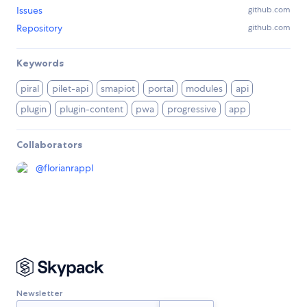
Issues
github.com
Repository
github.com
Keywords
piral
pilet-api
smapiot
portal
modules
api
plugin
plugin-content
pwa
progressive
app
Collaborators
@
florianrappl
Newsletter