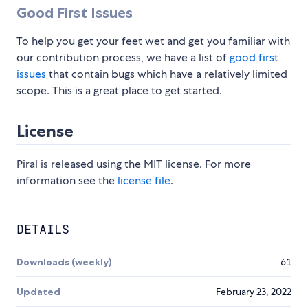
Good First Issues
To help you get your feet wet and get you familiar with
our contribution process, we have a list of
good first
issues
that contain bugs which have a relatively limited
scope. This is a great place to get started.
License
Piral is released using the MIT license. For more
information see the
license file
.
DETAILS
Downloads (weekly)
61
Updated
February 23, 2022