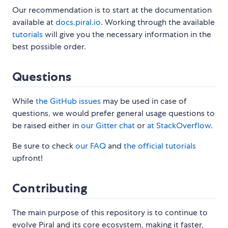
Our recommendation is to start at the documentation
available at
docs.piral.io
. Working through the available
tutorials
will give you the necessary information in the
best possible order.
Questions
While
the GitHub issues
may be used in case of
questions, we would prefer general usage questions to
be raised either in
our Gitter chat
or
at StackOverflow
.
Be sure to check
our FAQ
and
the official tutorials
upfront!
Contributing
The main purpose of this repository is to continue to
evolve Piral and its core ecosystem, making it faster,