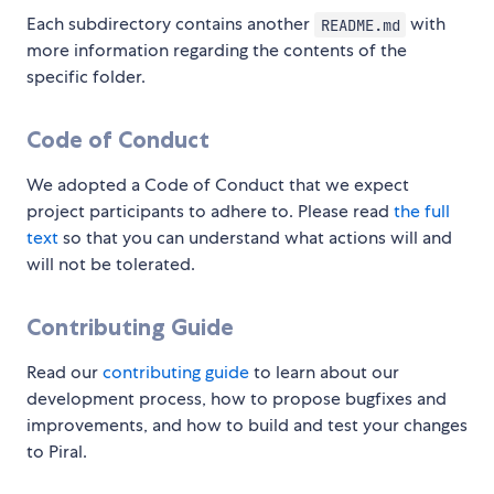
Each subdirectory contains another
with
README.md
more information regarding the contents of the
specific folder.
Code of Conduct
We adopted a Code of Conduct that we expect
project participants to adhere to. Please read
the full
text
so that you can understand what actions will and
will not be tolerated.
Contributing Guide
Read our
contributing guide
to learn about our
development process, how to propose bugfixes and
improvements, and how to build and test your changes
to Piral.