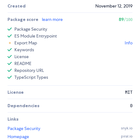
Created
November 12, 2019
Package score
learn more
89
/100
Package Security
ES Module Entrypoint
Export Map
Info
Keywords
License
README
Repository URL
TypeScript Types
License
MIT
Dependencies
0
Links
Package Security
snyk.io
Homepage
piral.io