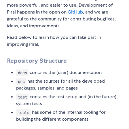
more powerful, and easier to use. Development of
Piral happens in the open on
GitHub
, and we are
grateful to the community for contributing bugfixes,
ideas, and improvements.
Read below to learn how you can take part in
improving Piral.
Repository Structure
contains the (user) documentation
docs
has the sources for all the developed
src
packages, samples, and pages
contains the test setup and (in the future)
test
system tests
has some of the internal tooling for
tools
building the different components