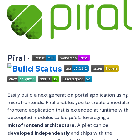
Piral ·
Easily build a next generation portal application using
microfrontends. Piral enables you to create a modular
frontend application that is extended at runtime with
decoupled modules called
pilets
leveraging a
microfrontend architecture
. A pilet can be
developed independently
and ships with the