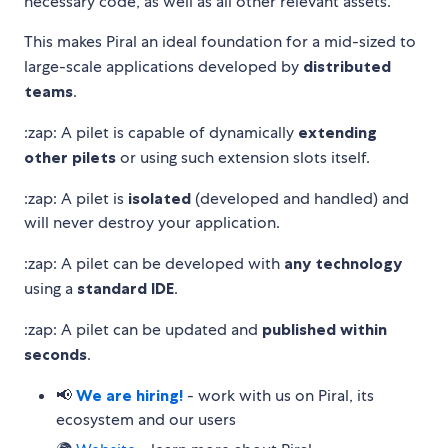
necessary code, as well as all other relevant assets.
This makes Piral an ideal foundation for a mid-sized to
large-scale applications developed by
distributed
teams
.
:zap: A pilet is capable of dynamically
extending
other pilets
or using such extension slots itself.
:zap: A pilet is
isolated
(developed and handled) and
will never destroy your application.
:zap: A pilet can be developed with
any technology
using a
standard IDE
.
:zap: A pilet can be updated and
published within
seconds
.
📢
We are hiring!
- work with us on Piral, its
ecosystem and our users