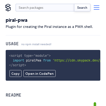
Search
piral-pwa
Plugin for creating the Piral instance as a PWA shell.
USAGE
no npm install needed!
<
script
type
=
"
module
"
>
import
 piralPwa 
from
'https://cdn.skypack.dev/pir
</
script
>
Copy
Open in CodePen
README