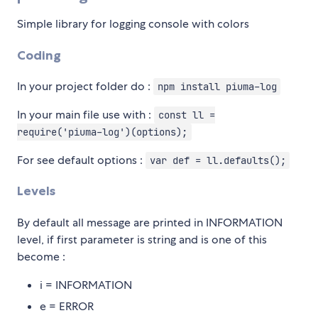
Simple library for logging console with colors
Coding
In your project folder do :
npm install piuma-log
In your main file use with :
const ll =
require('piuma-log')(options);
For see default options :
var def = ll.defaults();
Levels
By default all message are printed in INFORMATION
level, if first parameter is string and is one of this
become :
i = INFORMATION
e = ERROR