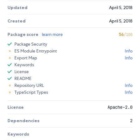
Updated
April 5, 2018
Created
April 5, 2018
Package score
learn more
56
/100
Package Security
ES Module Entrypoint
Info
Export Map
Info
Keywords
License
README
Repository URL
Info
TypeScript Types
Info
License
Apache-2.0
Dependencies
2
Keywords