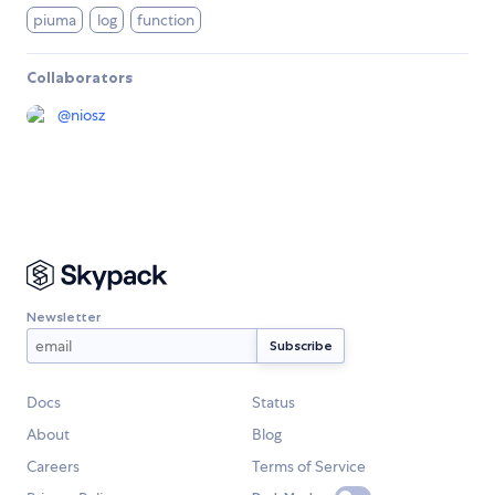
piuma
log
function
Collaborators
@
niosz
Newsletter
Docs
Status
About
Blog
Careers
Terms of Service