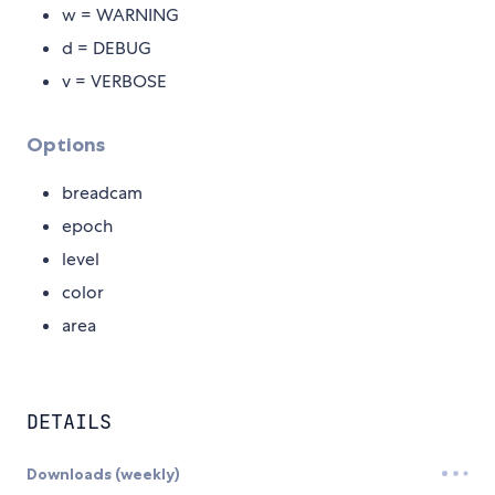
w = WARNING
d = DEBUG
v = VERBOSE
Options
breadcam
epoch
level
color
area
DETAILS
Downloads (weekly)