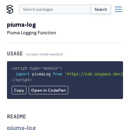
Search
piuma-log
Piuma Logging Function
USAGE
no npm install needed!
<
script
type
=
"
module
"
>
import
 piumaLog 
from
'https://cdn.skypack.dev/piu
</
script
>
Copy
Open in CodePen
README
piuma-log