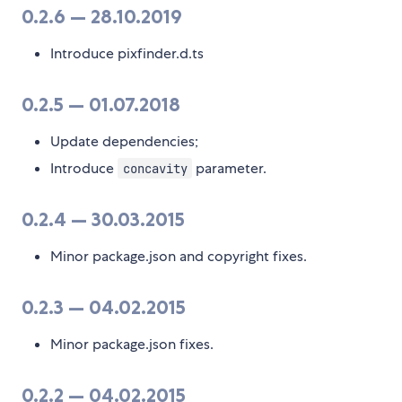
0.2.6 — 28.10.2019
Introduce pixfinder.d.ts
0.2.5 — 01.07.2018
Update dependencies;
Introduce
parameter.
concavity
0.2.4 — 30.03.2015
Minor package.json and copyright fixes.
0.2.3 — 04.02.2015
Minor package.json fixes.
0.2.2 — 04.02.2015