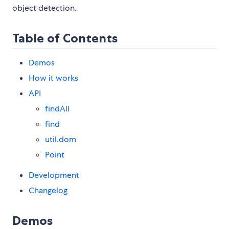
object detection.
Table of Contents
Demos
How it works
API
findAll
find
util.dom
Point
Development
Changelog
Demos