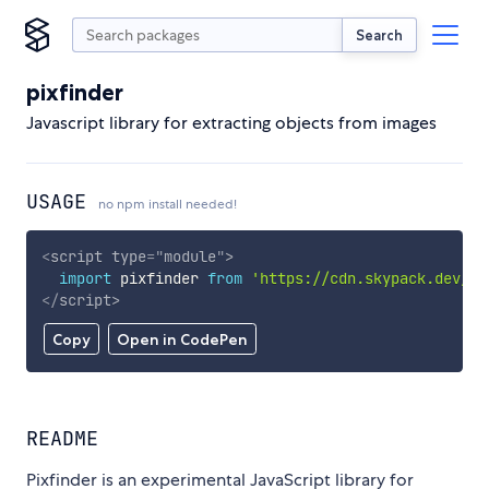
Search
pixfinder
Javascript library for extracting objects from images
USAGE
no npm install needed!
<
script
type
=
"
module
"
>
import
 pixfinder 
from
'https://cdn.skypack.dev/pi
</
script
>
Copy
Open in CodePen
README
Pixfinder is an experimental JavaScript library for