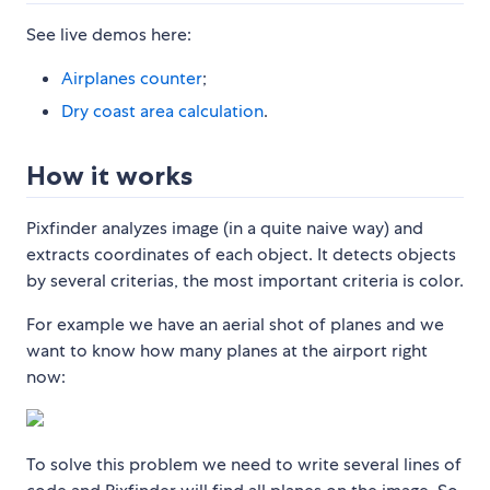
See live demos here:
Airplanes counter
;
Dry coast area calculation
.
How it works
Pixfinder analyzes image (in a quite naive way) and
extracts coordinates of each object. It detects objects
by several criterias, the most important criteria is color.
For example we have an aerial shot of planes and we
want to know how many planes at the airport right
now:
To solve this problem we need to write several lines of