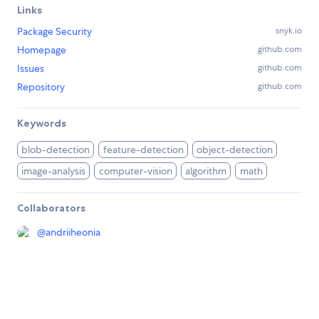
Links
Package Security
snyk.io
Homepage
github.com
Issues
github.com
Repository
github.com
Keywords
blob-detection
feature-detection
object-detection
image-analysis
computer-vision
algorithm
math
Collaborators
@
andriiheonia