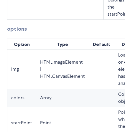
the
startPoint.
options
Option
Type
Default
Desc
Loade
HTMLImageElement
or can
img
|
elemen
HTMLCanvasElement
has to
analyz
Colors
colors
Array
object
Point 
which 
startPoint
Point
the ob