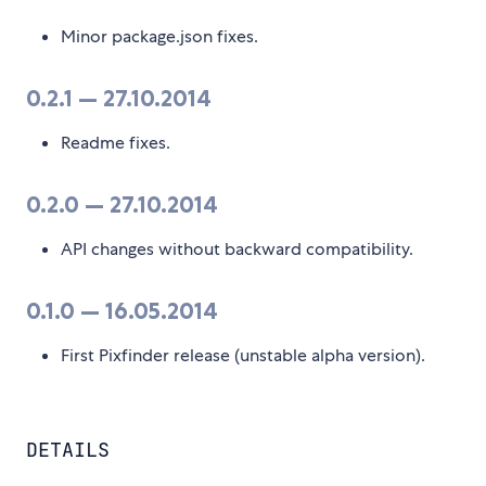
Minor package.json fixes.
0.2.1 — 27.10.2014
Readme fixes.
0.2.0 — 27.10.2014
API changes without backward compatibility.
0.1.0 — 16.05.2014
First Pixfinder release (unstable alpha version).
DETAILS