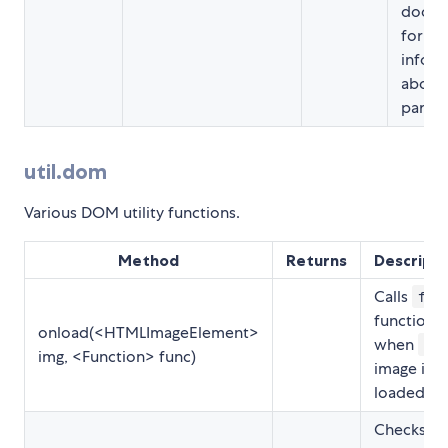
docum
for m
inform
about 
param
util.dom
Various DOM utility functions.
Method
Returns
Descripti
Calls
fun
function
onload(<HTMLImageElement>
when
img
img, <Function> func)
image is
loaded.
Checks