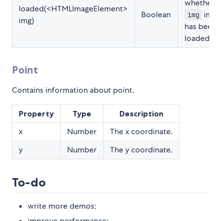
whether
loaded(<HTMLImageElement>
Boolean
imag
img
img)
has been
loaded.
Point
Contains information about point.
Property
Type
Description
x
Number
The x coordinate.
y
Number
The y coordinate.
To-do
write more demos;
improve performance;