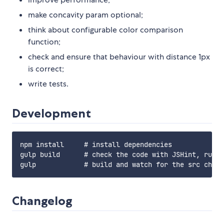
make concavity param optional;
think about configurable color comparison
function;
check and ensure that behaviour with distance 1px
is correct;
write tests.
Development
npm install     # install dependencies

gulp build      # check the code with JSHint, run t
Changelog