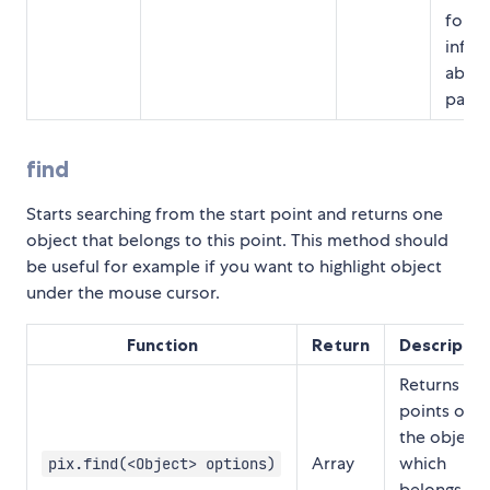
for m
infor
about
param
find
Starts searching from the start point and returns one
object that belongs to this point. This method should
be useful for example if you want to highlight object
under the mouse cursor.
Function
Return
Descriptio
Returns
points of
the object
Array
which
pix.find(<Object> options)
belongs to