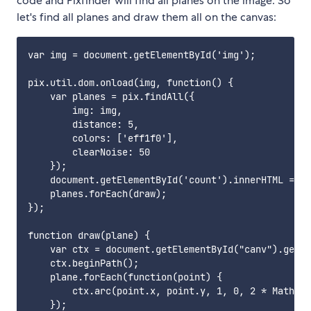
code and Pixfinder will find all planes on the image. So
let's find all planes and draw them all on the canvas:
var img = document.getElementById('img');

pix.util.dom.onload(img, function() {

    var planes = pix.findAll({

        img: img,

        distance: 5,

        colors: ['eff1f0'],

        clearNoise: 50

    });

    document.getElementById('count').innerHTML = pl
    planes.forEach(draw);

});

function draw(plane) {

    var ctx = document.getElementById("canv").getCo
    ctx.beginPath();

    plane.forEach(function(point) {

        ctx.arc(point.x, point.y, 1, 0, 2 * Math.PI
    });
