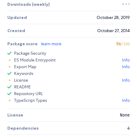
Downloads (weekly)
Updated
October 28, 2019
Created
October 27, 2014
Package score
learn more
56
/100
Package Security
ES Module Entrypoint
Info
Export Map
Info
Keywords
License
Info
README
Repository URL
TypeScript Types
Info
License
None
Dependencies
4