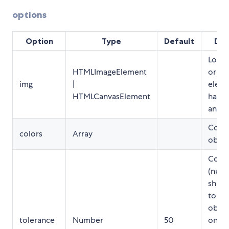
options
Option
Type
Default
Des
Load
HTMLImageElement
or ca
img
|
eleme
HTMLCanvasElement
has t
analy
Color
colors
Array
objec
Color
(numb
shade
to de
objec
tolerance
Number
50
only b