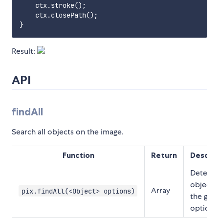
    ctx.stroke();

    ctx.closePath();

Result:
API
findAll
Search all objects on the image.
Function
Return
Descrip
Detects
objects
Array
pix.findAll(<Object> options)
the give
options