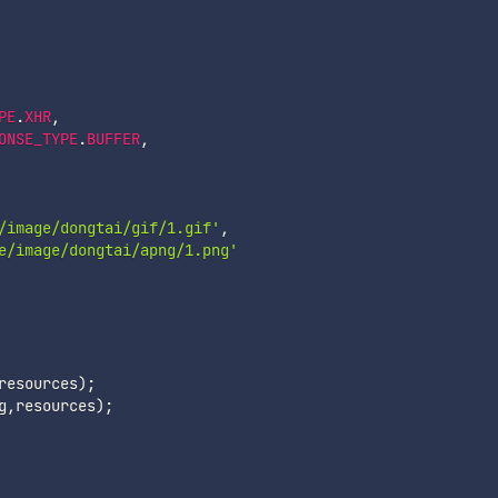
PE
.
XHR
,
ONSE_TYPE
.
BUFFER
,
/image/dongtai/gif/1.gif'
,
e/image/dongtai/apng/1.png'
resources
)
;
g
,
resources
)
;