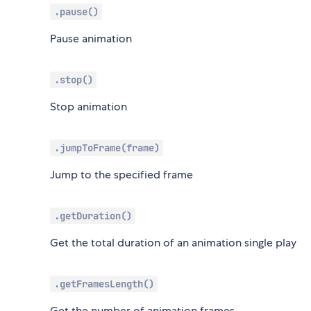
.pause()
Pause animation
.stop()
Stop animation
.jumpToFrame(frame)
Jump to the specified frame
.getDuration()
Get the total duration of an animation single play
.getFramesLength()
Get the number of animation frames