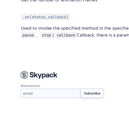
.on(status,callback)
Used to invoke the specified method in the specifi
、
)
Callback, there is a para
pause
stop
callback
Newsletter