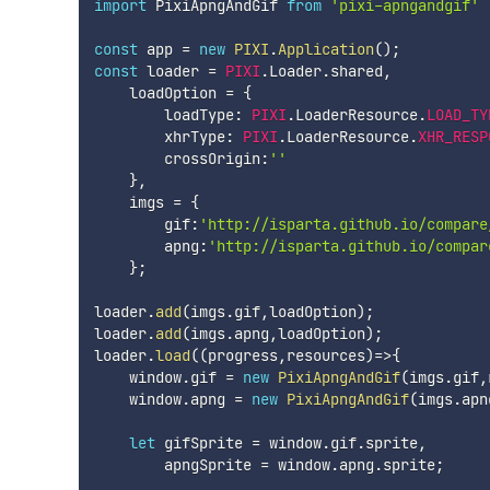
import
 PixiApngAndGif 
from
'pixi-apngandgif'
const
 app 
=
new
PIXI
.
Application
(
)
;
const
 loader 
=
PIXI
.
Loader
.
shared
,
    loadOption 
=
{
        loadType
:
PIXI
.
LoaderResource
.
LOAD_TY
        xhrType
:
PIXI
.
LoaderResource
.
XHR_RESP
        crossOrigin
:
''
}
,
    imgs 
=
{
        gif
:
'http://isparta.github.io/compare
        apng
:
'http://isparta.github.io/compar
}
;
loader
.
add
(
imgs
.
gif
,
loadOption
)
;
loader
.
add
(
imgs
.
apng
,
loadOption
)
;
loader
.
load
(
(
progress
,
resources
)
=>
{
    window
.
gif 
=
new
PixiApngAndGif
(
imgs
.
gif
,
    window
.
apng 
=
new
PixiApngAndGif
(
imgs
.
apn
let
 gifSprite 
=
 window
.
gif
.
sprite
,
        apngSprite 
=
 window
.
apng
.
sprite
;