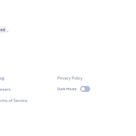
、
yed
log
Privacy Policy
areers
Dark Mode
rms of Service