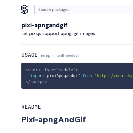
pixi-apngandgif
Let pixi.js support apng, gif images
USAGE
no npm install needed!
<
script
type
=
"
module
"
>
import
 pixiApngandgif 
from
'https://cdn.sky
</
script
>
README
Pixi-apngAndGif