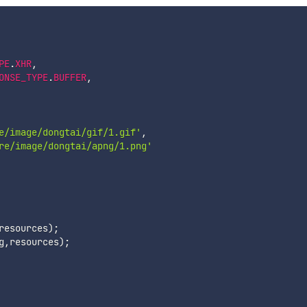
PE
.
XHR
,
ONSE_TYPE
.
BUFFER
,
e/image/dongtai/gif/1.gif'
,
re/image/dongtai/apng/1.png'
resources
)
;
g
,
resources
)
;