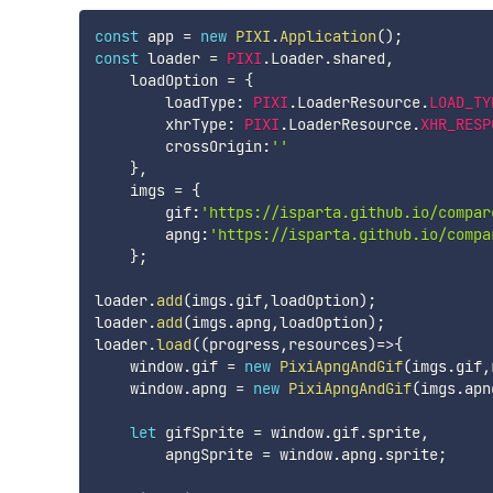
const
 app 
=
new
PIXI
.
Application
(
)
;
const
 loader 
=
PIXI
.
Loader
.
shared
,
    loadOption 
=
{
        loadType
:
PIXI
.
LoaderResource
.
LOAD_TY
        xhrType
:
PIXI
.
LoaderResource
.
XHR_RESP
        crossOrigin
:
''
}
,
    imgs 
=
{
        gif
:
'https://isparta.github.io/compar
        apng
:
'https://isparta.github.io/compa
}
;
loader
.
add
(
imgs
.
gif
,
loadOption
)
;
loader
.
add
(
imgs
.
apng
,
loadOption
)
;
loader
.
load
(
(
progress
,
resources
)
=>
{
    window
.
gif 
=
new
PixiApngAndGif
(
imgs
.
gif
,
    window
.
apng 
=
new
PixiApngAndGif
(
imgs
.
apn
let
 gifSprite 
=
 window
.
gif
.
sprite
,
        apngSprite 
=
 window
.
apng
.
sprite
;