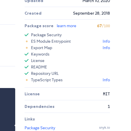
Updated
March 10, 2020
Created
September 28, 2018
Package score
learn more
67
/100
Package Security
ES Module Entrypoint
Info
Export Map
Info
Keywords
License
README
Repository URL
TypeScript Types
Info
License
MIT
Dependencies
1
Links
Package Security
snyk.io