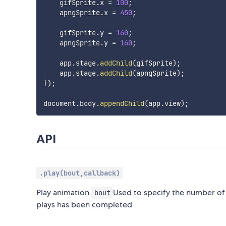
    gifSprite
.
x 
=
100
;
    apngSprite
.
x 
=
450
;
    gifSprite
.
y 
=
160
;
    apngSprite
.
y 
=
160
;
    app
.
stage
.
addChild
(
gifSprite
)
;
    app
.
stage
.
addChild
(
apngSprite
)
;
}
)
;
document
.
body
.
appendChild
(
app
.
view
)
;
API
.play(bout,callback)
Play animation
Used to specify the number of
bout
plays has been completed