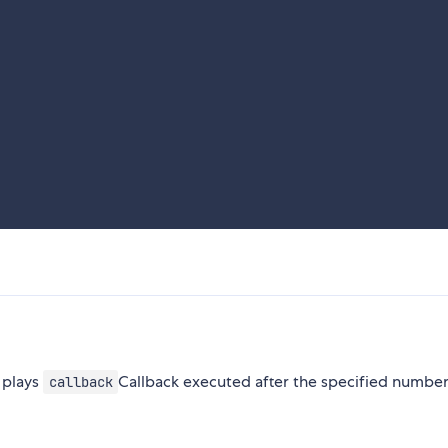
 plays
Callback executed after the specified number
callback