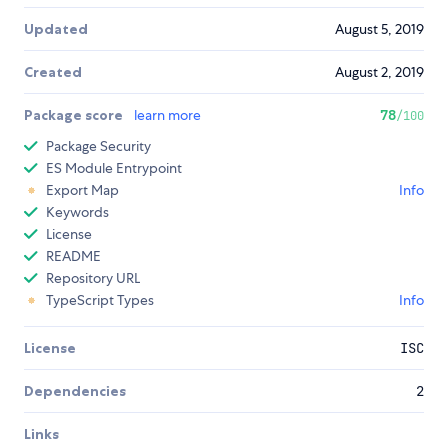
Updated
August 5, 2019
Created
August 2, 2019
Package score
learn more
78
/100
Package Security
ES Module Entrypoint
Export Map
Info
Keywords
License
README
Repository URL
TypeScript Types
Info
License
ISC
Dependencies
2
Links