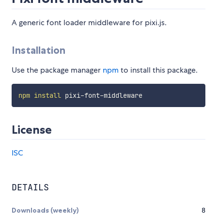
A generic font loader middleware for pixi.js.
Installation
Use the package manager
npm
to install this package.
npm
install
License
ISC
DETAILS
Downloads (weekly)
8