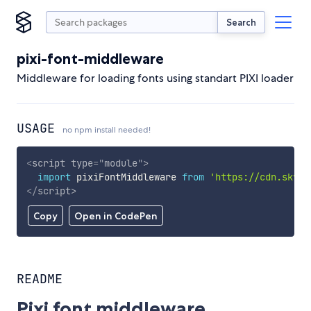
Search
pixi-font-middleware
Middleware for loading fonts using standart PIXI loader
USAGE
no npm install needed!
<
script
type
=
"
module
"
>
import
 pixiFontMiddleware 
from
'https://cdn.skypa
</
script
>
Copy
Open in CodePen
README
Pixi font middleware