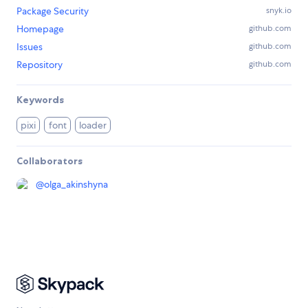
Package Security
snyk.io
Homepage
github.com
Issues
github.com
Repository
github.com
Keywords
pixi
font
loader
Collaborators
@
olga_akinshyna