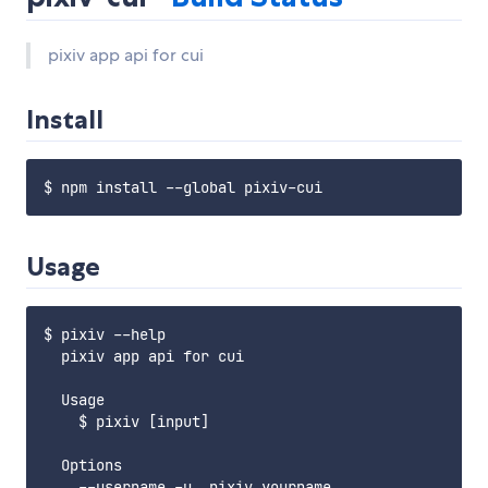
pixiv app api for cui
Install
Usage
$ pixiv --help

  pixiv app api for cui

  Usage

    $ pixiv [input]

  Options

    --username,-u  pixiv yourname
