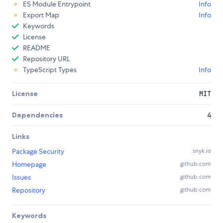
ES Module Entrypoint
Info
Export Map
Info
Keywords
License
README
Repository URL
TypeScript Types
Info
License
MIT
Dependencies
4
Links
Package Security
snyk.io
Homepage
github.com
Issues
github.com
Repository
github.com
Keywords