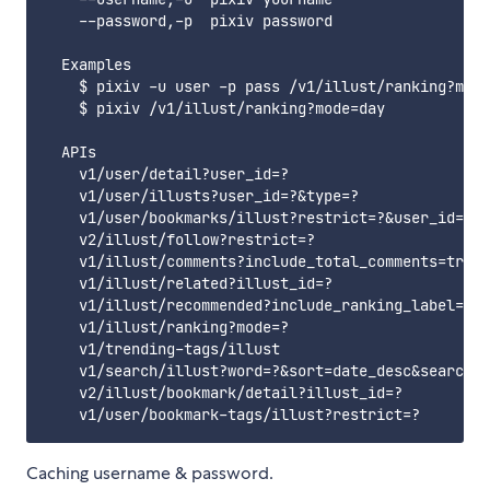
    --password,-p  pixiv password

  Examples

    $ pixiv -u user -p pass /v1/illust/ranking?mode
    $ pixiv /v1/illust/ranking?mode=day

  APIs

    v1/user/detail?user_id=?

    v1/user/illusts?user_id=?&type=?

    v1/user/bookmarks/illust?restrict=?&user_id=?

    v2/illust/follow?restrict=?

    v1/illust/comments?include_total_comments=true&
    v1/illust/related?illust_id=?

    v1/illust/recommended?include_ranking_label=tru
    v1/illust/ranking?mode=?

    v1/trending-tags/illust

    v1/search/illust?word=?&sort=date_desc&search_t
    v2/illust/bookmark/detail?illust_id=?

Caching username & password.