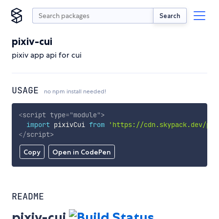
Search
pixiv-cui
pixiv app api for cui
USAGE
no npm install needed!
<
script
type
=
"
module
"
>
import
 pixivCui 
from
'https://cdn.skypack.dev/pix
</
script
>
Copy
Open in CodePen
README
pixiv-cui