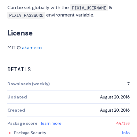
Can be set globally with the
&
PIXIV_USERNAME
environment variable.
PIXIV_PASSWORD
License
MIT ©
akameco
DETAILS
Downloads (weekly)
7
Updated
August 20, 2016
Created
August 20, 2016
Package score
learn more
44
/100
Package Security
Info