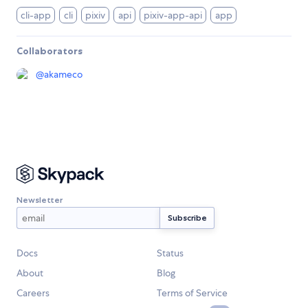
cli-app
cli
pixiv
api
pixiv-app-api
app
Collaborators
@
akameco
Newsletter
Docs
Status
About
Blog
Careers
Terms of Service