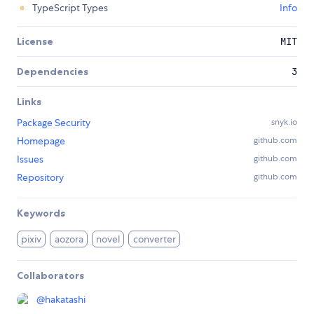
TypeScript Types
Info
License
MIT
Dependencies
3
Links
Package Security
snyk.io
Homepage
github.com
Issues
github.com
Repository
github.com
Keywords
pixiv
aozora
novel
converter
Collaborators
@
hakatashi