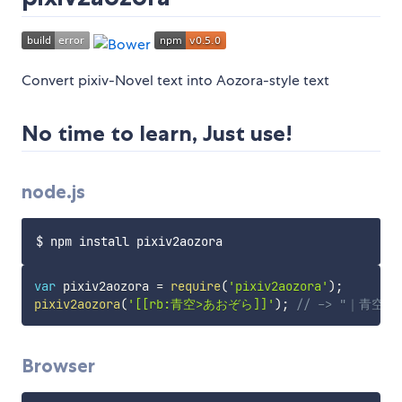
Convert pixiv-Novel text into Aozora-style text
No time to learn, Just use!
node.js
var
 pixiv2aozora 
=
require
(
'pixiv2aozora'
)
;
pixiv2aozora
(
'[[rb:青空>あおぞら]]'
)
;
// -> "｜青空
Browser