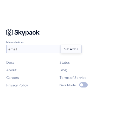
Newsletter
Docs
Status
About
Blog
Careers
Terms of Service
Privacy Policy
Dark Mode