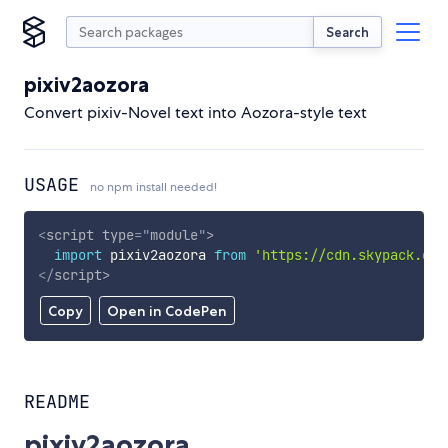
Search
pixiv2aozora
Convert pixiv-Novel text into Aozora-style text
USAGE
no npm install needed!
<
script
type
=
"
module
"
>
import
 pixiv2aozora 
from
'https://cdn.skypack.dev
</
script
>
Copy
Open in CodePen
README
pixiv2aozora