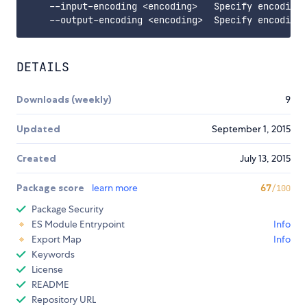
    --input-encoding <encoding>   Specify encoding 
DETAILS
Downloads (weekly)
9
Updated
September 1, 2015
Created
July 13, 2015
Package score
learn more
67
/100
Package Security
ES Module Entrypoint
Info
Export Map
Info
Keywords
License
README
Repository URL