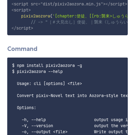
<
script
src
=
"
dist/pixiv2aozora.min.js
"
>
</
script
>
<
script
>
pixiv2aozora
(
'[chapter:使徒、[[rb:襲来>しゅうらい]
// -> "［＃大見出し］使徒、｜襲来《しゅうらい》
</
script
>
Command
$ npm install pixiv2aozora -g

$ pixiv2aozora --help

  Usage: cli [options] <file>

  Convert pixiv-Novel text into Aozora-style text

  Options:

    -h, --help                    output usage info
    -V, --version                 output the versio
    -o, --output <file>           Write output to <