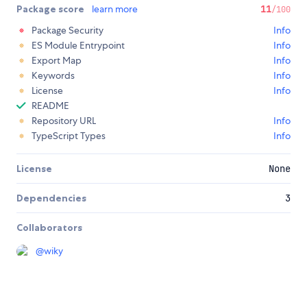
Package score
learn more
11
/100
Package Security
Info
ES Module Entrypoint
Info
Export Map
Info
Keywords
Info
License
Info
README
Repository URL
Info
TypeScript Types
Info
License
None
Dependencies
3
Collaborators
@
wiky