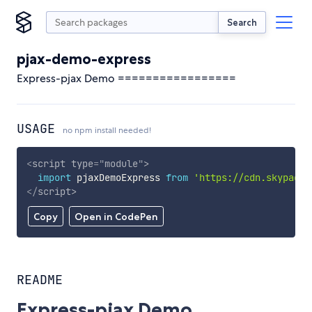
Search
pjax-demo-express
Express-pjax Demo =================
USAGE
no npm install needed!
<
script
type
=
"
module
"
>
import
 pjaxDemoExpress 
from
'https://cdn.skypack.
</
script
>
Copy
Open in CodePen
README
Express-pjax Demo