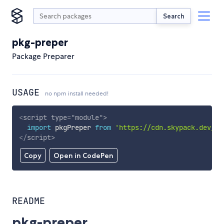
Search
pkg-preper
Package Preparer
USAGE
no npm install needed!
<
script
type
=
"
module
"
>
import
 pkgPreper 
from
'https://cdn.skypack.dev/pk
</
script
>
Copy
Open in CodePen
README
pkg-preper