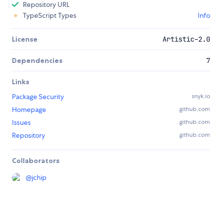
Repository URL
TypeScript Types
Info
License
Artistic-2.0
Dependencies
7
Links
Package Security
snyk.io
Homepage
github.com
Issues
github.com
Repository
github.com
Collaborators
@
jchip