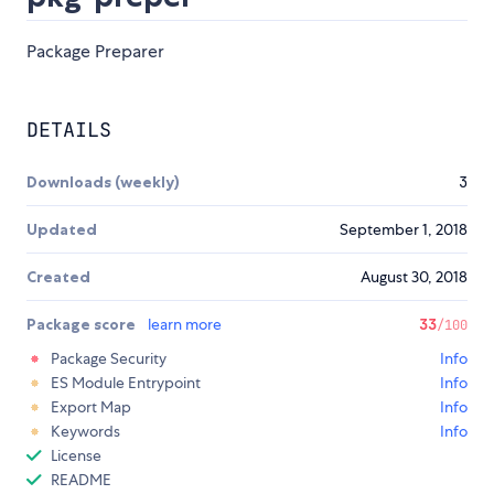
Package Preparer
DETAILS
Downloads (weekly)
3
Updated
September 1, 2018
Created
August 30, 2018
Package score
learn more
33
/100
Package Security
Info
ES Module Entrypoint
Info
Export Map
Info
Keywords
Info
License
README