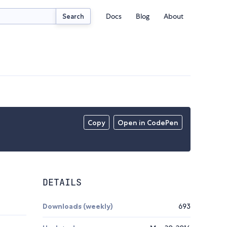
Docs
Blog
About
Search
Copy
Open in CodePen
DETAILS
Downloads (weekly)
693