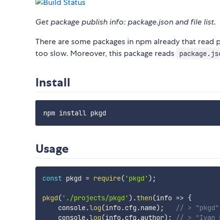
Get package publish info: package.json and file list.
There are some packages in npm already that read p
too slow. Moreover, this package reads
package.js
Install
Usage
const
 pkgd 
=
require
(
'pkgd'
)
;
pkgd
(
'./projects/pkgd'
)
.
then
(
info
=>
{
    console
.
log
(
info
.
cfg
.
name
)
;
// > "pkgd"
    console
.
log
(
info
.
cfg
.
author
)
;
// > "Ivan 