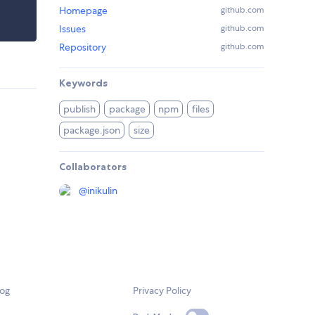
Homepage
github.com
Issues
github.com
Repository
github.com
Keywords
publish
package
npm
files
package.json
size
Collaborators
@
inikulin
log
Privacy Policy