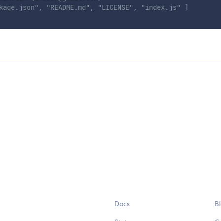
kage.json", "README.md", "LICENSE", "index.js" ]
Docs
B