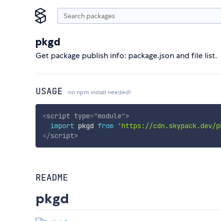
pkgd
Get package publish info: package.json and file list.
USAGE
no npm install needed!
<
script
type
=
"
module
"
>
import
 pkgd 
from
'https://cdn.skypack.dev/p
</
script
>
README
pkgd