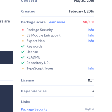
Updated
May 30, 2016
Created
February 1, 2016
rs are
Package score
learn more
50
/100
Package Security
Info
ES Module Entrypoint
Info
Export Map
Info
Keywords
License
README
Repository URL
TypeScript Types
Info
License
MIT
Dependencies
3
Links
Package Security
snyk.io