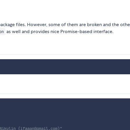
ackage files. However, some of them are broken and the othe
as well and provides nice Promise-based interface.
on
Nikulin (ifaaan@gmail.com)"