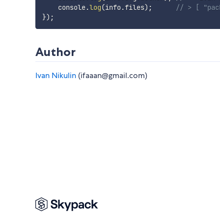
    console
.
log
(
info
.
files
)
;
// > [ "pac
}
)
;
Author
Ivan Nikulin
(ifaaan@gmail.com)