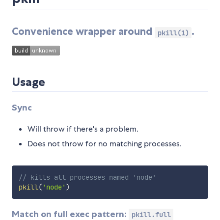
Convenience wrapper around
.
pkill(1)
Usage
Sync
Will throw if there's a problem.
Does not throw for no matching processes.
// kills all processes named 'node'
pkill
(
'node'
)
Match on full exec pattern:
pkill.full