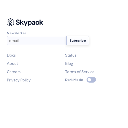
Newsletter
Docs
Status
About
Blog
Careers
Terms of Service
Privacy Policy
Dark Mode