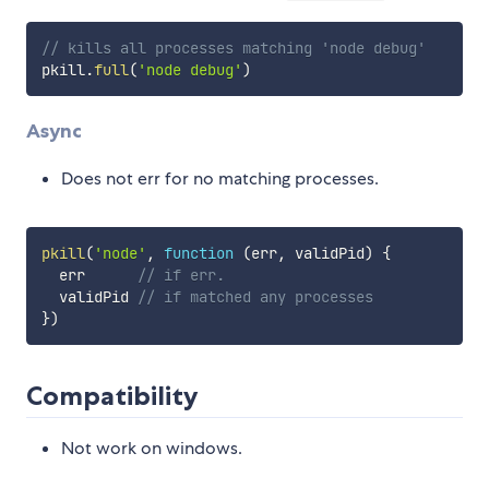
// kills all processes matching 'node debug'
pkill
.
full
(
'node debug'
)
Async
Does not err for no matching processes.
pkill
(
'node'
,
function
(
err
,
 validPid
)
{
  err      
// if err.
  validPid 
// if matched any processes
}
)
Compatibility
Not work on windows.