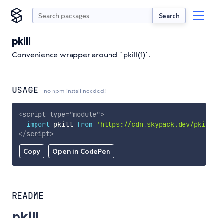
Search
pkill
Convenience wrapper around `pkill(1)`.
USAGE
no npm install needed!
<
script
type
=
"
module
"
>
import
 pkill 
from
'https://cdn.skypack.dev/pkill'
</
script
>
Copy
Open in CodePen
README
pkill