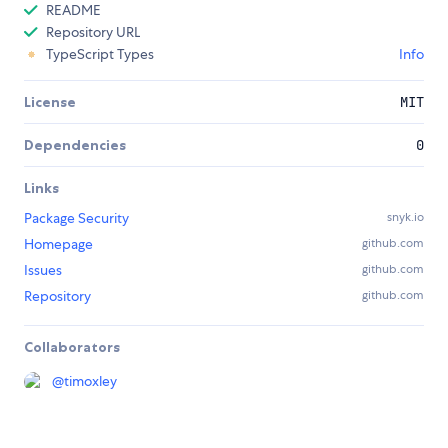
README
Repository URL
TypeScript Types
Info
License
MIT
Dependencies
0
Links
Package Security
snyk.io
Homepage
github.com
Issues
github.com
Repository
github.com
Collaborators
@
timoxley