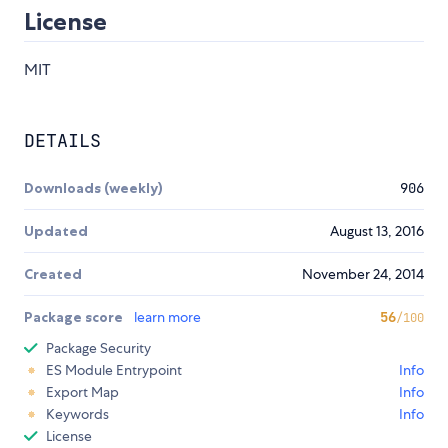
License
MIT
DETAILS
Downloads (weekly)
906
Updated
August 13, 2016
Created
November 24, 2014
Package score
learn more
56
/100
Package Security
ES Module Entrypoint
Info
Export Map
Info
Keywords
Info
License