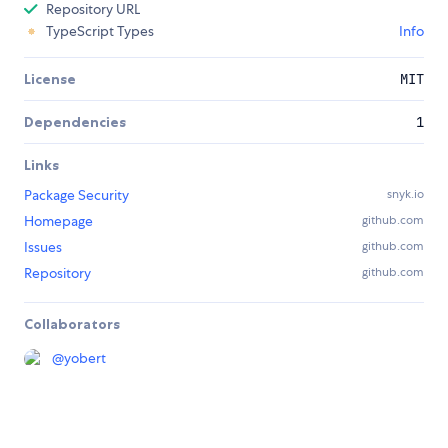
Repository URL
TypeScript Types
Info
License
MIT
Dependencies
1
Links
Package Security
snyk.io
Homepage
github.com
Issues
github.com
Repository
github.com
Collaborators
@
yobert