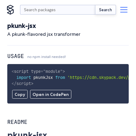
Search
pkunk-jsx
A pkunk-flavored jsx transformer
USAGE
no npm install needed!
<
script
type
=
"
module
"
>
import
 pkunkJsx 
from
'https://cdn.skypack.dev/pku
</
script
>
Copy
Open in CodePen
README
pkunk-jsx