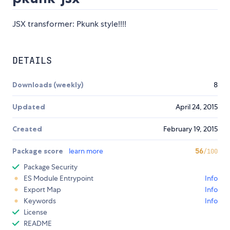
JSX transformer: Pkunk style!!!!
DETAILS
Downloads (weekly)
8
Updated
April 24, 2015
Created
February 19, 2015
Package score
learn more
56
/100
Package Security
ES Module Entrypoint
Info
Export Map
Info
Keywords
Info
License
README