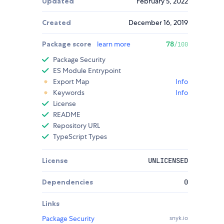
Updated
February 5, 2022
Created
December 16, 2019
Package score
learn more
78
/100
Package Security
ES Module Entrypoint
Export Map
Info
Keywords
Info
License
README
Repository URL
TypeScript Types
License
UNLICENSED
Dependencies
0
Links
Package Security
snyk.io