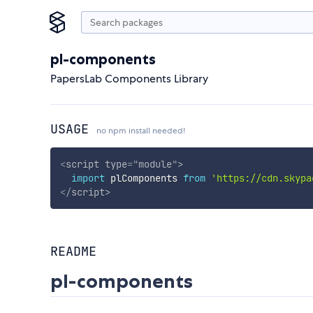
pl-components
PapersLab Components Library
USAGE
no npm install needed!
<
script
type
=
"
module
"
>
import
 plComponents 
from
'https://cdn.skypa
</
script
>
README
pl-components