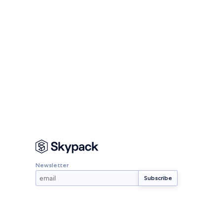
Newsletter