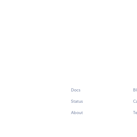
Docs
B
Status
C
About
Te