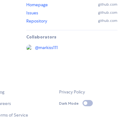
Homepage
github.com
Issues
github.com
Repository
github.com
Collaborators
@
markiss111
log
Privacy Policy
areers
Dark Mode
rms of Service