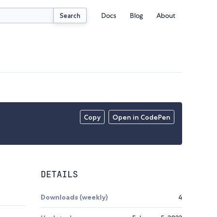
Docs
Blog
About
Search
Copy
Open in CodePen
DETAILS
Downloads (weekly)
4