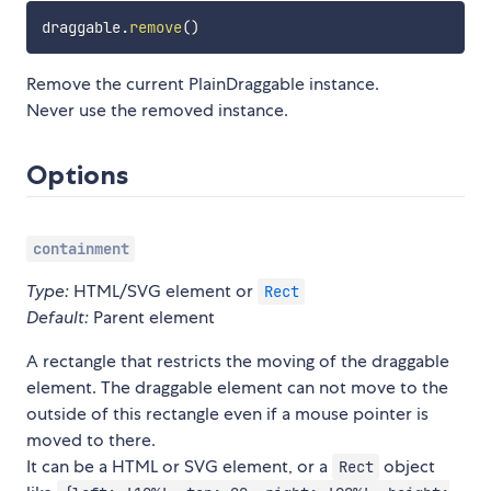
draggable
.
remove
(
)
Remove the current PlainDraggable instance.
Never use the removed instance.
Options
containment
Type:
HTML/SVG element or
Rect
Default:
Parent element
A rectangle that restricts the moving of the draggable
element. The draggable element can not move to the
outside of this rectangle even if a mouse pointer is
moved to there.
It can be a HTML or SVG element, or a
object
Rect