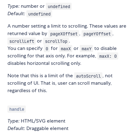
Type:
number or
undefined
Default:
undefined
A number setting a limit to scrolling. These values are
returned value by
,
,
pageXOffset
pageYOffset
or
.
scrollLeft
scrollTop
You can specify
for
or
to disable
0
maxX
maxY
scrolling for that axis only. For example,
maxX: 0
disables horizontal scrolling only.
Note that this is a limit of the
, not
autoScroll
scrolling of UI. That is, user can scroll manually,
regardless of this.
handle
Type:
HTML/SVG element
Default:
Draggable element