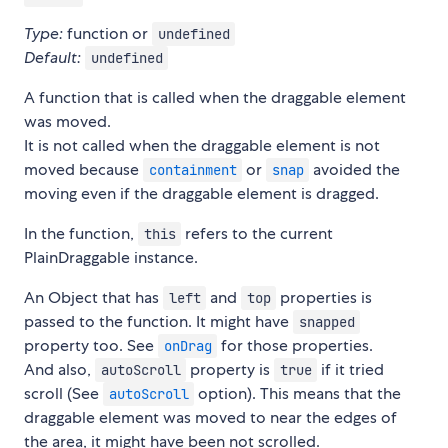
Type:
function or
undefined
Default:
undefined
A function that is called when the draggable element
was moved.
It is not called when the draggable element is not
moved because
or
avoided the
containment
snap
moving even if the draggable element is dragged.
In the function,
refers to the current
this
PlainDraggable instance.
An Object that has
and
properties is
left
top
passed to the function. It might have
snapped
property too. See
for those properties.
onDrag
And also,
property is
if it tried
autoScroll
true
scroll (See
option). This means that the
autoScroll
draggable element was moved to near the edges of
the area, it might have been not scrolled.