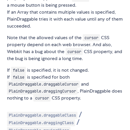
a mouse button is being pressed.
If an Array that contains multiple values is specified,
PlainDraggable tries it with each value until any of them
succeeded.
Note that the allowed values of the
CSS
cursor
property depend on each web browser. And also,
Webkit has a bug about the
CSS property, and
cursor
the bug is being ignored a long time.
If
is specified, it is not changed.
false
If
is specified for both
false
and
PlainDraggable.draggableCursor
, PlainDraggable does
PlainDraggable.draggingCursor
nothing to a
CSS property.
cursor
/
PlainDraggable.draggableClass
/
PlainDraggable.draggingClass