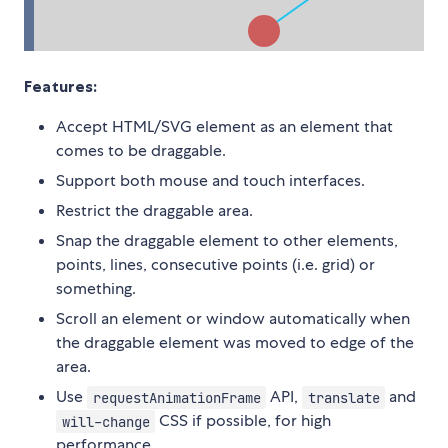
Features:
Accept HTML/SVG element as an element that
comes to be draggable.
Support both mouse and touch interfaces.
Restrict the draggable area.
Snap the draggable element to other elements,
points, lines, consecutive points (i.e. grid) or
something.
Scroll an element or window automatically when
the draggable element was moved to edge of the
area.
Use
API,
and
requestAnimationFrame
translate
CSS if possible, for high
will-change
performance.