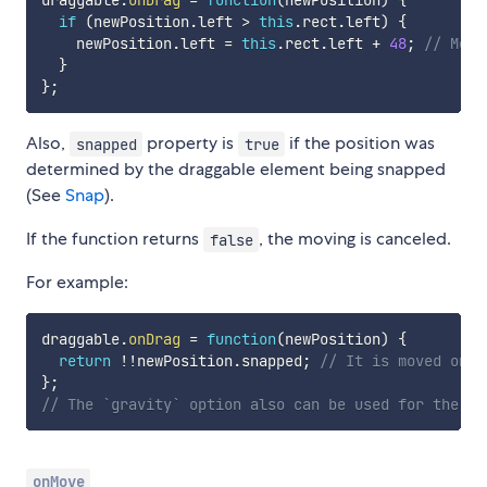
draggable
.
onDrag
=
function
(
newPosition
)
{
if
(
newPosition
.
left 
>
this
.
rect
.
left
)
{
    newPosition
.
left 
=
this
.
rect
.
left 
+
48
;
// Move
}
}
;
Also,
property is
if the position was
snapped
true
determined by the draggable element being snapped
(See
Snap
).
If the function returns
, the moving is canceled.
false
For example:
draggable
.
onDrag
=
function
(
newPosition
)
{
return
!
!
newPosition
.
snapped
;
// It is moved only
}
;
// The `gravity` option also can be used for the sa
onMove