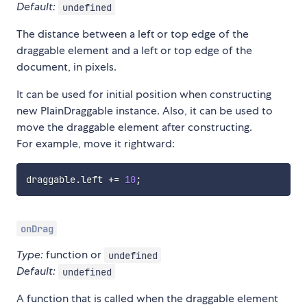
Default:
undefined
The distance between a left or top edge of the
draggable element and a left or top edge of the
document, in pixels.
It can be used for initial position when constructing
new PlainDraggable instance. Also, it can be used to
move the draggable element after constructing.
For example, move it rightward:
draggable
.
left 
+=
10
;
onDrag
Type:
function or
undefined
Default:
undefined
A function that is called when the draggable element