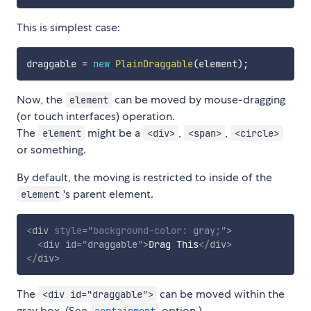
This is simplest case:
draggable 
=
new
PlainDraggable
(
element
)
;
Now, the
can be moved by mouse-dragging
element
(or touch interfaces) operation.
The
might be a
,
,
element
<div>
<span>
<circle>
or something.
By default, the moving is restricted to inside of the
's parent element.
element
<
div
style
="
background-color
:
 gray
;
"
>
<
div
id
=
"
draggable
"
>
Drag This
</
div
>
</
div
>
The
can be moved within the
<div id="draggable">
gray box. (See
option.)
containment