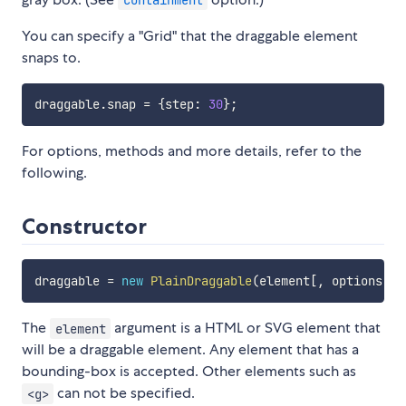
You can specify a "Grid" that the draggable element
snaps to.
draggable
.
snap 
=
{
step
:
30
}
;
For options, methods and more details, refer to the
following.
Constructor
draggable 
=
new
PlainDraggable
(
element
[
,
 options
]
)
The
argument is a HTML or SVG element that
element
will be a draggable element. Any element that has a
bounding-box is accepted. Other elements such as
can not be specified.
<g>