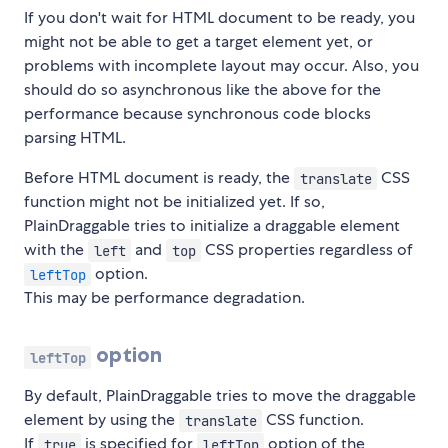
If you don't wait for HTML document to be ready, you
might not be able to get a target element yet, or
problems with incomplete layout may occur. Also, you
should do so asynchronous like the above for the
performance because synchronous code blocks
parsing HTML.
Before HTML document is ready, the
CSS
translate
function might not be initialized yet. If so,
PlainDraggable tries to initialize a draggable element
with the
and
CSS properties regardless of
left
top
option.
leftTop
This may be performance degradation.
option
leftTop
By default, PlainDraggable tries to move the draggable
element by using the
CSS function.
translate
If
is specified for
option of the
true
leftTop