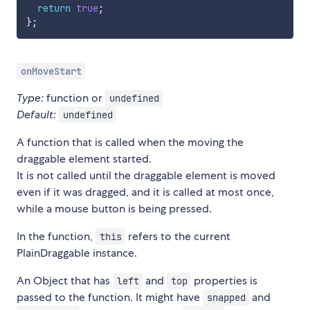
return
true
;
}
;
onMoveStart
Type:
function or
undefined
Default:
undefined
A function that is called when the moving the
draggable element started.
It is not called until the draggable element is moved
even if it was dragged, and it is called at most once,
while a mouse button is being pressed.
In the function,
refers to the current
this
PlainDraggable instance.
An Object that has
and
properties is
left
top
passed to the function. It might have
and
snapped