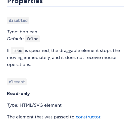
Properties
disabled
Type:
boolean
Default:
false
If
is specified, the draggable element stops the
true
moving immediately, and it does not receive mouse
operations.
element
Read-only
Type:
HTML/SVG element
The element that was passed to
constructor
.