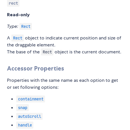
rect
Read-only
Type:
Rect
A
object to indicate current position and size of
Rect
the draggable element.
The base of the
object is the current document.
Rect
Accessor Properties
Properties with the same name as each option to get
or set following options:
containment
snap
autoScroll
handle