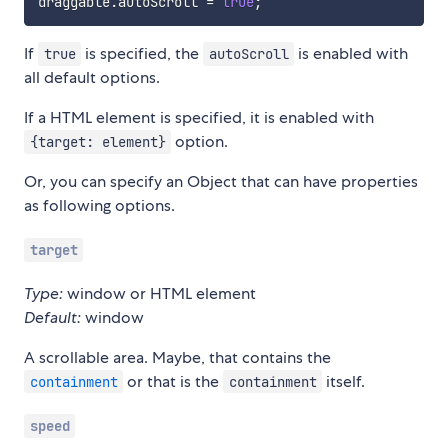
draggable
.
autoScroll 
=
true
;
If
is specified, the
is enabled with
true
autoScroll
all default options.
If a HTML element is specified, it is enabled with
option.
{target: element}
Or, you can specify an Object that can have properties
as following options.
target
Type:
window or HTML element
Default:
window
A scrollable area. Maybe, that contains the
or that is the
itself.
containment
containment
speed