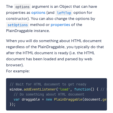
The
argument is an Object that can have
options
properties as
options
(and
option for
leftTop
constructor). You can also change the options by
method or
properties
of the
setOptions
PlainDraggable instance.
When you will do something about HTML document
regardless of the PlainDraggable, you typically do that
after the HTML document is ready (i.e. the HTML
document has been loaded and parsed by web
browser).
For example:
// Wait for HTML document to get ready
window
.
addEventListener
(
'load'
,
function
(
)
{
// NOT
// Do something about HTML document
var
 draggable 
=
new
PlainDraggable
(
document
.
getEl
}
)
;