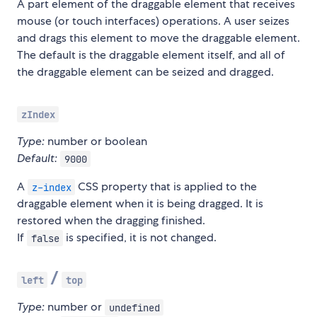
A part element of the draggable element that receives
mouse (or touch interfaces) operations. A user seizes
and drags this element to move the draggable element.
The default is the draggable element itself, and all of
the draggable element can be seized and dragged.
zIndex
Type:
number or boolean
Default:
9000
A
CSS property that is applied to the
z-index
draggable element when it is being dragged. It is
restored when the dragging finished.
If
is specified, it is not changed.
false
/
left
top
Type:
number or
undefined