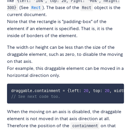
like
{left: '10%', top: 20, right: '90%', height:
(See
). The base of the
object is the
300}
Rect
Rect
current document.
Note that the rectangle is "padding-box" of the
element if an element is specified. That is, it is the
inside of borders of the element.
The width or height can be less than the size of the
draggable element, such as zero, to disable the moving
on that axis.
For example, this draggable element can be moved in a
horizontal direction only.
draggable
.
containment 
=
{
left
:
20
,
 top
:
20
,
 width
:
// See next code too.
When the moving on an axis is disabled, the draggable
element is not moved in that axis direction at all.
Therefore the position of the
on that
containment