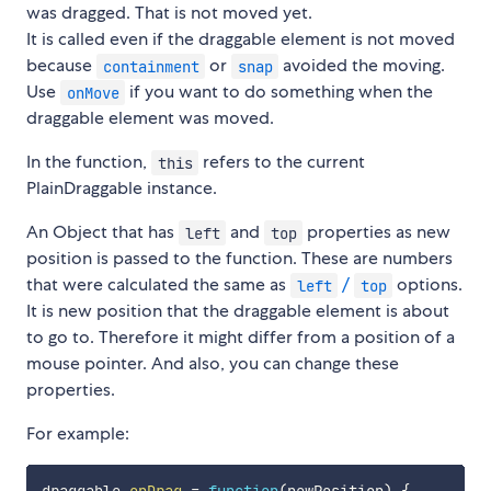
was dragged. That is not moved yet.
It is called even if the draggable element is not moved
because
or
avoided the moving.
containment
snap
Use
if you want to do something when the
onMove
draggable element was moved.
In the function,
refers to the current
this
PlainDraggable instance.
An Object that has
and
properties as new
left
top
position is passed to the function. These are numbers
that were calculated the same as
/
options.
left
top
It is new position that the draggable element is about
to go to. Therefore it might differ from a position of a
mouse pointer. And also, you can change these
properties.
For example: