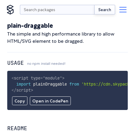
Search
plain-draggable
The simple and high performance library to allow
HTML/SVG element to be dragged.
USAGE
no npm install needed!
<
script
type
=
"
module
"
>
import
 plainDraggable 
from
'https://cdn.skypack.d
</
script
>
Copy
Open in CodePen
README