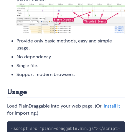
Provide only basic methods, easy and simple
usage.
No dependency.
Single file.
Support modern browsers.
Usage
Load PlainDraggable into your web page. (Or,
install it
for importing.)
<
script
src
=
"
plain-draggable.min.js
"
>
</
script
>