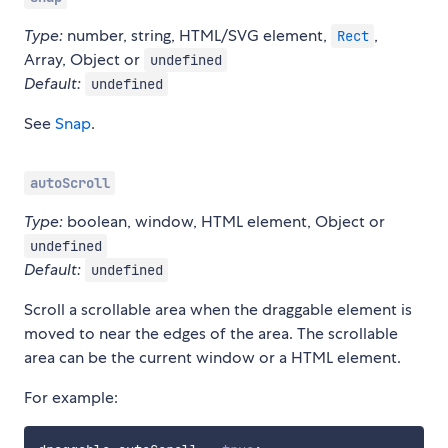
Type:
number, string, HTML/SVG element,
,
Rect
Array, Object or
undefined
Default:
undefined
See
Snap
.
autoScroll
Type:
boolean, window, HTML element, Object or
undefined
Default:
undefined
Scroll a scrollable area when the draggable element is
moved to near the edges of the area. The scrollable
area can be the current window or a HTML element.
For example: