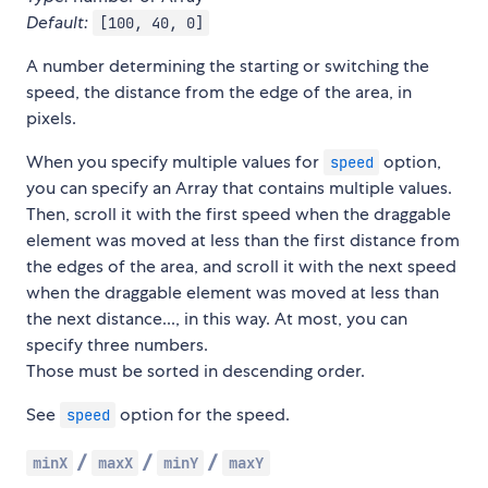
Default:
[100, 40, 0]
A number determining the starting or switching the
speed, the distance from the edge of the area, in
pixels.
When you specify multiple values for
option,
speed
you can specify an Array that contains multiple values.
Then, scroll it with the first speed when the draggable
element was moved at less than the first distance from
the edges of the area, and scroll it with the next speed
when the draggable element was moved at less than
the next distance..., in this way. At most, you can
specify three numbers.
Those must be sorted in descending order.
See
option for the speed.
speed
/
/
/
minX
maxX
minY
maxY