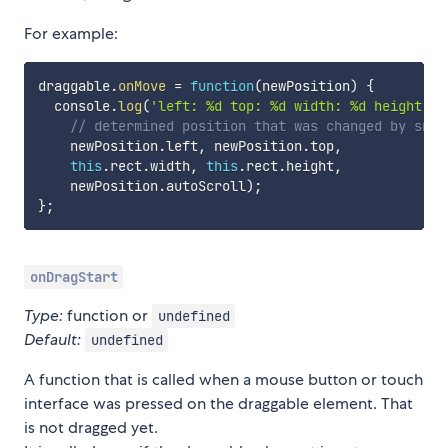
For example:
draggable
.
onMove
=
function
(
newPosition
)
{
  console
.
log
(
'left: %d top: %d width: %d height: %
// determined position that was changed by snap
    newPosition
.
left
,
 newPosition
.
top
,
this
.
rect
.
width
,
this
.
rect
.
height
,
    newPosition
.
autoScroll
)
;
}
;
onDragStart
Type:
function or
undefined
Default:
undefined
A function that is called when a mouse button or touch
interface was pressed on the draggable element. That
is not dragged yet.