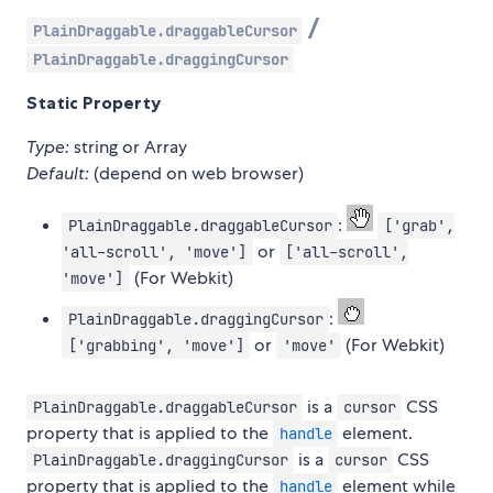
/
PlainDraggable.draggableCursor
PlainDraggable.draggingCursor
Static Property
Type:
string or Array
Default:
(depend on web browser)
:
PlainDraggable.draggableCursor
['grab',
or
'all-scroll', 'move']
['all-scroll',
(For Webkit)
'move']
:
PlainDraggable.draggingCursor
or
(For Webkit)
['grabbing', 'move']
'move'
is a
CSS
PlainDraggable.draggableCursor
cursor
property that is applied to the
element.
handle
is a
CSS
PlainDraggable.draggingCursor
cursor
property that is applied to the
element while
handle