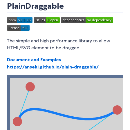
PlainDraggable
The simple and high performance library to allow
HTML/SVG element to be dragged.
Document and Examples
https://anseki.github.io/plain-draggable/