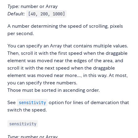
Type:
number or Array
Default:
[40, 200, 1000]
A number determining the speed of scrolling, pixels
per second.
You can specify an Array that contains multiple values.
Then, scroll it with the first speed when the draggable
element was moved near the edges of the area, and
scroll it with the next speed when the draggable
element was moved near more..., in this way. At most,
you can specify three numbers.
Those must be sorted in ascending order.
See
option for lines of demarcation that
sensitivity
switch the speed.
sensitivity
Type:
number or Array