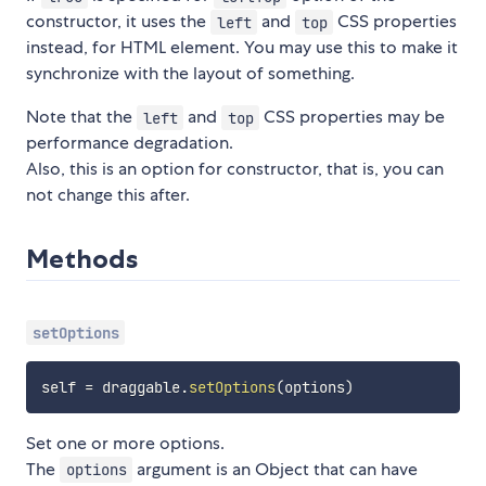
constructor, it uses the
and
CSS properties
left
top
instead, for HTML element. You may use this to make it
synchronize with the layout of something.
Note that the
and
CSS properties may be
left
top
performance degradation.
Also, this is an option for constructor, that is, you can
not change this after.
Methods
setOptions
self 
=
 draggable
.
setOptions
(
options
)
Set one or more options.
The
argument is an Object that can have
options