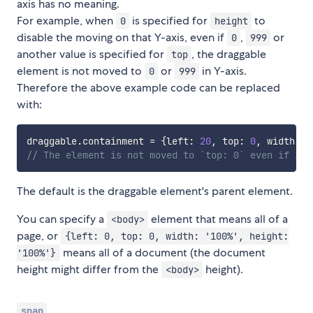
axis has no meaning.
For example, when
is specified for
to
0
height
disable the moving on that Y-axis, even if
,
or
0
999
another value is specified for
, the draggable
top
element is not moved to
or
in Y-axis.
0
999
Therefore the above example code can be replaced
with:
draggable
.
containment 
=
{
left
:
20
,
 top
:
0
,
 width
:
8
// The element is not moved to `top: 0` even if it 
The default is the draggable element's parent element.
You can specify a
element that means all of a
<body>
page, or
{left: 0, top: 0, width: '100%', height:
means all of a document (the document
'100%'}
height might differ from the
height).
<body>
snap