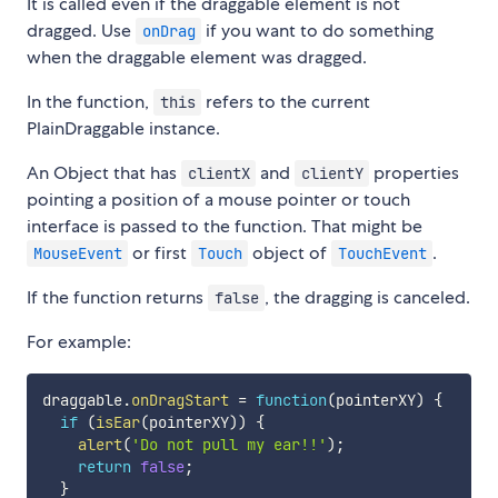
It is called even if the draggable element is not
dragged. Use
if you want to do something
onDrag
when the draggable element was dragged.
In the function,
refers to the current
this
PlainDraggable instance.
An Object that has
and
properties
clientX
clientY
pointing a position of a mouse pointer or touch
interface is passed to the function. That might be
or first
object of
.
MouseEvent
Touch
TouchEvent
If the function returns
, the dragging is canceled.
false
For example:
draggable
.
onDragStart
=
function
(
pointerXY
)
{
if
(
isEar
(
pointerXY
)
)
{
alert
(
'Do not pull my ear!!'
)
;
return
false
;
}