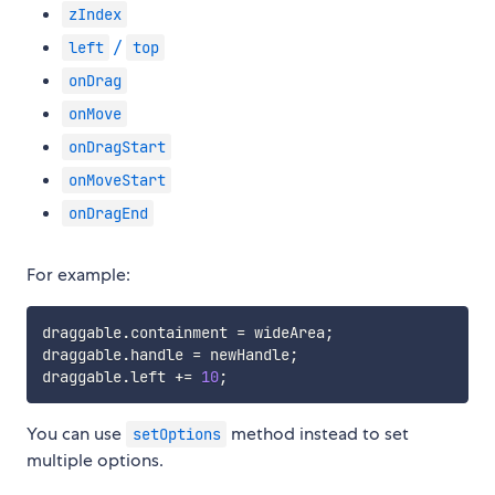
zIndex
/
left
top
onDrag
onMove
onDragStart
onMoveStart
onDragEnd
For example:
draggable
.
containment 
=
 wideArea
;
draggable
.
handle 
=
 newHandle
;
draggable
.
left 
+=
10
;
You can use
method instead to set
setOptions
multiple options.