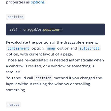
properties as
options
.
position
self 
=
 draggable
.
position
(
)
Re-calculate the position of the draggable element,
option,
option and
containment
snap
autoScroll
option, with current layout of a page.
Those are re-calculated as needed automatically when
a window is resized, or a window or something is
scrolled.
You should call
method if you changed the
position
layout without resizing the window or scrolling
something.
remove