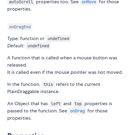
properties too. See
for those
autoScroll
onMove
properties.
onDragEnd
Type:
function or
undefined
Default:
undefined
A function that is called when a mouse button was
released.
It is called even if the mouse pointer was not moved.
In the function,
refers to the current
this
PlainDraggable instance.
An Object that has
and
properties is
left
top
passed to the function. See
for those
onDrag
properties.