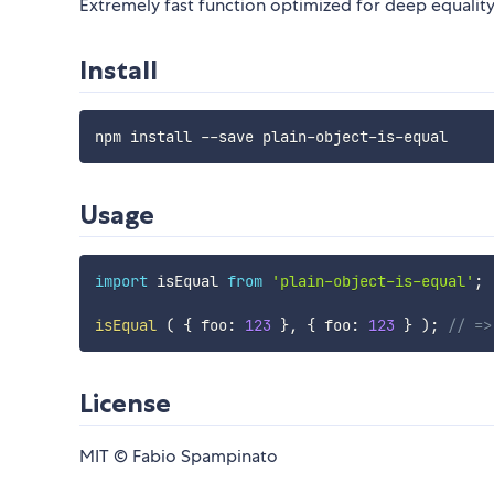
Extremely fast function optimized for deep equality 
Install
Usage
import
 isEqual 
from
'plain-object-is-equal'
;
isEqual
(
{
 foo
:
123
}
,
{
 foo
:
123
}
)
;
// =>
License
MIT © Fabio Spampinato