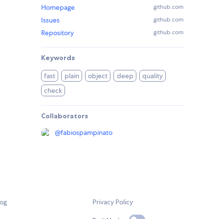
Homepage
github.com
Issues
github.com
Repository
github.com
Keywords
fast
plain
object
deep
quality
check
Collaborators
@
fabiospampinato
log
Privacy Policy