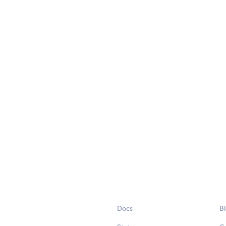
Docs
B