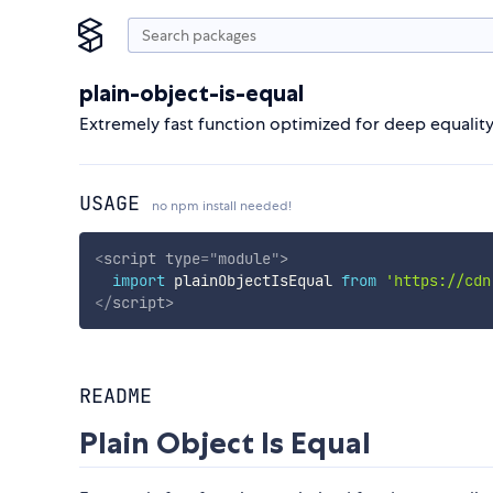
plain-object-is-equal
Extremely fast function optimized for deep equality 
USAGE
no npm install needed!
<
script
type
=
"
module
"
>
import
 plainObjectIsEqual 
from
'https://cdn
</
script
>
README
Plain Object Is Equal