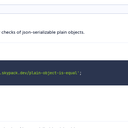
checks of json-serializable plain objects.
.skypack.dev/plain-object-is-equal'
;