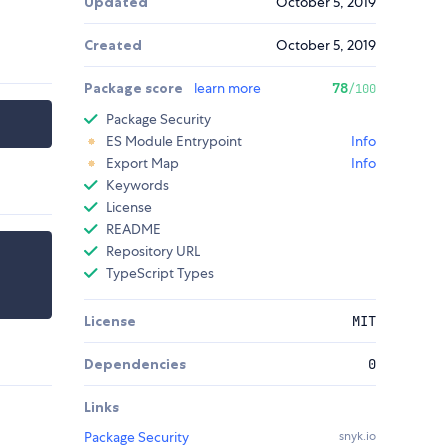
Updated
October 5, 2019
Created
October 5, 2019
Package score
learn more
78
/100
Package Security
ES Module Entrypoint
Info
Export Map
Info
Keywords
License
README
Repository URL
TypeScript Types
License
MIT
Dependencies
0
Links
Package Security
snyk.io