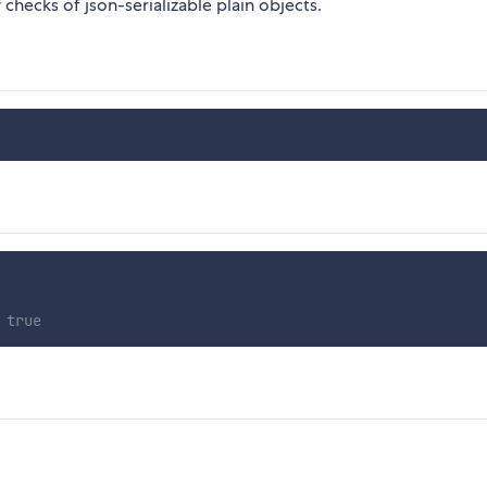
checks of json-serializable plain objects.
 true