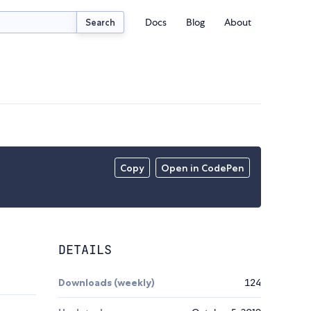
Docs
Blog
About
Search
Copy
Open in CodePen
DETAILS
Downloads (weekly)
124