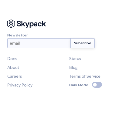
Newsletter
Docs
Status
About
Blog
Careers
Terms of Service
Privacy Policy
Dark Mode