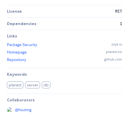
License
MIT
Dependencies
1
Links
Package Security
snyk.io
Homepage
planett.tw
Repository
github.com
Keywords
planett
server
db
Collaborators
@
hsuting