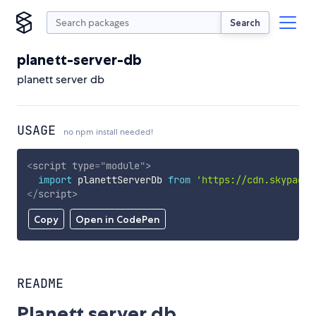
Search
planett-server-db
planett server db
USAGE
no npm install needed!
<
script
type
=
"
module
"
>
import
 planettServerDb 
from
'https://cdn.skypack.
</
script
>
Copy
Open in CodePen
README
Planett server db