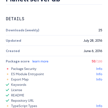
DETAILS
Downloads (weekly)
25
Updated
July 28, 2016
Created
June 6, 2016
Package score
learn more
50
/100
Package Security
Info
ES Module Entrypoint
Info
Export Map
Info
Keywords
License
README
Repository URL
TypeScript Types
Info