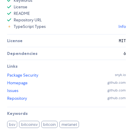
Keywords
License
README
Repository URL
TypeScript Types
Info
License
MIT
Dependencies
6
Links
Package Security
snyk.io
Homepage
github.com
Issues
github.com
Repository
github.com
Keywords
bsv
bitcoinsv
bitcoin
metanet