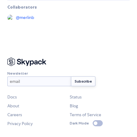
Collaborators
@
merlinb
Newsletter
Docs
Status
About
Blog
Careers
Terms of Service
Privacy Policy
Dark Mode