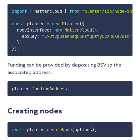
import
{
 Mattercloud 
}
from
"planter/lib/node-inter
const
 planter 
=
new
Planter
(
{
  nodeInterface
:
new
Mattercloud
(
{
    apiKey
:
"198t2pusaKhaqHSRsfQBtfyE2XR8Xe7Wsd"
}
)
}
)
;
Funding can be provided by depositing BSV to the
associated address.
planter
.
fundingAddress
;
Creating nodes
await
 planter
.
createNode
(
options
)
;