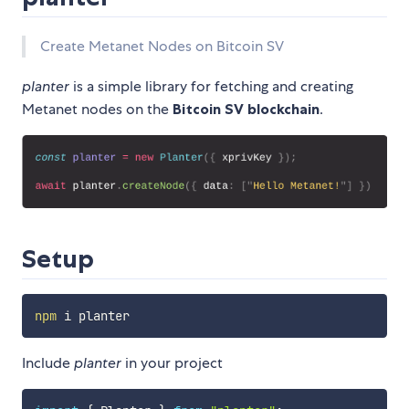
Create Metanet Nodes on Bitcoin SV
planter
is a simple library for fetching and creating
Metanet nodes on the
Bitcoin SV blockchain
.
Setup
npm
Include
planter
in your project