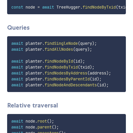
const
 node 
=
await
 TreeHugger
.
findNodeByTxid
(
txid
)
;
Queries
await
 planter
.
findSingleNode
(
query
)
;
await
 planter
.
findAllNodes
(
query
)
;
await
 planter
.
findNodeById
(
id
)
;
await
 planter
.
findNodeByTxid
(
txid
)
;
await
 planter
.
findNodesByAddress
(
address
)
;
await
 planter
.
findNodesByParentId
(
id
)
;
await
 planter
.
findNodeAndDescendants
(
id
)
;
Relative traversal
await
 node
.
root
(
)
;
await
 node
.
parent
(
)
;