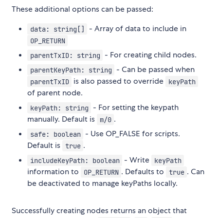
These additional options can be passed:
- Array of data to include in
data: string[]
OP_RETURN
- For creating child nodes.
parentTxID: string
- Can be passed when
parentKeyPath: string
is also passed to override
parentTxID
keyPath
of parent node.
- For setting the keypath
keyPath: string
manually. Default is
.
m/0
- Use OP_FALSE for scripts.
safe: boolean
Default is
.
true
- Write
includeKeyPath: boolean
keyPath
information to
. Defaults to
. Can
OP_RETURN
true
be deactivated to manage keyPaths locally.
Successfully creating nodes returns an object that