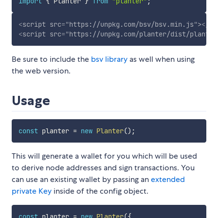
import
{
 Planter 
}
from
"planter"
;
<
script
src
=
"
https://unpkg.com/bsv/bsv.min.js
"
>
</
sc
<
script
src
=
"
https://unpkg.com/planter/dist/planter
Be sure to include the
bsv library
as well when using
the web version.
Usage
const
 planter 
=
new
Planter
(
)
;
This will generate a wallet for you which will be used
to derive node addresses and sign transactions. You
can use an existing wallet by passing an
extended
private Key
inside of the config object.
const
 planter 
=
new
Planter
(
{