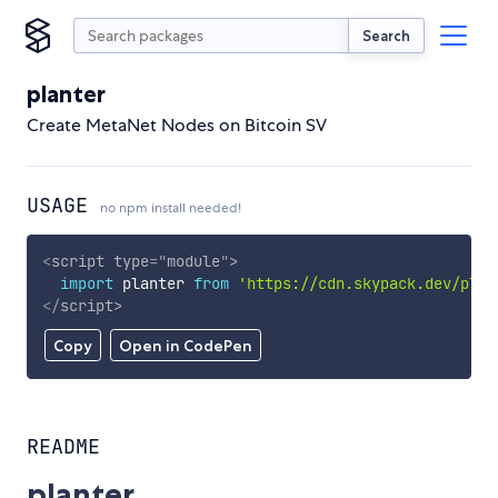
Search
planter
Create MetaNet Nodes on Bitcoin SV
USAGE
no npm install needed!
<
script
type
=
"
module
"
>
import
 planter 
from
'https://cdn.skypack.dev/plan
</
script
>
Copy
Open in CodePen
README
planter