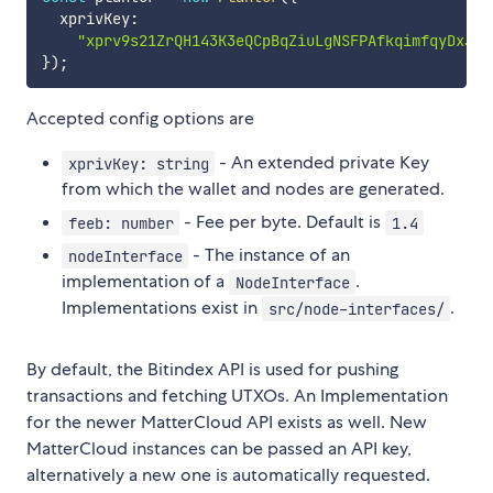
  xprivKey
:
"xprv9s21ZrQH143K3eQCpBqZiuLgNSFPAfkqimfqyDxJ6H
}
)
;
Accepted config options are
- An extended private Key
xprivKey: string
from which the wallet and nodes are generated.
- Fee per byte. Default is
feeb: number
1.4
- The instance of an
nodeInterface
implementation of a
.
NodeInterface
Implementations exist in
.
src/node-interfaces/
By default, the Bitindex API is used for pushing
transactions and fetching UTXOs. An Implementation
for the newer MatterCloud API exists as well. New
MatterCloud instances can be passed an API key,
alternatively a new one is automatically requested.