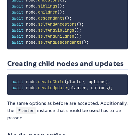
await
 node
.
ancestors
(
)
;
await
 node
.
siblings
(
)
;
await
 node
.
children
(
)
;
await
 node
.
descendants
(
)
;
await
 node
.
selfAndAncestors
(
)
;
await
 node
.
selfAndSiblings
(
)
;
await
 node
.
selfAndChildren
(
)
;
await
 node
.
selfAndDescendants
(
)
;
Creating child nodes and updates
await
 node
.
createChild
(
planter
,
 options
)
;
await
 node
.
createUpdate
(
planter
,
 options
)
;
The same options as before are accepted. Additionally,
the
instance that should be used has to be
Planter
passed.