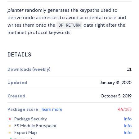
planter
randomly generates the keypaths used to
derive node addresses to avoid accidental reuse and
writes them onto the
data right after the
OP_RETURN
metanet protocol keywords.
DETAILS
Downloads (weekly)
11
Updated
January 31, 2020
Created
October 5, 2019
Package score
learn more
44
/100
Package Security
Info
ES Module Entrypoint
Info
Export Map
Info