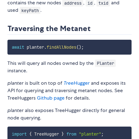
contains the new nodes
,
,
and
address
id
txid
used
.
keyPath
Traversing the Metanet
await
 planter
.
findAllNodes
(
)
;
This will query all nodes owned by the
Planter
instance.
planter
is built on top of
TreeHugger
and exposes its
API for querying and traversing metanet nodes. See
TreeHuggers
Github page
for details.
planter
also exposes TreeHugger directly for general
node querying.
import
{
 TreeHugger 
}
from
"planter"
;