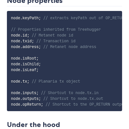
Node properties
node
.
keyPath
;
// extracts keyPath out of OP_RETURN 
// Properties inherited from Treehugger
node
.
id
;
// Metanet node id
node
.
txid
;
// Transaction id
node
.
address
;
// Metanet node address
node
.
isRoot
;
node
.
isChild
;
node
.
isLeaf
;
node
.
tx
;
// Planaria tx object
node
.
inputs
;
// Shortcut to node.tx.in
node
.
outputs
;
// Shortcut to node.tx.out
node
.
opReturn
;
// Shortcut to the OP_RETURN output 
Under the hood