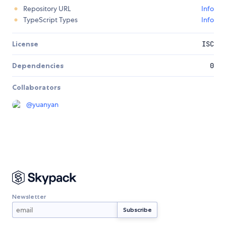
Repository URL
Info
TypeScript Types
Info
License
ISC
Dependencies
0
Collaborators
@
yuanyan
Newsletter