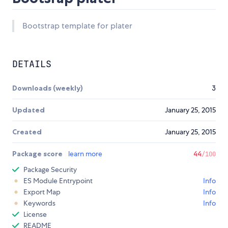
Bootstrap template for plater
DETAILS
Downloads (weekly)
3
Updated
January 25, 2015
Created
January 25, 2015
Package score
learn more
44
/100
Package Security
ES Module Entrypoint
Info
Export Map
Info
Keywords
Info
License
README