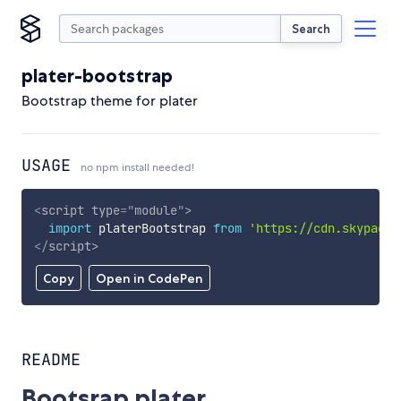
Search
plater-bootstrap
Bootstrap theme for plater
USAGE
no npm install needed!
<
script
type
=
"
module
"
>
import
 platerBootstrap 
from
'https://cdn.skypack.
</
script
>
Copy
Open in CodePen
README
Bootsrap plater